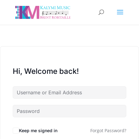
Hi, Welcome back!
Forgot Password?
Keep me signed in