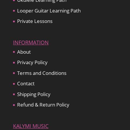
Looper Guitar Learning Path
Private Lessons
INFORMATION
About
Privacy Policy
Terms and Conditions
Contact
Shipping Policy
Refund & Return Policy
KALYMI MUSIC