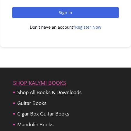
Sign In
Register Now
Don't have an account?
SHOP KALYMI BOOKS
Shop All Books & Downloads
Guitar Books
Cigar Box Guitar Books
Mandolin Books