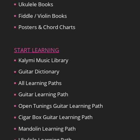
Ukulele Books
Fiddle / Violin Books
Posters & Chord Charts
START LEARNING
Kalymi Music Library
Guitar Dictionary
All Learning Paths
Guitar Learning Path
Open Tunings Guitar Learning Path
Cigar Box Guitar Learning Path
Mandolin Learning Path
Ukulele Learning Path