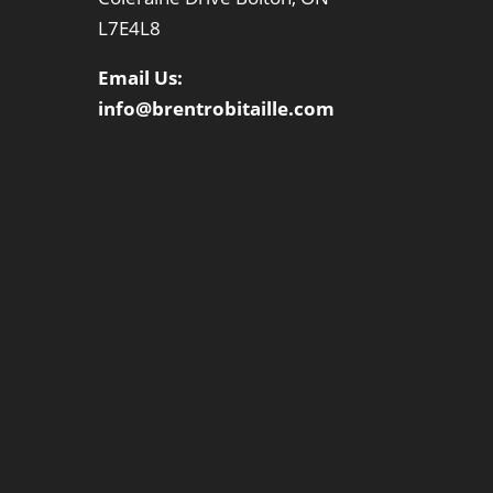
L7E4L8
Email Us:
info@brentrobitaille.com