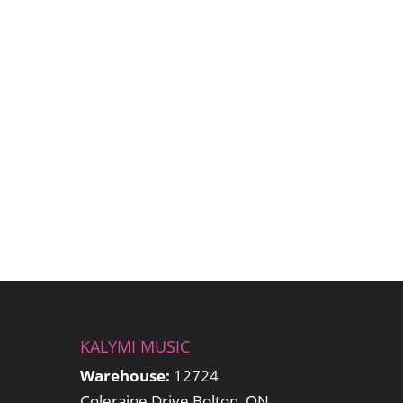
KALYMI MUSIC
Warehouse:
12724
Coleraine Drive Bolton, ON