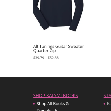
Alt Tunings Guitar Sweater
Quarter-Zip
Price
$
39.79
–
$
52.38
range:
$39.79
through
$52.38
SHOP KALYMI BOOKS
ST
Shop All Books &
Ka
Downloads