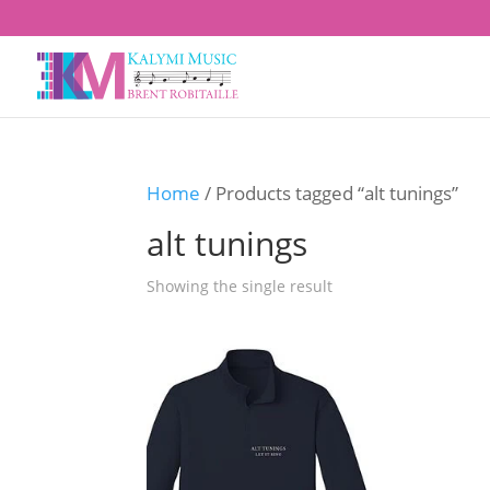
Home
/ Products tagged “alt tunings”
alt tunings
Showing the single result