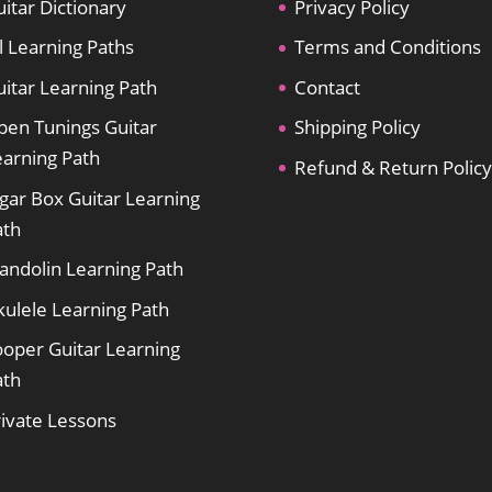
itar Dictionary
Privacy Policy
l Learning Paths
Terms and Conditions
itar Learning Path
Contact
pen Tunings Guitar
Shipping Policy
earning Path
Refund & Return Policy
gar Box Guitar Learning
ath
andolin Learning Path
kulele Learning Path
ooper Guitar Learning
ath
rivate Lessons