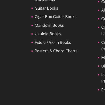
Gu
Guitar Books
Al
Cigar Box Guitar Books
Gu
Mandolin Books
O
Ukulele Books
L
Fiddle / Violin Books
Ci
P
Posters & Chord Charts
M
U
L
P
P