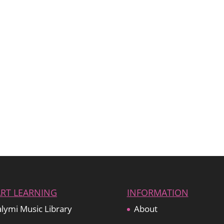
ART LEARNING
INFORMATION
lymi Music Library
About