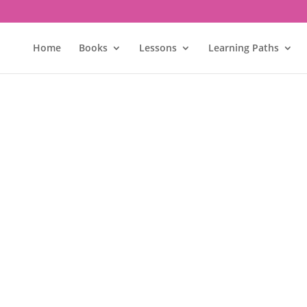
Home
Books
Lessons
Learning Paths