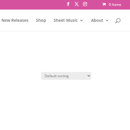
0 Items
New Releases
Shop
Sheet Music
About