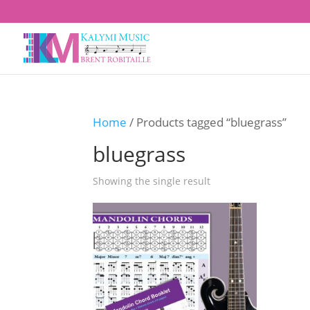
Home
/ Products tagged “bluegrass”
bluegrass
Showing the single result