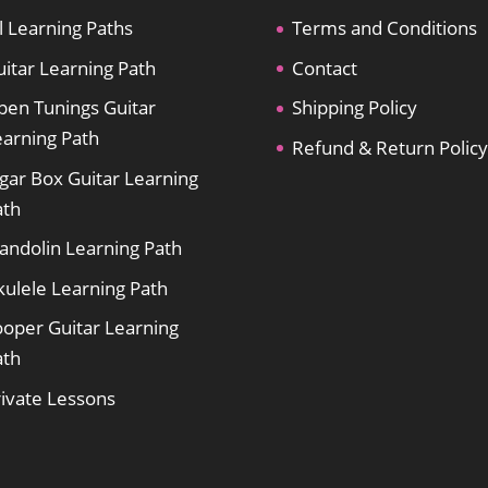
l Learning Paths
Terms and Conditions
itar Learning Path
Contact
pen Tunings Guitar
Shipping Policy
earning Path
Refund & Return Policy
gar Box Guitar Learning
ath
andolin Learning Path
kulele Learning Path
ooper Guitar Learning
ath
rivate Lessons