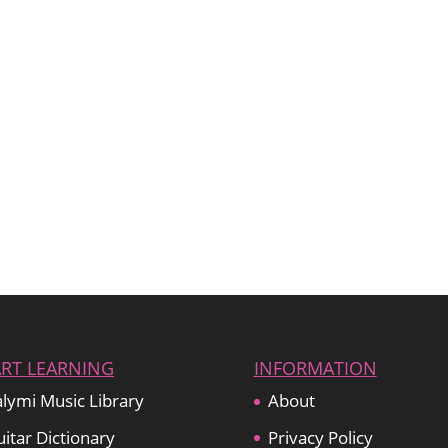
ART LEARNING
INFORMATION
lymi Music Library
About
itar Dictionary
Privacy Policy