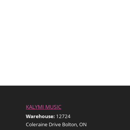
KALYMI MUSIC
Warehouse:
12724
Coleraine Drive Bolton, ON