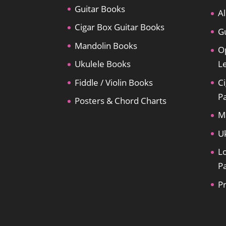
Guitar Books
Al
Cigar Box Guitar Books
Gu
Mandolin Books
O
Ukulele Books
L
Fiddle / Violin Books
Ci
P
Posters & Chord Charts
M
U
L
P
P