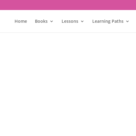
Home
Books
Lessons
Learning Paths