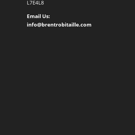
L7E4L8
Email Us:
info@brentrobitaille.com