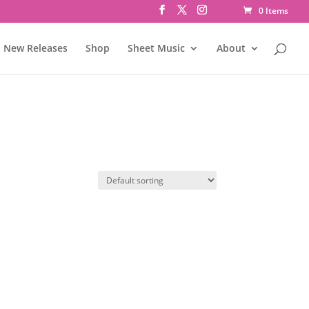
0 Items
New Releases
Shop
Sheet Music
About