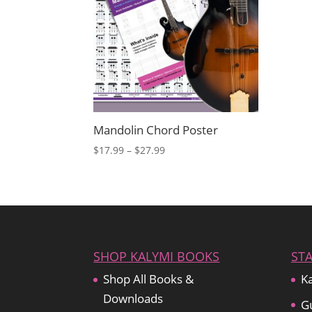
Mandolin Chord Poster
Price
$
17.99
–
$
27.99
range:
$17.99
through
$27.99
SHOP KALYMI BOOKS
ST
Shop All Books &
Ka
Downloads
Gu