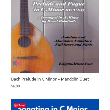
Bach Prelude in C Minor – Mandolin Duet
$
6.99
Save