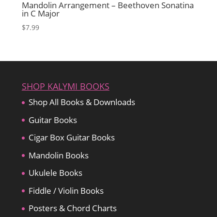
Mandolin Arrangement – Beethoven Sonatina
in C Major
$
7.99
SHOP KALYMI BOOKS
Shop All Books & Downloads
Guitar Books
Cigar Box Guitar Books
Mandolin Books
Ukulele Books
Fiddle / Violin Books
Posters & Chord Charts