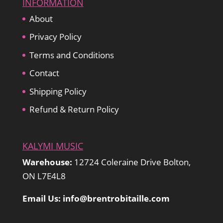
INFORMATION
About
Privacy Policy
Terms and Conditions
Contact
Shipping Policy
Refund & Return Policy
KALYMI MUSIC
Warehouse:
12724 Coleraine Drive Bolton,
ON L7E4L8
Email Us: info@brentrobitaille.com