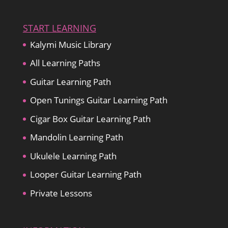
START LEARNING
Kalymi Music Library
All Learning Paths
Guitar Learning Path
Open Tunings Guitar Learning Path
Cigar Box Guitar Learning Path
Mandolin Learning Path
Ukulele Learning Path
Looper Guitar Learning Path
Private Lessons