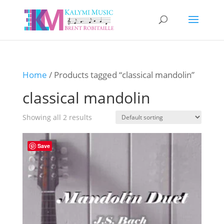
Home
/ Products tagged “classical mandolin”
classical mandolin
Showing all 2 results
Save