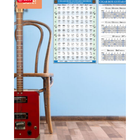
Sale!