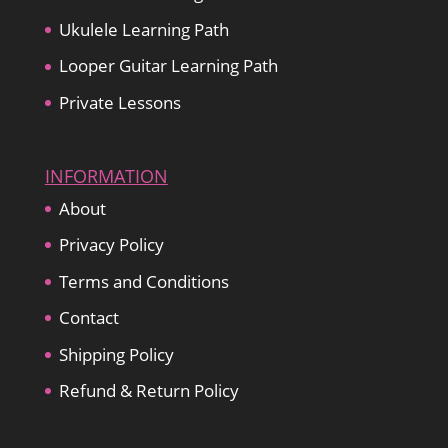
Ukulele Learning Path
Looper Guitar Learning Path
Private Lessons
INFORMATION
About
Privacy Policy
Terms and Conditions
Contact
Shipping Policy
Refund & Return Policy