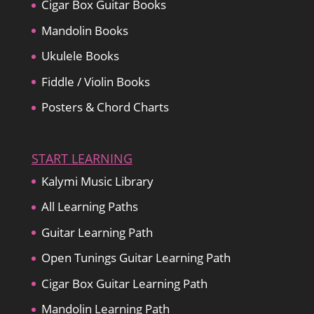
Cigar Box Guitar Books
Mandolin Books
Ukulele Books
Fiddle / Violin Books
Posters & Chord Charts
START LEARNING
Kalymi Music Library
All Learning Paths
Guitar Learning Path
Open Tunings Guitar Learning Path
Cigar Box Guitar Learning Path
Mandolin Learning Path