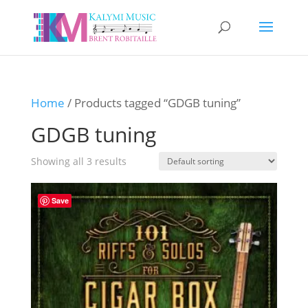
Home
/ Products tagged “GDGB tuning”
GDGB tuning
Showing all 3 results
Save