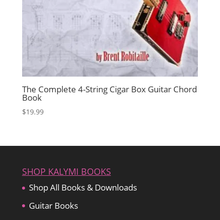
The Complete 4-String Cigar Box Guitar Chord
Book
$
19.99
SHOP KALYMI BOOKS
Shop All Books & Downloads
Guitar Books