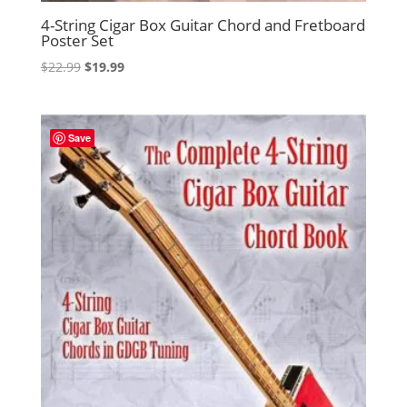
4-String Cigar Box Guitar Chord and Fretboard
Poster Set
Original
Current
$
22.99
$
19.99
price
price
was:
is:
$22.99.
$19.99.
Save