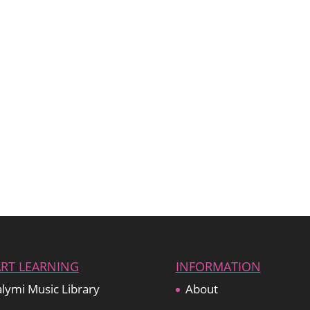
ART LEARNING
INFORMATION
lymi Music Library
About