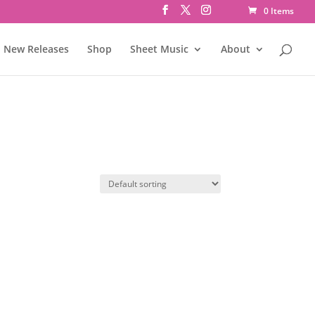
0 Items
New Releases
Shop
Sheet Music
About