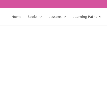
Home
Books
Lessons
Learning Paths