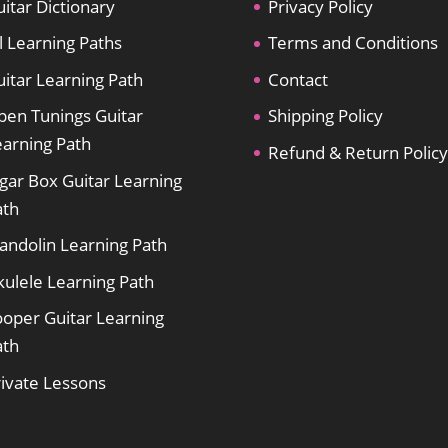
itar Dictionary
Privacy Policy
l Learning Paths
Terms and Conditions
itar Learning Path
Contact
pen Tunings Guitar
Shipping Policy
earning Path
Refund & Return Policy
gar Box Guitar Learning
ath
andolin Learning Path
kulele Learning Path
ooper Guitar Learning
ath
rivate Lessons