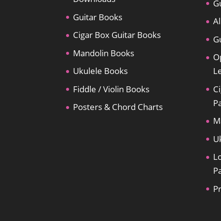
Gu
Guitar Books
Al
Cigar Box Guitar Books
Gu
Mandolin Books
O
Ukulele Books
L
Fiddle / Violin Books
Ci
P
Posters & Chord Charts
M
U
L
P
P