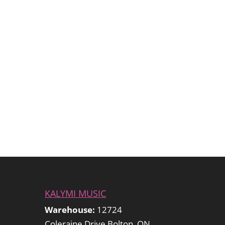
KALYMI MUSIC
Warehouse:
12724
Coleraine Drive Bolton, ON