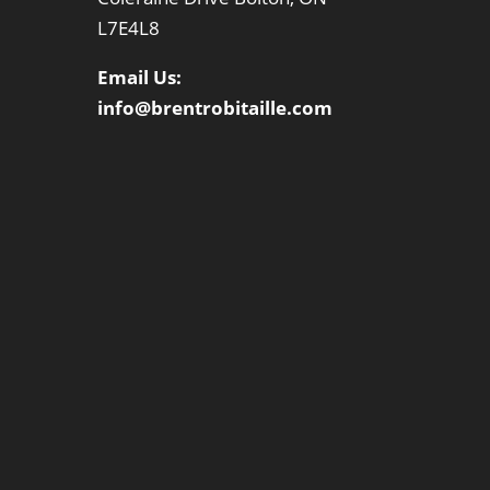
L7E4L8
Email Us:
info@brentrobitaille.com