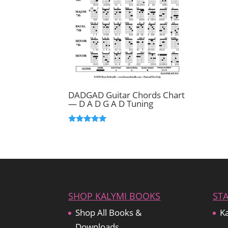
DADGAD Guitar Chords Chart
— D A D G A D Tuning
Rated
5.00
out of 5
SHOP KALYMI BOOKS
ST
Shop All Books &
Ka
Downloads