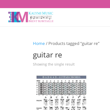
Home
/ Products tagged “guitar re”
guitar re
Showing the single result