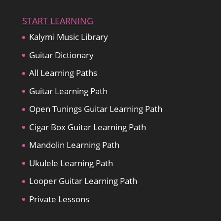
START LEARNING
Kalymi Music Library
Guitar Dictionary
All Learning Paths
Guitar Learning Path
Open Tunings Guitar Learning Path
Cigar Box Guitar Learning Path
Mandolin Learning Path
Ukulele Learning Path
Looper Guitar Learning Path
Private Lessons