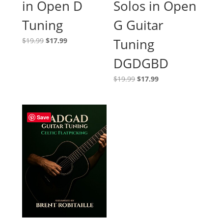
in Open D
Solos in Open
Tuning
G Guitar
Original
Current
Tuning
$
19.99
$
17.99
price
price
DGDGBD
was:
is:
$19.99.
$17.99.
Original
Current
$
19.99
$
17.99
price
price
was:
is:
$19.99.
$17.99.
Save