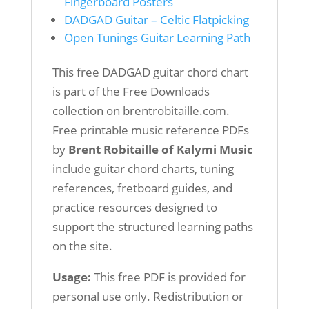
Fingerboard Posters
DADGAD Guitar – Celtic Flatpicking
Open Tunings Guitar Learning Path
This free DADGAD guitar chord chart
is part of the Free Downloads
collection on brentrobitaille.com.
Free printable music reference PDFs
by
Brent Robitaille of Kalymi Music
include guitar chord charts, tuning
references, fretboard guides, and
practice resources designed to
support the structured learning paths
on the site.
Usage:
This free PDF is provided for
personal use only. Redistribution or