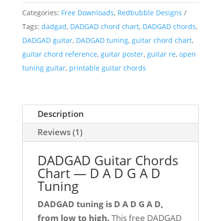
Categories:
Free Downloads
,
Redbubble Designs
Tags:
dadgad
,
DADGAD chord chart
,
DADGAD chords
,
DADGAD guitar
,
DADGAD tuning
,
guitar chord chart
,
guitar chord reference
,
guitar poster
,
guitar re
,
open
tuning guitar
,
printable guitar chords
Description
Reviews (1)
DADGAD Guitar Chords
Chart — D A D G A D
Tuning
DADGAD tuning is D A D G A D,
from low to high.
This free DADGAD