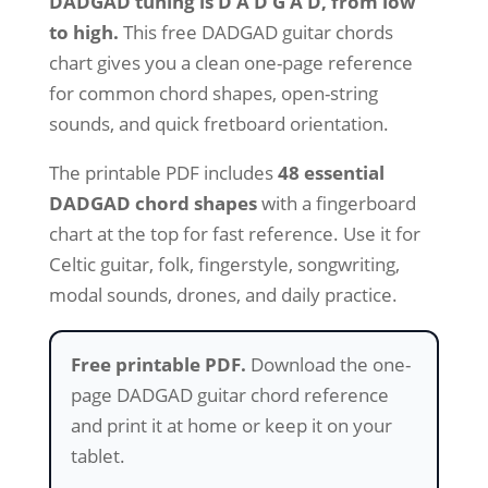
DADGAD tuning is D A D G A D, from low
based on
customer
to high.
This free DADGAD guitar chords
rating
chart gives you a clean one-page reference
for common chord shapes, open-string
sounds, and quick fretboard orientation.
The printable PDF includes
48 essential
DADGAD chord shapes
with a fingerboard
chart at the top for fast reference. Use it for
Celtic guitar, folk, fingerstyle, songwriting,
modal sounds, drones, and daily practice.
Free printable PDF.
Download the one-
page DADGAD guitar chord reference
and print it at home or keep it on your
tablet.