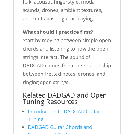
folk, acoustic fingerstyle, modal
sounds, drones, ambient textures,
and roots-based guitar playing.
What should I practice first?
Start by moving between simple open
chords and listening to how the open
strings interact. The sound of
DADGAD comes from the relationship
between fretted notes, drones, and
ringing open strings.
Related DADGAD and Open
Tuning Resources
Introduction to DADGAD Guitar
Tuning
DADGAD Guitar Chords and