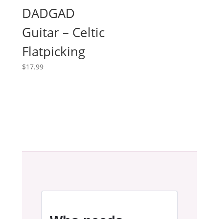
DADGAD
Guitar – Celtic
Flatpicking
$
17.99