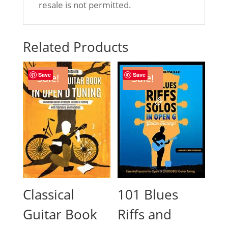
resale is not permitted.
Related Products
Save
Save
Sale!
Sale!
Classical
101 Blues
Guitar Book
Riffs and