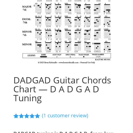
DADGAD Guitar Chords
Chart — D A D G A D
Tuning
(
1
customer review)
Rated
5.00
out of 5