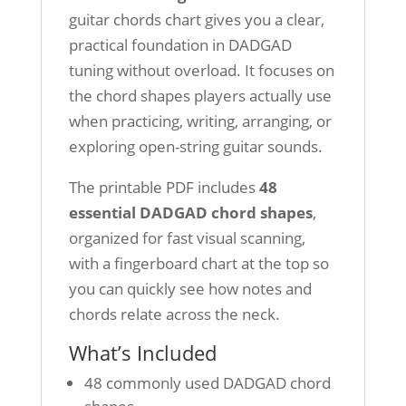
guitar chords chart gives you a clear,
practical foundation in DADGAD
tuning without overload. It focuses on
the chord shapes players actually use
when practicing, writing, arranging, or
exploring open-string guitar sounds.
The printable PDF includes
48
essential DADGAD chord shapes
,
organized for fast visual scanning,
with a fingerboard chart at the top so
you can quickly see how notes and
chords relate across the neck.
What’s Included
48 commonly used DADGAD chord