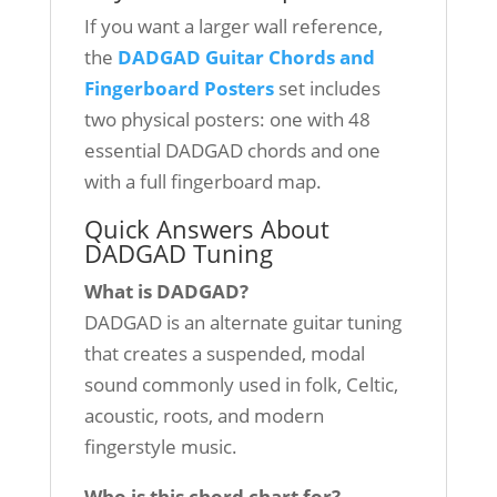
If you want a larger wall reference,
the
DADGAD Guitar Chords and
Fingerboard Posters
set includes
two physical posters: one with 48
essential DADGAD chords and one
with a full fingerboard map.
Quick Answers About
DADGAD Tuning
What is DADGAD?
DADGAD is an alternate guitar tuning
that creates a suspended, modal
sound commonly used in folk, Celtic,
acoustic, roots, and modern
fingerstyle music.
Who is this chord chart for?