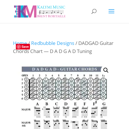
Home
/
Redbubble Designs
/ DADGAD Guitar
Save
Chords Chart — D A D G A D Tuning