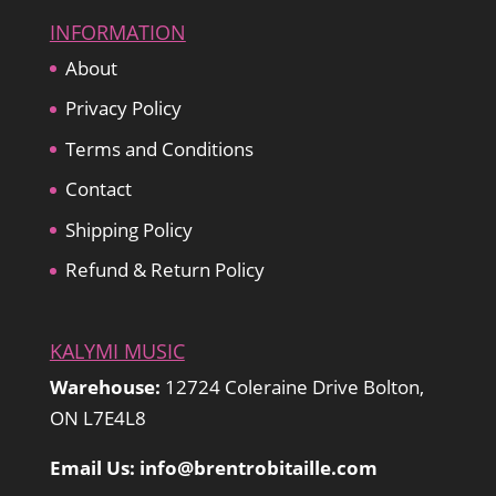
INFORMATION
About
Privacy Policy
Terms and Conditions
Contact
Shipping Policy
Refund & Return Policy
KALYMI MUSIC
Warehouse:
12724 Coleraine Drive Bolton,
ON L7E4L8
Email Us: info@brentrobitaille.com