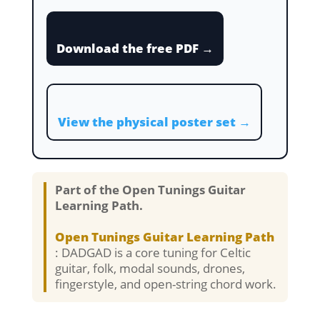
Download the free PDF →
View the physical poster set →
Part of the Open Tunings Guitar
Learning Path.
Open Tunings Guitar Learning Path
: DADGAD is a core tuning for Celtic
guitar, folk, modal sounds, drones,
fingerstyle, and open-string chord work.