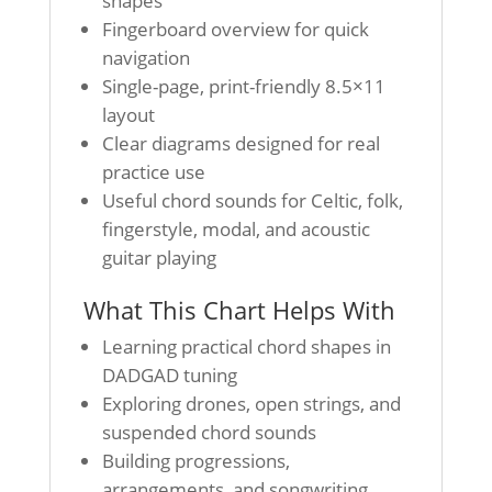
shapes
Fingerboard overview for quick
navigation
Single-page, print-friendly 8.5×11
layout
Clear diagrams designed for real
practice use
Useful chord sounds for Celtic, folk,
fingerstyle, modal, and acoustic
guitar playing
What This Chart Helps With
Learning practical chord shapes in
DADGAD tuning
Exploring drones, open strings, and
suspended chord sounds
Building progressions,
arrangements, and songwriting