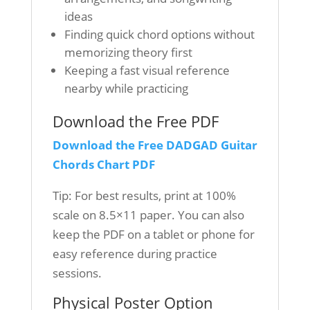
ideas
Finding quick chord options without
memorizing theory first
Keeping a fast visual reference
nearby while practicing
Download the Free PDF
Download the Free DADGAD Guitar
Chords Chart PDF
Tip: For best results, print at 100%
scale on 8.5×11 paper. You can also
keep the PDF on a tablet or phone for
easy reference during practice
sessions.
Physical Poster Option