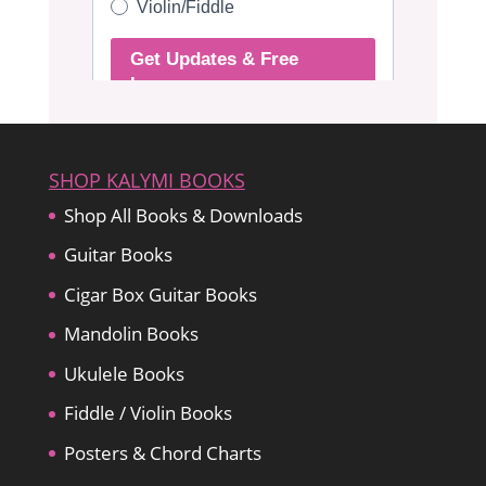
SHOP KALYMI BOOKS
Shop All Books & Downloads
Guitar Books
Cigar Box Guitar Books
Mandolin Books
Ukulele Books
Fiddle / Violin Books
Posters & Chord Charts