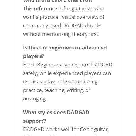
This reference is for guitarists who
want a practical, visual overview of
commonly used DADGAD chords
without memorizing theory first.
Is this for beginners or advanced
players?
Both. Beginners can explore DADGAD
safely, while experienced players can
use it as a fast reference during
practice, teaching, writing, or
arranging.
What styles does DADGAD
support?
DADGAD works well for Celtic guitar,