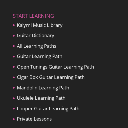
START LEARNING
Kalymi Music Library
Guitar Dictionary
All Learning Paths
Guitar Learning Path
Open Tunings Guitar Learning Path
Cigar Box Guitar Learning Path
Mandolin Learning Path
Ukulele Learning Path
Looper Guitar Learning Path
Private Lessons