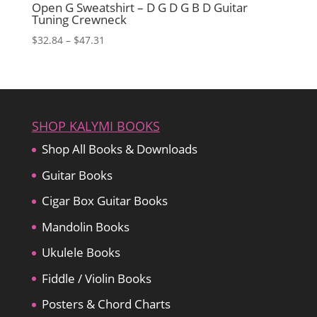
Open G Sweatshirt – D G D G B D Guitar
Tuning Crewneck
Price
$
32.84
–
$
47.31
range:
$32.84
through
$47.31
SHOP KALYMI BOOKS
Shop All Books & Downloads
Guitar Books
Cigar Box Guitar Books
Mandolin Books
Ukulele Books
Fiddle / Violin Books
Posters & Chord Charts