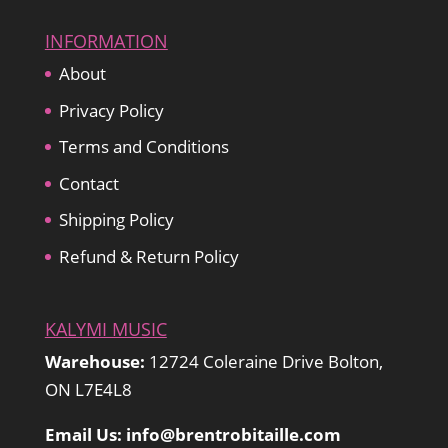
INFORMATION
About
Privacy Policy
Terms and Conditions
Contact
Shipping Policy
Refund & Return Policy
KALYMI MUSIC
Warehouse:
12724 Coleraine Drive Bolton,
ON L7E4L8
Email Us: info@brentrobitaille.com