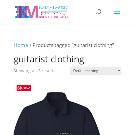
Home
/ Products tagged “guitarist clothing”
guitarist clothing
Showing all 2 results
Save