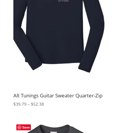
Alt Tunings Guitar Sweater Quarter-Zip
Price
$
39.79
–
$
52.38
range:
$39.79
through
Save
$52.38