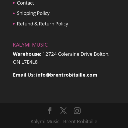
Contact
Shipping Policy
Refund & Return Policy
KALYMI MUSIC
Warehouse:
12724 Coleraine Drive Bolton,
ON L7E4L8
Email Us: info@brentrobitaille.com
Kalymi Music - Brent Robitaille