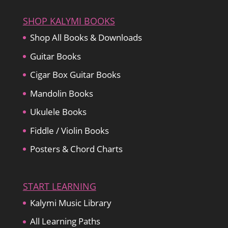
$27.15
SHOP KALYMI BOOKS
Shop All Books & Downloads
Guitar Books
Cigar Box Guitar Books
Mandolin Books
Ukulele Books
Fiddle / Violin Books
Posters & Chord Charts
START LEARNING
Kalymi Music Library
All Learning Paths