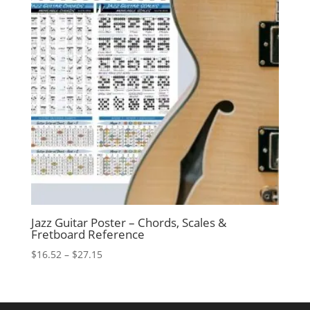
Jazz Guitar Poster – Chords, Scales &
Fretboard Reference
Price
$
16.52
–
$
27.15
range:
$16.52
through