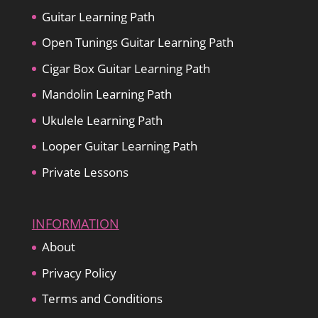
Guitar Learning Path
Open Tunings Guitar Learning Path
Cigar Box Guitar Learning Path
Mandolin Learning Path
Ukulele Learning Path
Looper Guitar Learning Path
Private Lessons
INFORMATION
About
Privacy Policy
Terms and Conditions