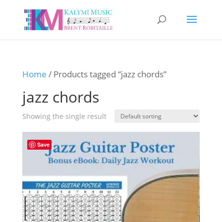
Home
/ Products tagged “jazz chords”
jazz chords
Showing the single result
Save