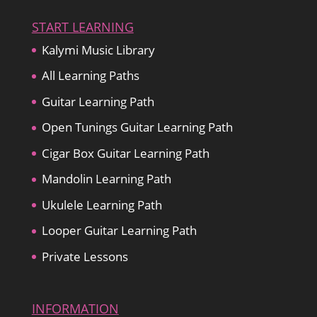
START LEARNING
Kalymi Music Library
All Learning Paths
Guitar Learning Path
Open Tunings Guitar Learning Path
Cigar Box Guitar Learning Path
Mandolin Learning Path
Ukulele Learning Path
Looper Guitar Learning Path
Private Lessons
INFORMATION