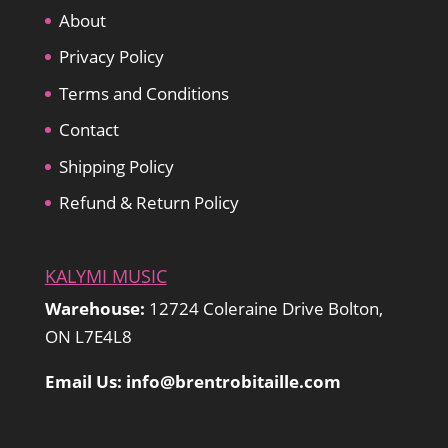
About
Privacy Policy
Terms and Conditions
Contact
Shipping Policy
Refund & Return Policy
KALYMI MUSIC
Warehouse:
12724 Coleraine Drive Bolton,
ON L7E4L8
Email Us: info@brentrobitaille.com