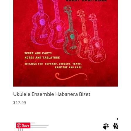
Ukulele Ensemble Habanera Bizet
$
17.99
Save