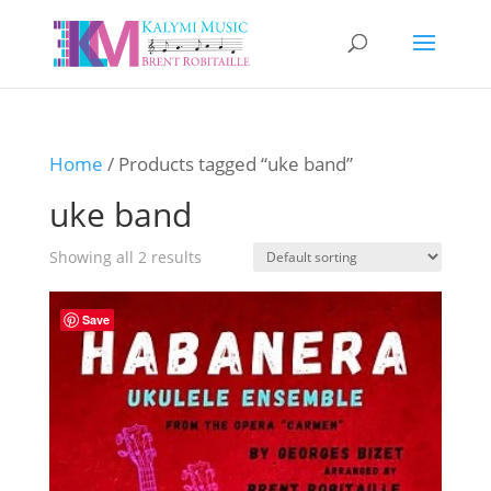
Home
/ Products tagged “uke band”
uke band
Showing all 2 results
Save