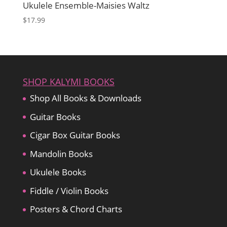
Ukulele Ensemble-Maisies Waltz
$
17.99
SHOP KALYMI BOOKS
Shop All Books & Downloads
Guitar Books
Cigar Box Guitar Books
Mandolin Books
Ukulele Books
Fiddle / Violin Books
Posters & Chord Charts