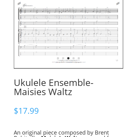
Ukulele Ensemble-
Maisies Waltz
$
17.99
An original piece composed by Brent