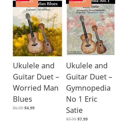
Sale!
Sale!
Ukulele and
Ukulele and
Guitar Duet –
Guitar Duet –
Worried Man
Gymnopedia
Blues
No 1 Eric
Original
Current
Satie
$
6.99
$
4.99
price
price
Original
Current
$
9.99
$
7.99
was:
is:
price
price
$6.99.
$4.99.