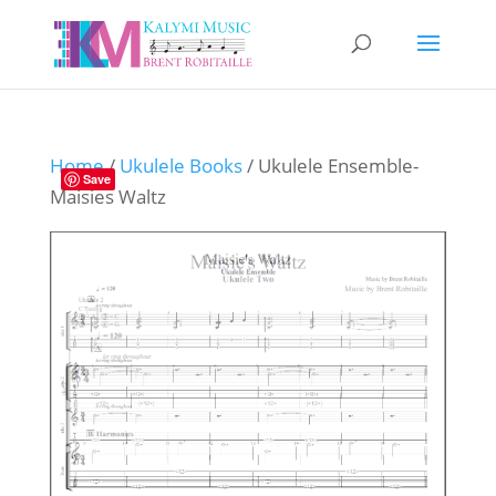
Home
/
Ukulele Books
/ Ukulele Ensemble-
Save
Maisies Waltz