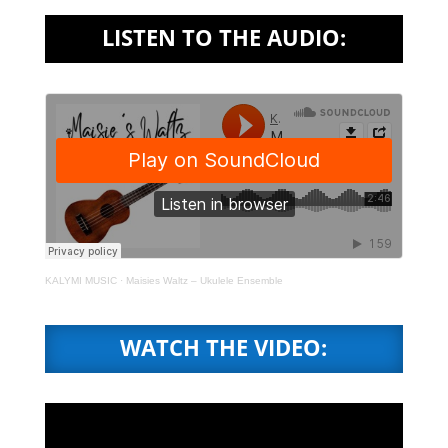
LISTEN TO THE AUDIO:
KALYMI MUSIC
·
Maisies Waltz – Ukulele Ensemble
WATCH THE VIDEO: