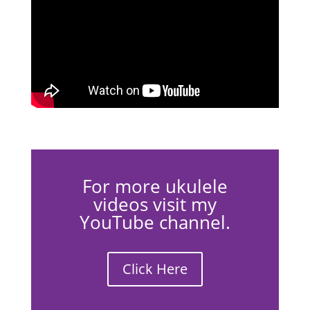
For more ukulele
videos visit my
YouTube channel.
Click Here