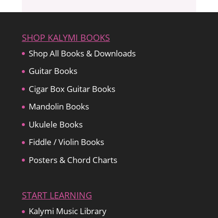
SHOP KALYMI BOOKS
Shop All Books & Downloads
Guitar Books
Cigar Box Guitar Books
Mandolin Books
Ukulele Books
Fiddle / Violin Books
Posters & Chord Charts
START LEARNING
Kalymi Music Library