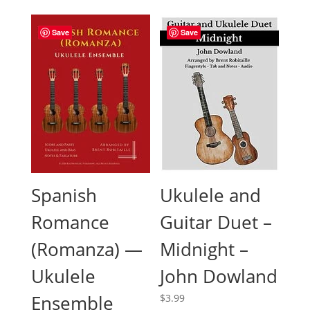
was:
is:
$9.99.
$7.99.
Save
Save
Spanish
Ukulele and
Romance
Guitar Duet –
(Romanza) —
Midnight –
Ukulele
John Dowland
Ensemble
$
3.99