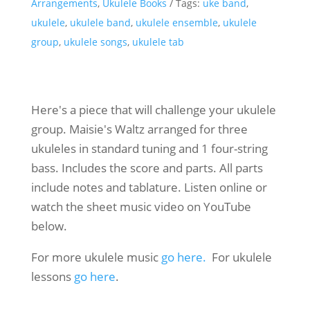
Arrangements
,
Ukulele Books
Tags:
uke band
,
ukulele
,
ukulele band
,
ukulele ensemble
,
ukulele
group
,
ukulele songs
,
ukulele tab
Here's a piece that will challenge your ukulele
group. Maisie's Waltz arranged for three
ukuleles in standard tuning and 1 four-string
bass. Includes the score and parts. All parts
include notes and tablature. Listen online or
watch the sheet music video on YouTube
below.
For more ukulele music
go here.
For ukulele
lessons
go here
.