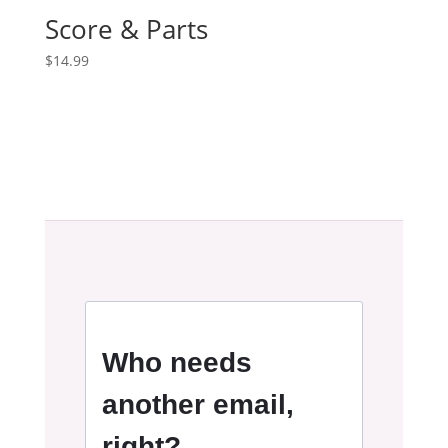
Score & Parts
$
14.99