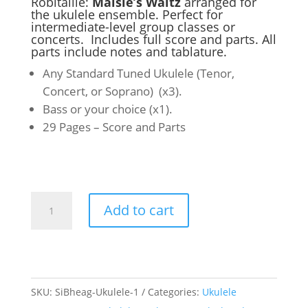
Robitaille:
Maisie’s Waltz
arranged for
the ukulele ensemble. Perfect for
intermediate-level group classes or
concerts. Includes full score and parts. All
parts include notes and tablature.
Any Standard Tuned Ukulele (Tenor,
Concert, or Soprano) (x3).
Bass or your choice (x1).
29 Pages – Score and Parts
Ukulele
Add to cart
Ensemble-
Maisies
Waltz
quantity
SKU:
SiBheag-Ukulele-1
Categories:
Ukulele