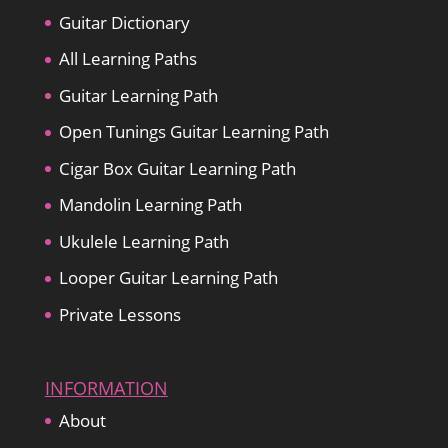
Guitar Dictionary
All Learning Paths
Guitar Learning Path
Open Tunings Guitar Learning Path
Cigar Box Guitar Learning Path
Mandolin Learning Path
Ukulele Learning Path
Looper Guitar Learning Path
Private Lessons
INFORMATION
About