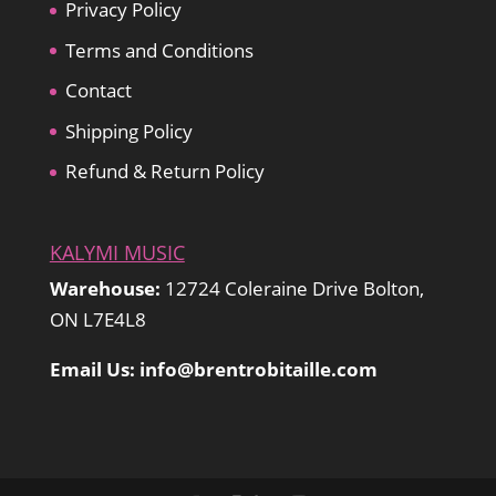
Privacy Policy
Terms and Conditions
Contact
Shipping Policy
Refund & Return Policy
KALYMI MUSIC
Warehouse:
12724 Coleraine Drive Bolton,
ON L7E4L8
Email Us: info@brentrobitaille.com