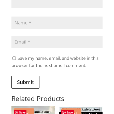
Save my name, email, and website in this
browser for the next time I comment.
Submit
Related Products
Save
Save