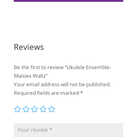
Reviews
Be the first to review “Ukulele Ensemble-
Maisies Waltz”
Your email address will not be published.
Required fields are marked
*