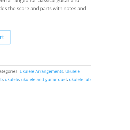
en arranged for classical guitar and
udes the score and parts with notes and
rt
ategories:
Ukulele Arrangements
,
Ukulele
ab
,
ukulele
,
ukulele and guitar duet
,
ukulele tab