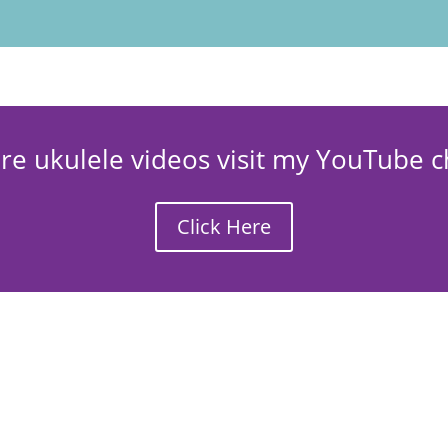
re ukulele videos visit my YouTube c
Click Here