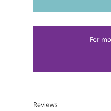
For mo
Reviews