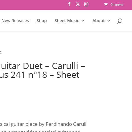
0 Items
New Releases
Shop
Sheet Music
About
c
itar Duet – Carulli –
us 241 n°18 – Sheet
sical guitar piece by Ferdinando Carulli