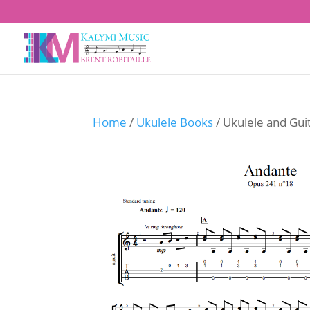
Home
/
Ukulele Books
/ Ukulele and Gui