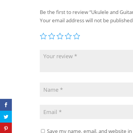
Be the first to review “Ukulele and Guit
Your email address will not be published
Save my name, email, and website in 