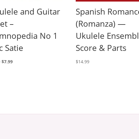
ulele and Guitar
Spanish Romanc
et –
(Romanza) —
mnopedia No 1
Ukulele Ensemb
c Satie
Score & Parts
Original
Current
9
$
7.99
$
14.99
price
price
was:
is:
$9.99.
$7.99.