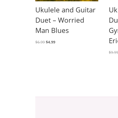
Ukulele and Guitar
Uk
Duet – Worried
Du
Man Blues
Gy
Eri
Original
Current
$
6.99
$
4.99
price
price
$
9.9
was:
is:
$6.99.
$4.99.