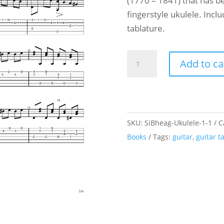
(1770 – 1841) that has be
fingerstyle ukulele. Incl
tablature.
Ukulele
Add to ca
and
Guitar
Duet
-
SKU:
SiBheag-Ukulele-1-1
C
Carulli
Books
Tags:
guitar
,
guitar t
-
Andante
-
Opus
241
n°18