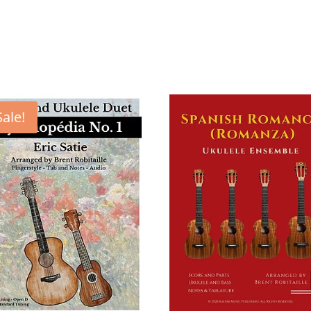
Sale!