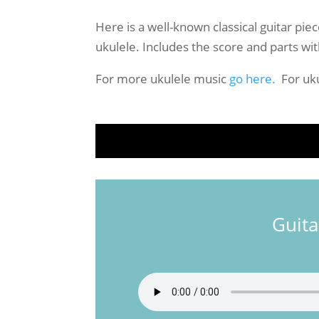
Here is a well-known classical guitar pie
ukulele. Includes the score and parts wit
For more ukulele music
go here.
For uku
Guita