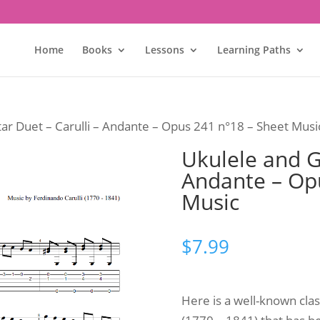
Home
Books
Lessons
Learning Paths
tar Duet – Carulli – Andante – Opus 241 n°18 – Sheet Musi
Ukulele and Gu
Andante – Op
Music
$
7.99
Here is a well-known clas