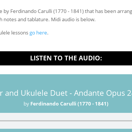
-
Sheet
ce by Ferdinando Carulli (1770 - 1841) that has been arrange
Music
h notes and tablature. Midi audio is below.
quantity
lele lessons
go here
.
LISTEN TO THE AUDIO:
r and Ukulele Duet - Andante Opus 
by
Ferdinando Carulli (1770 - 1841)