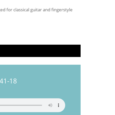
d for classical guitar and fingerstyle
241-18