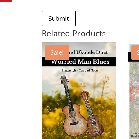
Submit
Related Products
Sale!