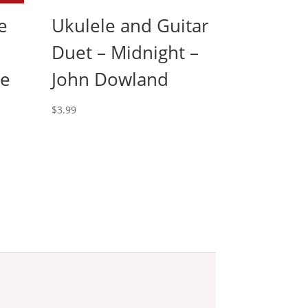
e
Ukulele and Guitar
Duet – Midnight –
le
John Dowland
$
3.99