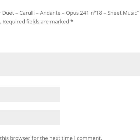
ar Duet – Carulli – Andante – Opus 241 n°18 – Sheet Music”
.
Required fields are marked
*
this browser for the next time I comment.