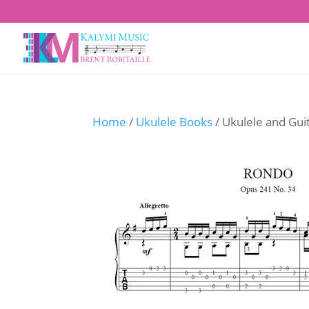
Home
/
Ukulele Books
/ Ukulele and Gui