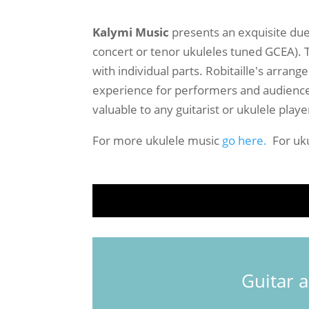
Kalymi Music
presents an exquisite du
concert or tenor ukuleles tuned GCEA). T
with individual parts. Robitaille's arran
experience for performers and audiences 
valuable to any guitarist or ukulele playe
For more ukulele music
go here.
For uku
Guitar 