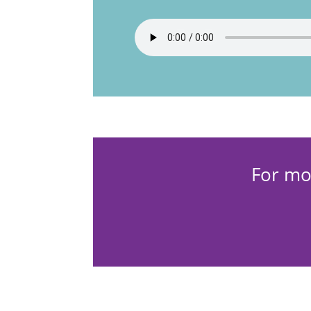
For mo