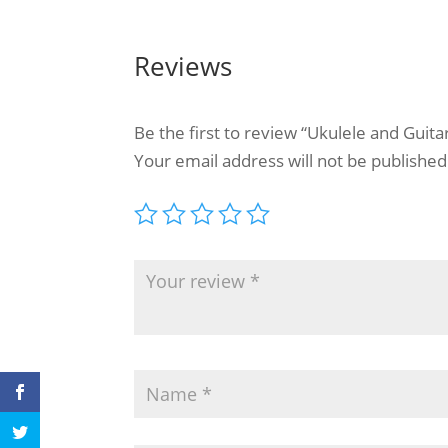
Reviews
Be the first to review “Ukulele and Guit
Your email address will not be published