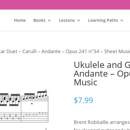
Home
Books
Lessons
Learning Paths
tar Duet – Carulli – Andante – Opus 241 n°34 – Sheet Musi
Ukulele and Gu
Andante – Op
Music
$
7.99
Brent Robitaille arrange