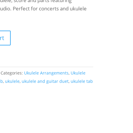
kulele, score and parts featuring
audio. Perfect for concerts and ukulele
rt
Categories:
Ukulele Arrangements
,
Ukulele
ab
,
ukulele
,
ukulele and guitar duet
,
ukulele tab