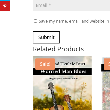
Save my name, email, and website in 
Submit
Related Products
Sale!