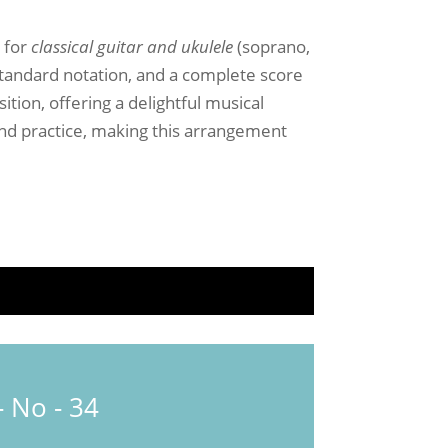
4
for
classical guitar and ukulele
(soprano,
standard notation, and a complete score
tion, offering a delightful musical
 and practice, making this arrangement
 No - 34