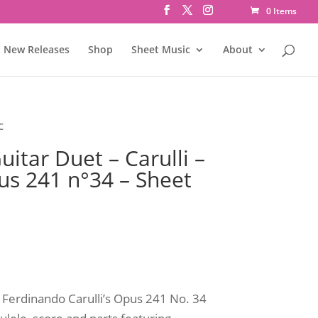
0 Items
New Releases
Shop
Sheet Music
About
c
itar Duet – Carulli –
us 241 n°34 – Sheet
s Ferdinando Carulli’s Opus 241 No. 34