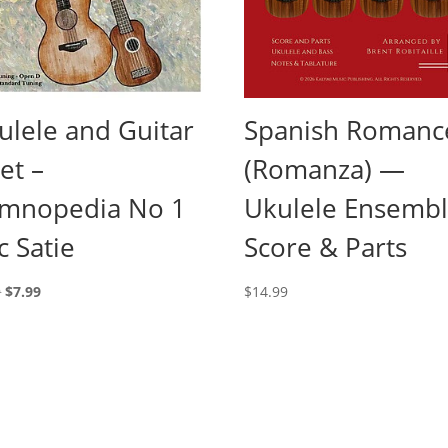
ulele and Guitar
Spanish Romanc
et –
(Romanza) —
mnopedia No 1
Ukulele Ensemb
c Satie
Score & Parts
Original
Current
9
$
7.99
$
14.99
price
price
was:
is:
$9.99.
$7.99.