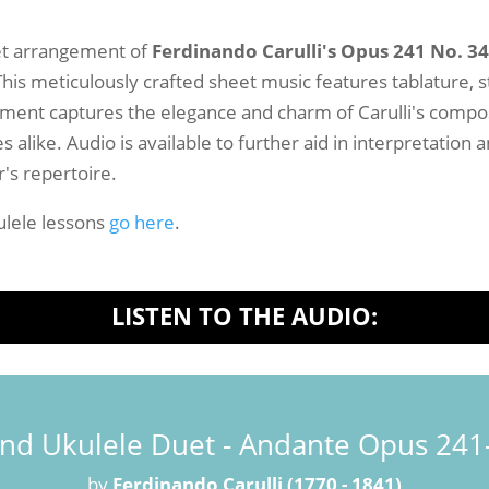
-
Sheet
et arrangement of
Ferdinando Carulli's Opus 241 No. 3
Music
his meticulously crafted sheet music features tablature, 
quantity
gement captures the elegance and charm of Carulli's composi
alike. Audio is available to further aid in interpretation
r's repertoire.
lele lessons
go here
.
LISTEN TO THE AUDIO:
and Ukulele Duet - Andante Opus 241-
by
Ferdinando Carulli (1770 - 1841)