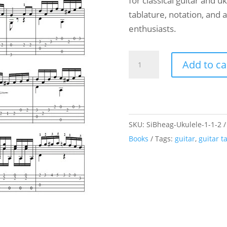
for classical guitar and u
tablature, notation, and 
enthusiasts.
Ukulele
Add to ca
and
Guitar
Duet
-
SKU:
SiBheag-Ukulele-1-1-2
Carulli
Books
Tags:
guitar
,
guitar t
-
Andante
-
Opus
241
n°34