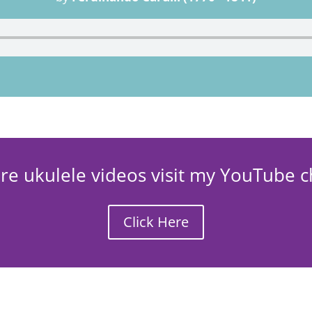
re ukulele videos visit my YouTube c
Click Here