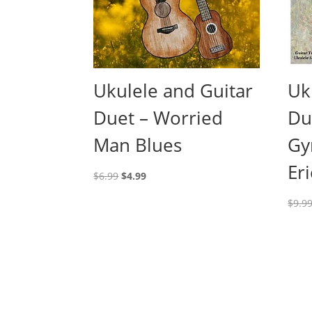
Ukulele and Guitar
Uk
Duet – Worried
Du
Man Blues
Gy
Eri
Original
Current
$
6.99
$
4.99
price
price
$
9.9
was:
is:
$6.99.
$4.99.