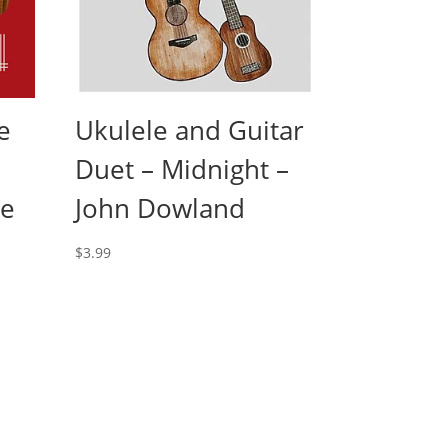
e
Ukulele and Guitar
Duet – Midnight –
le
John Dowland
$
3.99