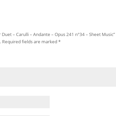
ar Duet – Carulli – Andante – Opus 241 n°34 – Sheet Music”
.
Required fields are marked
*