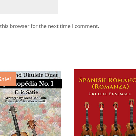
this browser for the next time I comment.
Sale!