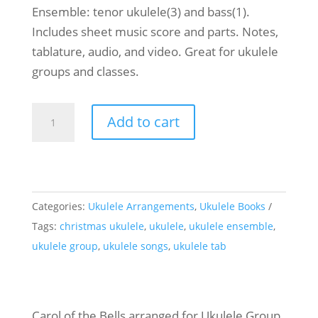
Ensemble: tenor ukulele(3) and bass(1).
Includes sheet music score and parts. Notes,
tablature, audio, and video. Great for ukulele
groups and classes.
Ukulele
Add to cart
Ensemble
Carol
of
the
Categories:
Ukulele Arrangements
,
Ukulele Books
Bells
Tags:
christmas ukulele
,
ukulele
,
ukulele ensemble
,
quantity
ukulele group
,
ukulele songs
,
ukulele tab
Carol of the Bells arranged for Ukulele Group