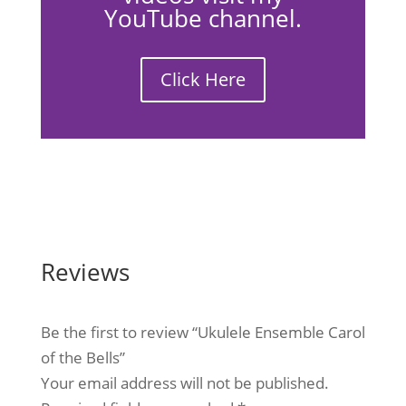
YouTube channel.
Click Here
Reviews
Be the first to review “Ukulele Ensemble Carol
of the Bells”
Your email address will not be published.