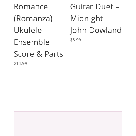
Romance
Guitar Duet –
(Romanza) —
Midnight –
Ukulele
John Dowland
Ensemble
$
3.99
Score & Parts
$
14.99