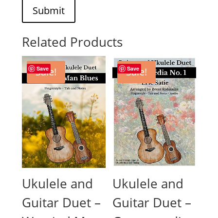
Submit
Related Products
Save
Save
Sale!
Sale!
Ukulele and
Ukulele and
Guitar Duet –
Guitar Duet –