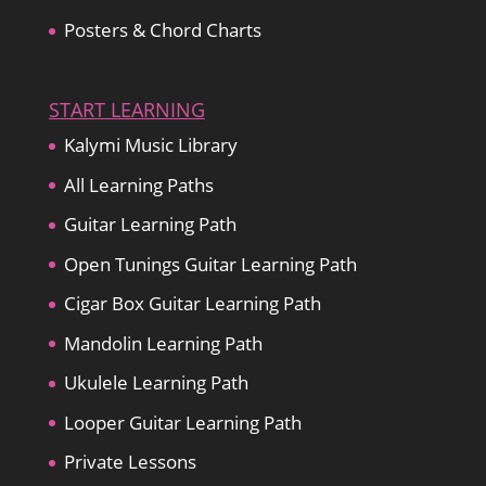
Posters & Chord Charts
START LEARNING
Kalymi Music Library
All Learning Paths
Guitar Learning Path
Open Tunings Guitar Learning Path
Cigar Box Guitar Learning Path
Mandolin Learning Path
Ukulele Learning Path
Looper Guitar Learning Path
Private Lessons