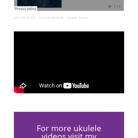
KALYMI MUSIC
·
Carol of the Bells – Ukulele Group
For more ukulele
videos visit my