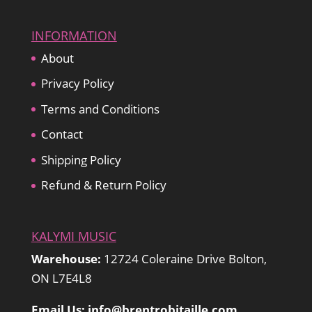
INFORMATION
About
Privacy Policy
Terms and Conditions
Contact
Shipping Policy
Refund & Return Policy
KALYMI MUSIC
Warehouse:
12724 Coleraine Drive Bolton,
ON L7E4L8
Email Us: info@brentrobitaille.com