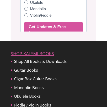
SHOP KALYMI BOOKS
Shop All Books & Downloads
Guitar Books
Cigar Box Guitar Books
Mandolin Books
Ukulele Books
Fiddle / Violin Books