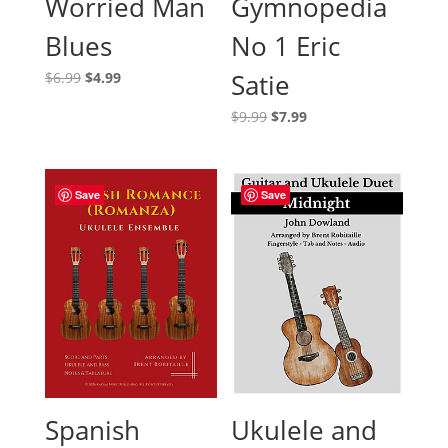
Worried Man
Gymnopedia
Blues
No 1 Eric
Original
Current
Satie
$
6.99
$
4.99
price
price
Original
Current
$
9.99
$
7.99
was:
is:
price
price
$6.99.
$4.99.
was:
is:
$9.99.
$7.99.
Save
Save
Spanish
Ukulele and