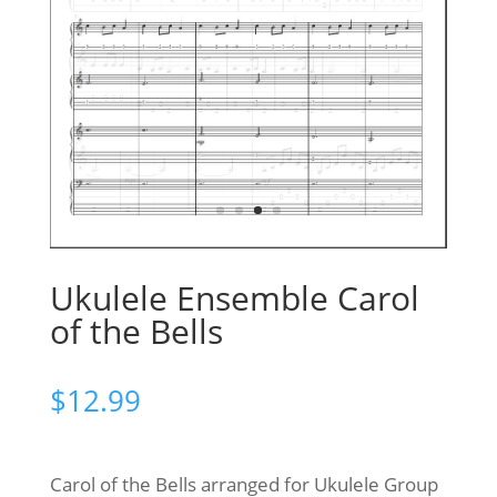
Ukulele Ensemble Carol
of the Bells
$
12.99
Carol of the Bells arranged for Ukulele Group