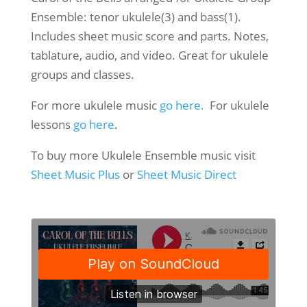
Ensemble: tenor ukulele(3) and bass(1).
Includes sheet music score and parts. Notes,
tablature, audio, and video. Great for ukulele
groups and classes.
For more ukulele music
go here.
For ukulele
lessons
go here
.
To buy more Ukulele Ensemble music visit
Sheet Music Plus
or
Sheet Music Direct