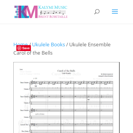
Home
/
Ukulele Books
/ Ukulele Ensemble
Save
Carol of the Bells