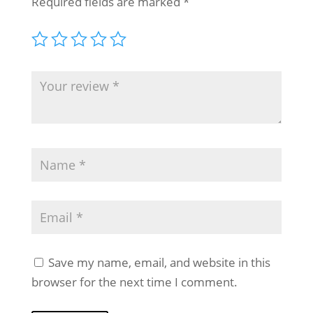
Required fields are marked
*
Save my name, email, and website in this
browser for the next time I comment.