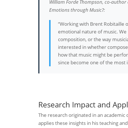
William Forde Thompson, co-author a
Emotions through Music?
:
“Working with Brent Robitaille 
emotional nature of music. We k
composition, or the way musici
interested in whether composers
how that music might be performe
since become one of the most inf
Research Impact and Appl
The research originated in an academic c
applies these insights in his teaching 