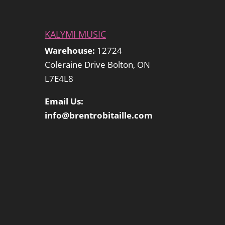
KALYMI MUSIC
Warehouse:
12724
Coleraine Drive Bolton, ON
L7E4L8
Email Us:
info@brentrobitaille.com