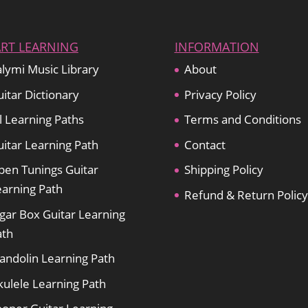
ART LEARNING
INFORMATION
lymi Music Library
About
itar Dictionary
Privacy Policy
l Learning Paths
Terms and Conditions
itar Learning Path
Contact
pen Tunings Guitar
Shipping Policy
earning Path
Refund & Return Policy
gar Box Guitar Learning
ath
andolin Learning Path
kulele Learning Path