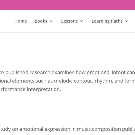
Home
Books
Lessons
Learning Paths
hose published research examines how emotional intent c
tional elements such as melodic contour, rhythm, and for
rformance interpretation.
study on emotional expression in music composition publi