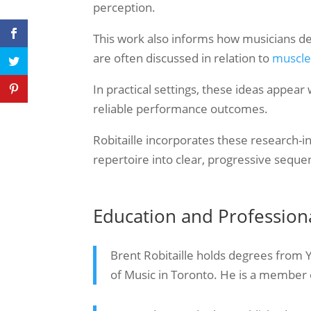
perception.
This work also informs how musicians de
are often discussed in relation to
muscle
In practical settings, these ideas appear
reliable performance outcomes.
Robitaille incorporates these research-i
repertoire into clear, progressive seque
Education and Professio
Brent Robitaille holds degrees from 
of Music in Toronto. He is a member 