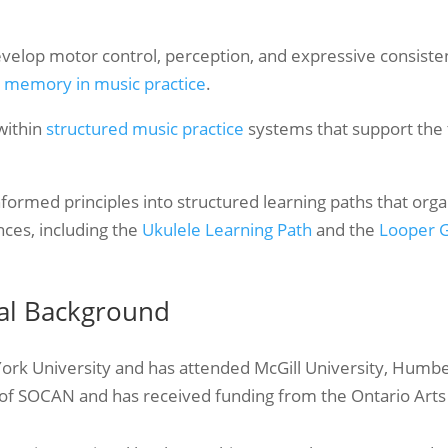
velop motor control, perception, and expressive consiste
 memory in music practice
.
 within
structured music practice
systems that support the t
nformed principles into structured learning paths that org
nces, including the
Ukulele Learning Path
and the
Looper G
nal Background
York University and has attended McGill University, Humb
of SOCAN and has received funding from the Ontario Arts C