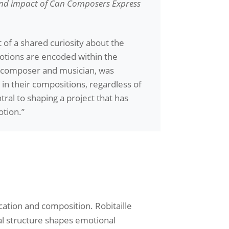
and impact of
Can Composers Express
 of a shared curiosity about the
motions are encoded within the
a composer and musician, was
in their compositions, regardless of
ral to shaping a project that has
otion.”
cation and composition. Robitaille
al structure shapes emotional