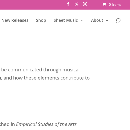
0 Items
New Releases
Shop
Sheet Music
About
an be communicated through musical
m, and how these elements contribute to
shed in
Empirical Studies of the Arts