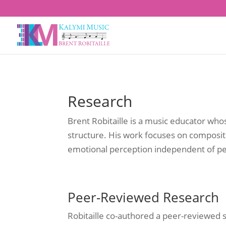
Research
Brent Robitaille is a music educator w
structure. His work focuses on composi
emotional perception independent of pe
Peer-Reviewed Research
Robitaille co-authored a peer-reviewed 