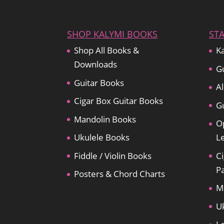
SHOP KALYMI BOOKS
ST
Shop All Books &
Ka
Downloads
Gu
Guitar Books
Al
Cigar Box Guitar Books
Gu
Mandolin Books
O
Ukulele Books
L
Fiddle / Violin Books
Ci
P
Posters & Chord Charts
M
U