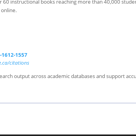
r 60 instructional books reaching more than 40,000 student
 online.
5-1612-1557
e.ca/citations
esearch output across academic databases and support accur