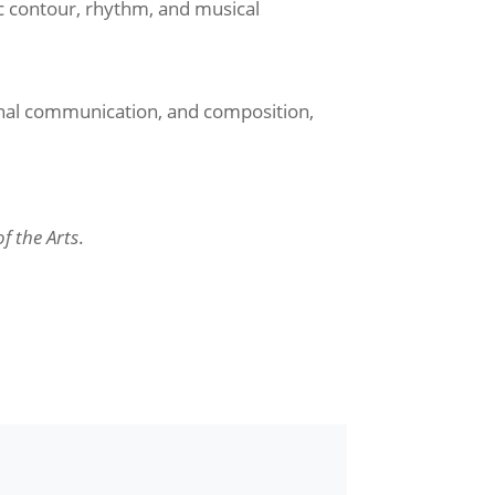
 contour, rhythm, and musical
onal communication, and composition,
f the Arts
.