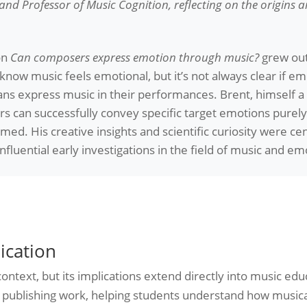
nd Professor of Music Cognition, reflecting on the origins 
on
Can composers express emotion through music?
grew out
now music feels emotional, but it’s not always clear if e
ans express music in their performances. Brent, himself 
 can successfully convey specific target emotions purely 
d. His creative insights and scientific curiosity were cent
luential early investigations in the field of music and em
ication
ontext, but its implications extend directly into music edu
and publishing work, helping students understand how music