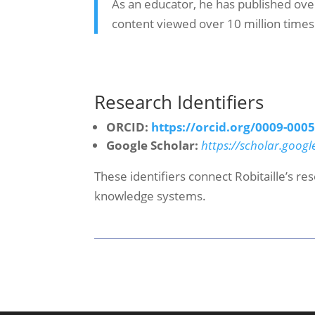
As an educator, he has published ove
content viewed over 10 million times
Research Identifiers
ORCID:
https://orcid.org/0009-000
Google Scholar:
https://scholar.googl
These identifiers connect Robitaille’s r
knowledge systems.