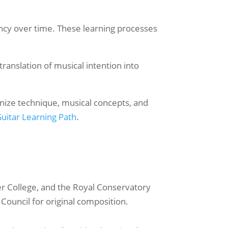
ncy over time. These learning processes
ranslation of musical intention into
anize technique, musical concepts, and
uitar Learning Path
.
er College, and the Royal Conservatory
ouncil for original composition.