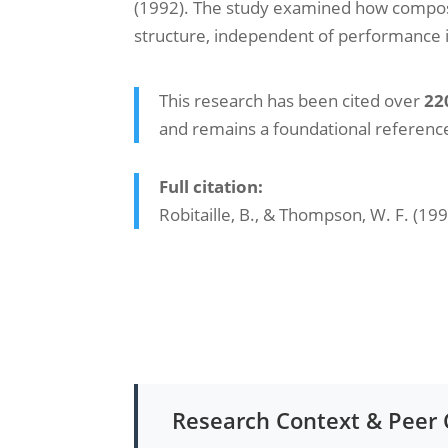
(1992). The study examined how compose
structure, independent of performance i
This research has been cited over
22
and remains a foundational reference 
Full citation:
Robitaille, B., & Thompson, W. F. (19
Research Context & Pee