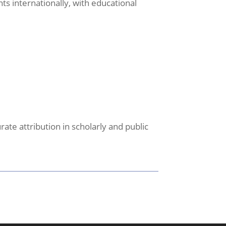
s internationally, with educational
ate attribution in scholarly and public