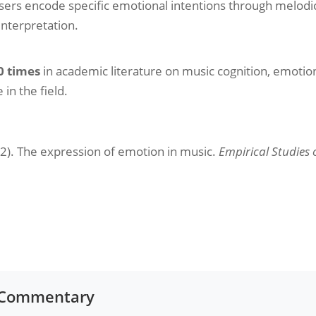
rs encode specific emotional intentions through melodic
nterpretation.
0 times
in academic literature on music cognition, emoti
in the field.
92). The expression of emotion in music.
Empirical Studies o
r Commentary