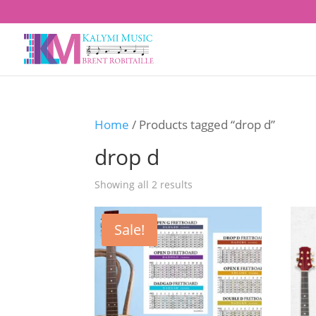
Home
/ Products tagged “drop d”
drop d
Showing all 2 results
Sale!