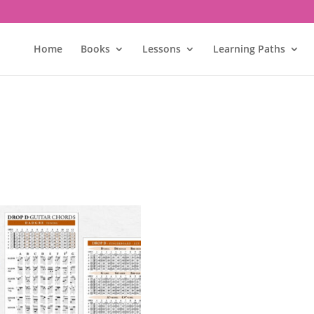
Home
Books
Lessons
Learning Paths