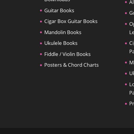
Al
Guitar Books
Gu
Cigar Box Guitar Books
O
Mandolin Books
L
Ukulele Books
Ci
P
Fiddle / Violin Books
M
Posters & Chord Charts
U
L
P
P