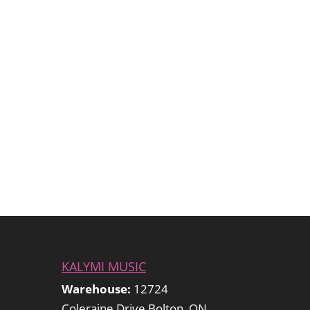
KALYMI MUSIC
Warehouse:
12724
Coleraine Drive Bolton, ON