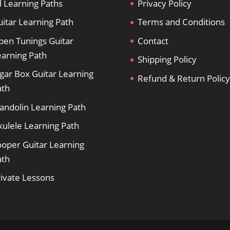
l Learning Paths
Privacy Policy
itar Learning Path
Terms and Conditions
pen Tunings Guitar
Contact
earning Path
Shipping Policy
gar Box Guitar Learning
Refund & Return Policy
ath
andolin Learning Path
kulele Learning Path
ooper Guitar Learning
ath
rivate Lessons