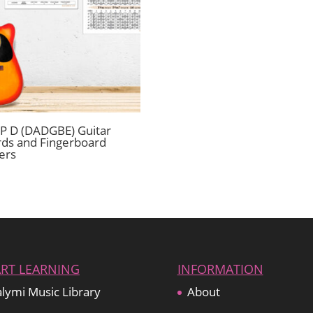
 D (DADGBE) Guitar
ds and Fingerboard
ers
ART LEARNING
INFORMATION
lymi Music Library
About