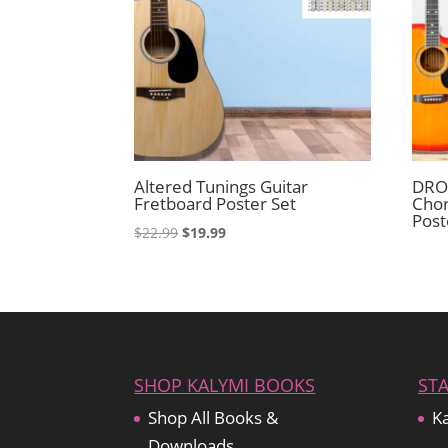
Altered Tunings Guitar
DROP
Fretboard Poster Set
Chor
Post
Original
Current
$
22.99
$
19.99
price
price
was:
is:
$22.99.
$19.99.
SHOP KALYMI BOOKS
ST
Shop All Books &
Ka
Downloads