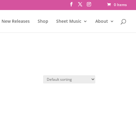
0 Items
New Releases
Shop
Sheet Music
About