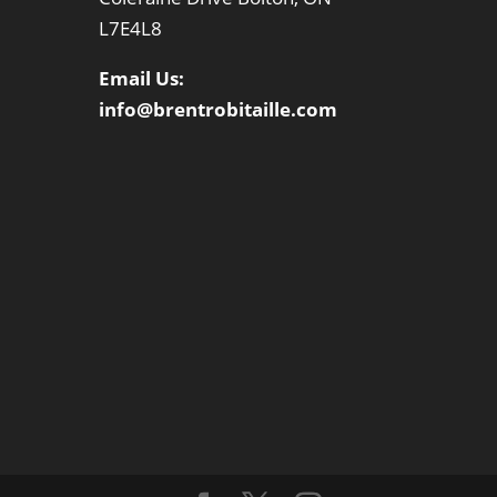
L7E4L8
Email Us:
info@brentrobitaille.com