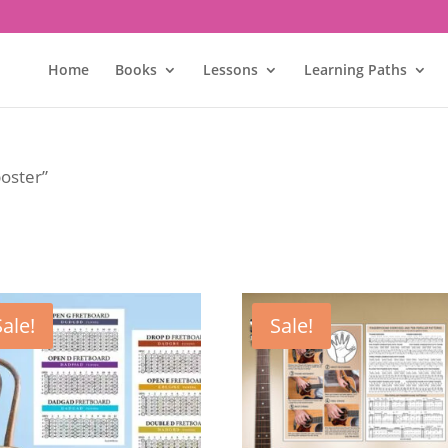
Home
Books
Lessons
Learning Paths
poster”
Sale!
Sale!