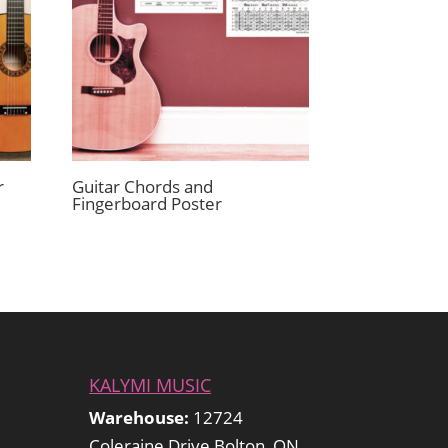
r
Guitar Chords and
Fingerboard Poster
KALYMI MUSIC
Warehouse:
12724
Coleraine Drive Bolton, ON