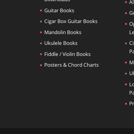
Al
Guitar Books
Gu
Cigar Box Guitar Books
O
Mandolin Books
L
Ukulele Books
Ci
P
Fiddle / Violin Books
M
Posters & Chord Charts
U
L
P
P