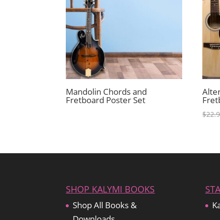
Mandolin Chords and
Alte
Fretboard Poster Set
Fret
$
22.
SHOP KALYMI BOOKS
ST
Shop All Books &
Ka
Downloads