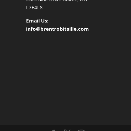
L7E4L8
Email Us:
info@brentrobitaille.com