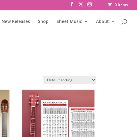
0 Items
New Releases
Shop
Sheet Music
About