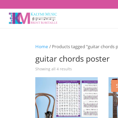
Home
/ Products tagged “guitar chords 
guitar chords poster
Showing all 4 results