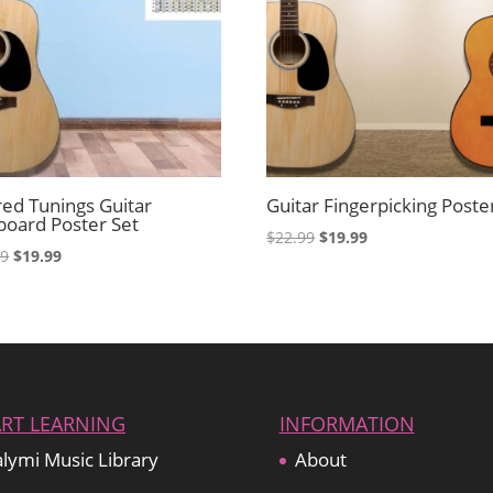
red Tunings Guitar
Guitar Fingerpicking Poste
board Poster Set
Original
Current
$
22.99
$
19.99
Original
Current
99
$
19.99
price
price
price
price
was:
is:
was:
is:
$22.99.
$19.99.
$22.99.
$19.99.
ART LEARNING
INFORMATION
lymi Music Library
About