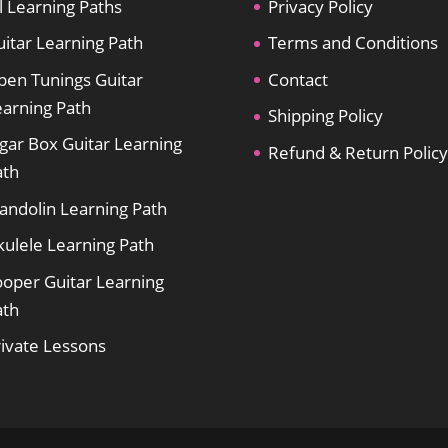
l Learning Paths
Privacy Policy
itar Learning Path
Terms and Conditions
pen Tunings Guitar
Contact
earning Path
Shipping Policy
gar Box Guitar Learning
Refund & Return Policy
ath
andolin Learning Path
kulele Learning Path
ooper Guitar Learning
ath
rivate Lessons