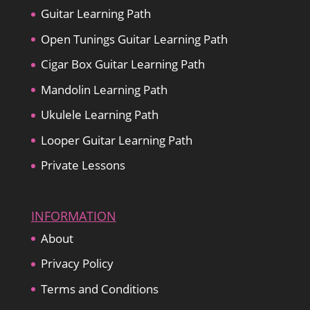
Guitar Learning Path
Open Tunings Guitar Learning Path
Cigar Box Guitar Learning Path
Mandolin Learning Path
Ukulele Learning Path
Looper Guitar Learning Path
Private Lessons
INFORMATION
About
Privacy Policy
Terms and Conditions