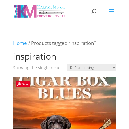
Home
/ Products tagged “inspiration”
inspiration
Showing the single result
Save