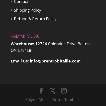
Contact
Shipping Policy
Refund & Return Policy
KALYMI MUSIC
Warehouse:
12724 Coleraine Drive Bolton,
ON L7E4L8
Email Us: info@brentrobitaille.com
Kalymi Music - Brent Robitaille