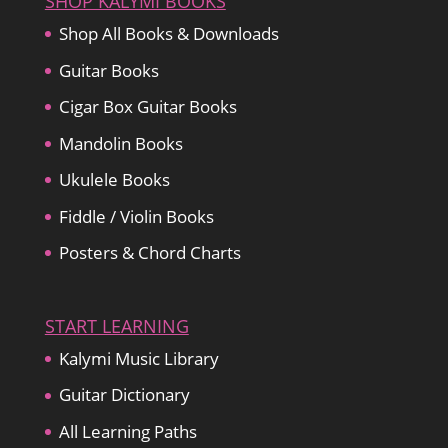
SHOP KALYMI BOOKS
Shop All Books & Downloads
Guitar Books
Cigar Box Guitar Books
Mandolin Books
Ukulele Books
Fiddle / Violin Books
Posters & Chord Charts
START LEARNING
Kalymi Music Library
Guitar Dictionary
All Learning Paths