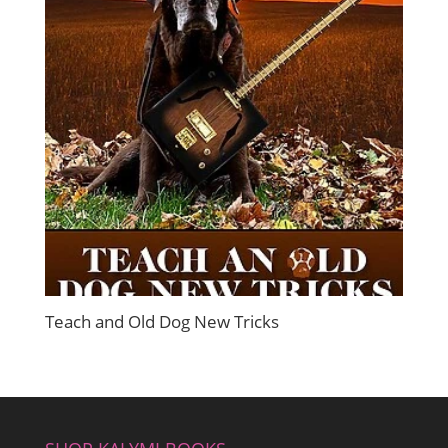
Teach and Old Dog New Tricks