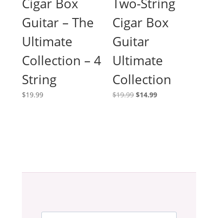
Cigar Box
Two-String
Guitar – The
Cigar Box
Ultimate
Guitar
Collection – 4
Ultimate
String
Collection
Original
Current
$
19.99
$
19.99
$
14.99
price
price
was:
is:
$19.99.
$14.99.