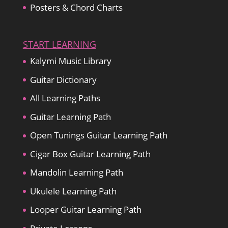
Posters & Chord Charts
START LEARNING
Kalymi Music Library
Guitar Dictionary
All Learning Paths
Guitar Learning Path
Open Tunings Guitar Learning Path
Cigar Box Guitar Learning Path
Mandolin Learning Path
Ukulele Learning Path
Looper Guitar Learning Path