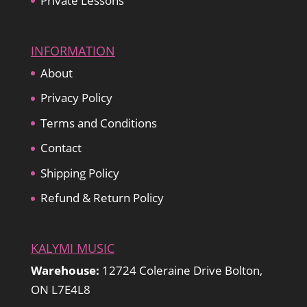
Private Lessons
INFORMATION
About
Privacy Policy
Terms and Conditions
Contact
Shipping Policy
Refund & Return Policy
KALYMI MUSIC
Warehouse:
12724 Coleraine Drive Bolton,
ON L7E4L8