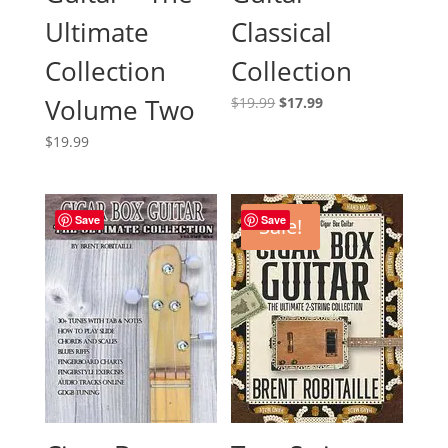
Ultimate
Classical
Collection
Collection
Volume Two
Original
Current
$
19.99
$
17.99
price
price
$
19.99
was:
is:
$19.99.
$17.99.
Save
Save
Sale!