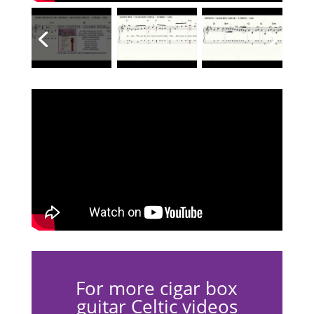
For more cigar box
guitar Celtic videos