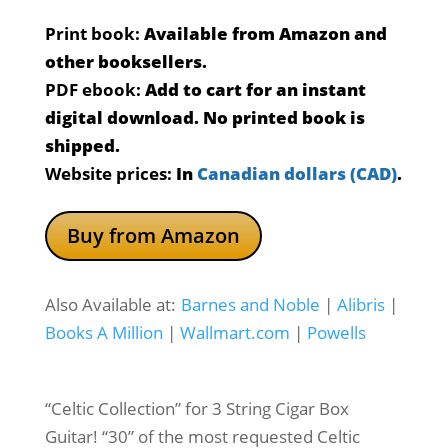
ratings
Print book:
Available from Amazon and
other booksellers.
PDF ebook:
Add to cart for an instant
digital download. No printed book is
shipped.
Website prices:
In
Canadian dollars (CAD)
.
Buy from Amazon
Also Available at:
Barnes and Noble
|
Alibris
|
Books A Million
|
Wallmart.com
|
Powells
“Celtic Collection” for 3 String Cigar Box
Guitar! “30” of the most requested Celtic