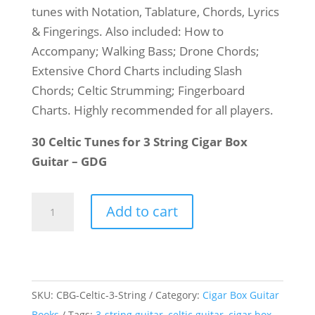
tunes with Notation, Tablature, Chords, Lyrics
& Fingerings. Also included: How to
Accompany; Walking Bass; Drone Chords;
Extensive Chord Charts including Slash
Chords; Celtic Strumming; Fingerboard
Charts. Highly recommended for all players.
30 Celtic Tunes for 3 String Cigar Box
Guitar – GDG
Cigar
Add to cart
Box
Guitar
Celtic
Collection
SKU:
CBG-Celtic-3-String
Category:
Cigar Box Guitar
quantity
Books
Tags:
3-string guitar
,
celtic guitar
,
cigar box