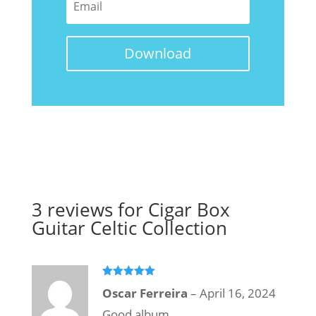
Download
3 reviews for
Cigar Box
Guitar Celtic Collection
Rated
5
out
Oscar Ferreira
–
April 16, 2024
of 5
Good album