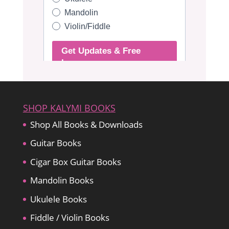
SHOP KALYMI BOOKS
Shop All Books & Downloads
Guitar Books
Cigar Box Guitar Books
Mandolin Books
Ukulele Books
Fiddle / Violin Books