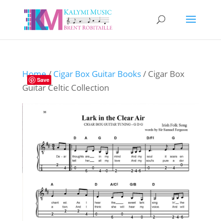
Home
/
Cigar Box Guitar Books
/ Cigar Box
Save
Guitar Celtic Collection