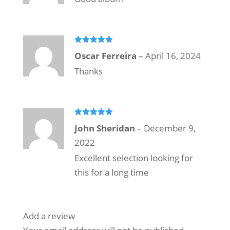
Rated
5
out
Oscar Ferreira
–
April 16, 2024
of 5
Thanks
Rated
5
out
John Sheridan
–
December 9,
of 5
2022
Excellent selection looking for
this for a long time
Add a review