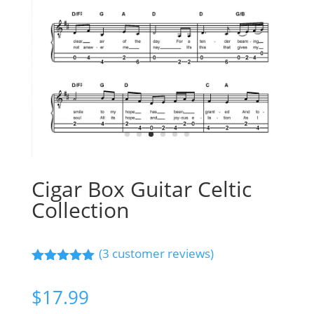
Cigar Box Guitar Celtic
Collection
(
3
customer reviews)
Rated
5.00
out of 5
$
17.99
based on
customer