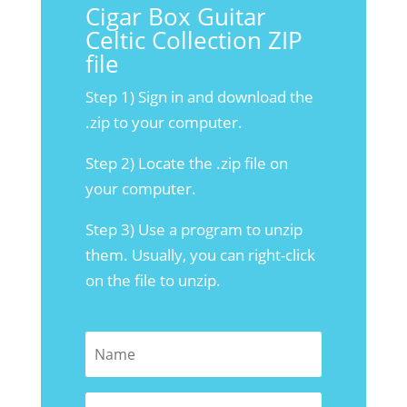
Cigar Box Guitar
Celtic Collection ZIP
file
Step 1) Sign in and download the
.zip to your computer.
Step 2) Locate the .zip file on
your computer.
Step 3) Use a program to unzip
them. Usually, you can right-click
on the file to unzip.