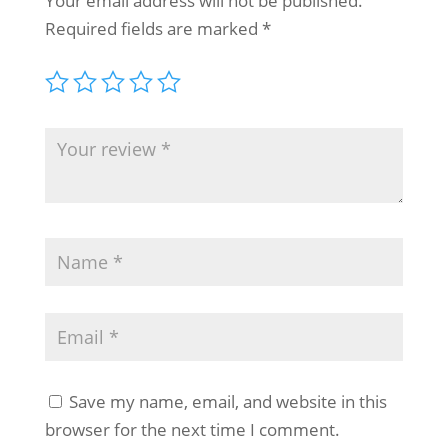
Your email address will not be published.
Required fields are marked
*
Save my name, email, and website in this
browser for the next time I comment.