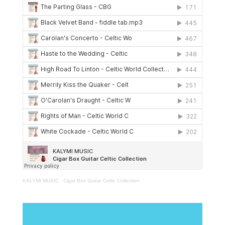
KALYMI MUSIC
·
Cigar Box Guitar Celtic Collection