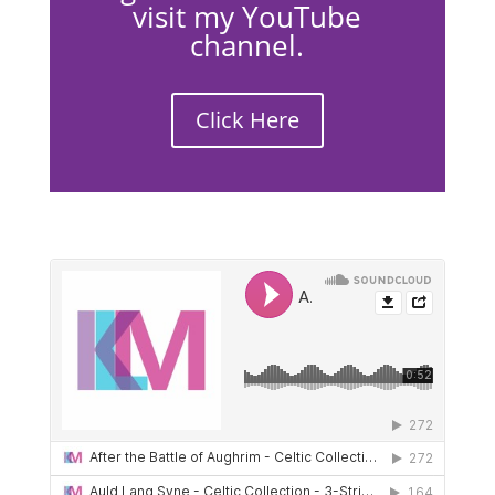
visit my YouTube
channel.
Click Here