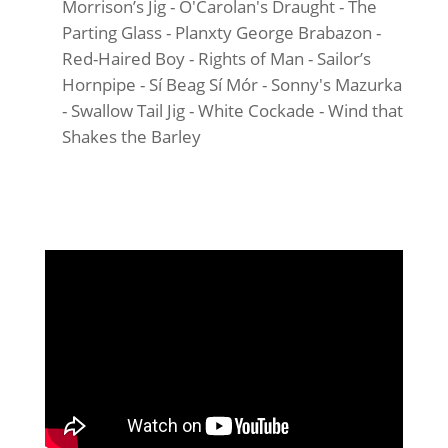
Morrison’s Jig - O'Carolan's Draught - The
Parting Glass - Planxty George Brabazon -
Red-Haired Boy - Rights of Man - Sailor’s
Hornpipe - Sí Beag Sí Mór - Sonny's Mazurka
- Swallow Tail Jig - White Cockade - Wind that
Shakes the Barley