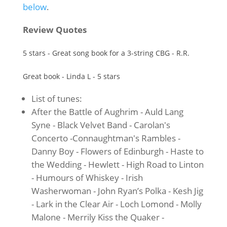
below
.
Review Quotes
5 stars - Great song book for a 3-string CBG - R.R.
Great book - Linda L - 5 stars
List of tunes:
After the Battle of Aughrim - Auld Lang
Syne - Black Velvet Band - Carolan's
Concerto -Connaughtman's Rambles -
Danny Boy - Flowers of Edinburgh - Haste to
the Wedding - Hewlett - High Road to Linton
- Humours of Whiskey - Irish
Washerwoman - John Ryan’s Polka - Kesh Jig
- Lark in the Clear Air - Loch Lomond - Molly
Malone - Merrily Kiss the Quaker -