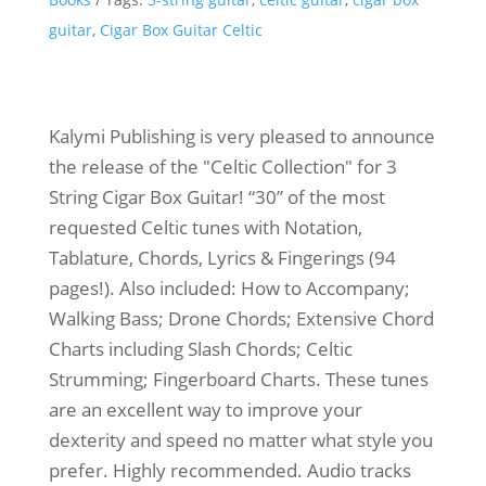
guitar
,
Cigar Box Guitar Celtic
Kalymi Publishing is very pleased to announce
the release of the "Celtic Collection" for 3
String Cigar Box Guitar! “30” of the most
requested Celtic tunes with Notation,
Tablature, Chords, Lyrics & Fingerings (94
pages!). Also included: How to Accompany;
Walking Bass; Drone Chords; Extensive Chord
Charts including Slash Chords; Celtic
Strumming; Fingerboard Charts. These tunes
are an excellent way to improve your
dexterity and speed no matter what style you
prefer. Highly recommended. Audio tracks