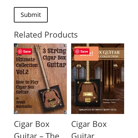
Submit
Related Products
Save
Save
Sale!
Cigar Box
Cigar Box
Guitar – The
Guitar