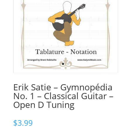
Erik Satie – Gymnopédia
No. 1 – Classical Guitar –
Open D Tuning
$
3.99