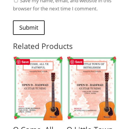
Save my name, email, and website in this
browser for the next time I comment.
Submit
Related Products
Save
Save