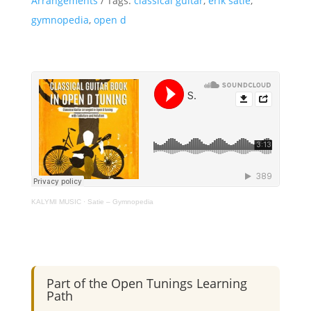
Arrangements
Tags:
classical guitar
,
erik satie
,
-
gymnopedia
,
open d
Classical
Guitar
-
Open
D
Tuning
quantity
KALYMI MUSIC
·
Satie – Gymnopedia
Part of the Open Tunings Learning
Path