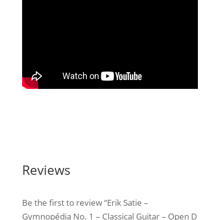
Reviews
Be the first to review “Erik Satie –
Gymnopédia No. 1 – Classical Guitar – Open D