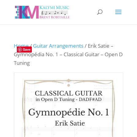
Home
/
Guitar Arrangements
/ Erik Satie –
Save
Gymnopédia No. 1 – Classical Guitar – Open D
Tuning