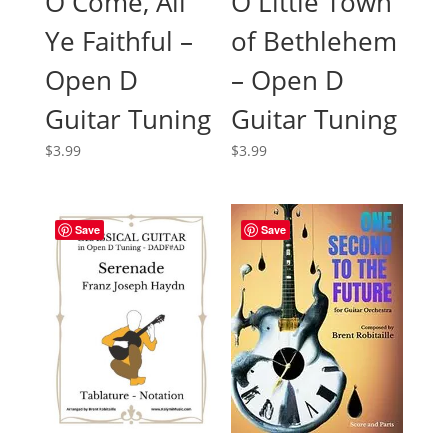
O Little Town
O Come, All
of Bethlehem
Ye Faithful –
– Open D
Open D
Guitar Tuning
Guitar Tuning
$
3.99
$
3.99
Save
Save