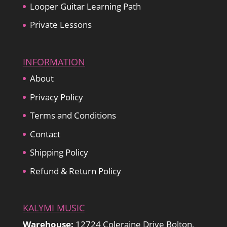
Looper Guitar Learning Path
Private Lessons
INFORMATION
About
Privacy Policy
Terms and Conditions
Contact
Shipping Policy
Refund & Return Policy
KALYMI MUSIC
Warehouse:
12724 Coleraine Drive Bolton,