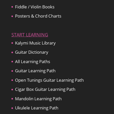
Fiddle / Violin Books
Posters & Chord Charts
START LEARNING
Kalymi Music Library
Guitar Dictionary
All Learning Paths
Guitar Learning Path
Open Tunings Guitar Learning Path
Cigar Box Guitar Learning Path
Mandolin Learning Path
Ukulele Learning Path