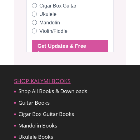
SHOP KALYMI BOOKS
Shop All Books & Downloads
Guitar Books
Cigar Box Guitar Books
Mandolin Books
Ukulele Books