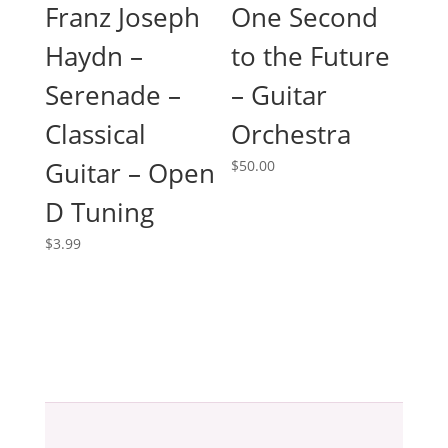
One Second
Franz Joseph
to the Future
Haydn –
– Guitar
Serenade –
Orchestra
Classical
Guitar – Open
$
50.00
D Tuning
$
3.99