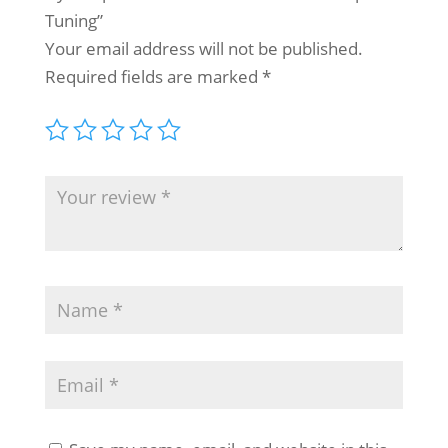
Tuning”
Your email address will not be published.
Required fields are marked
*