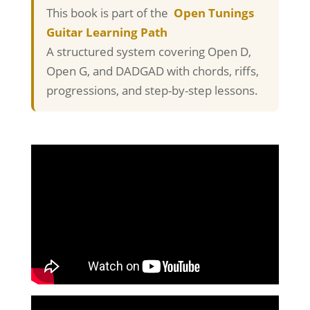
This book is part of the
Open Tunings
Guitar Learning Path
A structured system covering Open D,
Open G, and DADGAD with chords, riffs,
progressions, and step-by-step lessons.