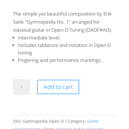
The simple yet beautiful composition by Erik
Satie “Gymnopedia No. 1” arranged for
classical guitar in Open D Tuning (DADF#AD).
Intermediate level.
Includes tablature and notation in Open D
tuning
Fingering and performance markings.
Erik
Add to cart
Satie
-
Gymnopédia
No.
SKU:
Gymnopedia-Open-D
Category:
Guitar
1