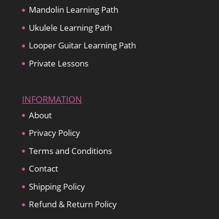
Mandolin Learning Path
Ukulele Learning Path
Looper Guitar Learning Path
Private Lessons
INFORMATION
About
Privacy Policy
Terms and Conditions
Contact
Shipping Policy
Refund & Return Policy