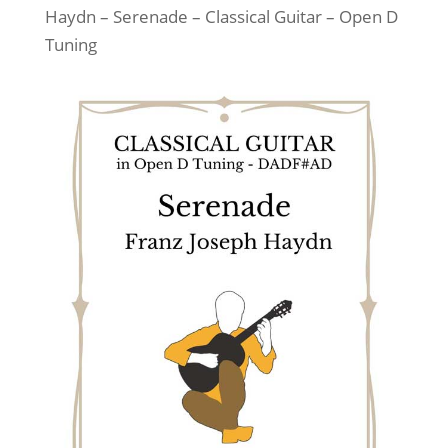
Haydn – Serenade – Classical Guitar – Open D
Tuning