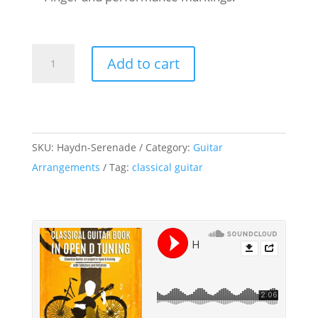
Franz
Add to cart
Joseph
Haydn
-
Serenade
SKU:
Haydn-Serenade
Category:
Guitar
-
Arrangements
Tag:
classical guitar
Classical
Guitar
-
Open
D
Tuning
quantity