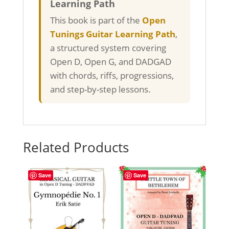
Learning Path
This book is part of the
Open
Tunings Guitar Learning Path
,
a structured system covering
Open D, Open G, and DADGAD
with chords, riffs, progressions,
and step-by-step lessons.
Related Products
Save
Save