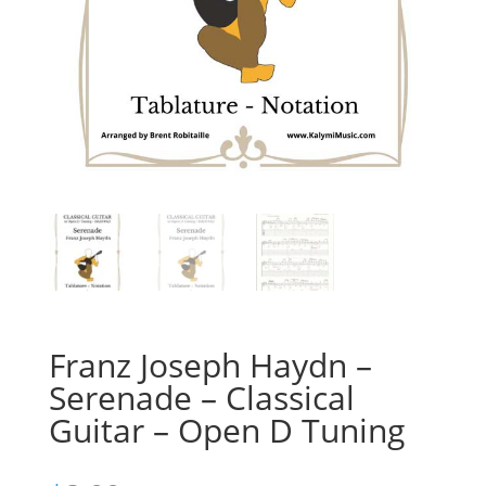
Franz Joseph Haydn –
Serenade – Classical
Guitar – Open D Tuning