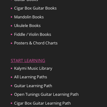
Cigar Box Guitar Books
Mandolin Books
Ukulele Books
Fiddle / Violin Books
Posters & Chord Charts
START LEARNING
Kalymi Music Library
All Learning Paths
Guitar Learning Path
Open Tunings Guitar Learning Path
Cigar Box Guitar Learning Path