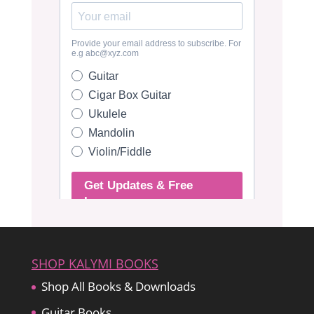
SHOP KALYMI BOOKS
Shop All Books & Downloads
Guitar Books