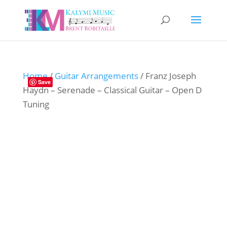
Home
/
Guitar Arrangements
/ Franz Joseph
Save
Haydn – Serenade – Classical Guitar – Open D
Tuning