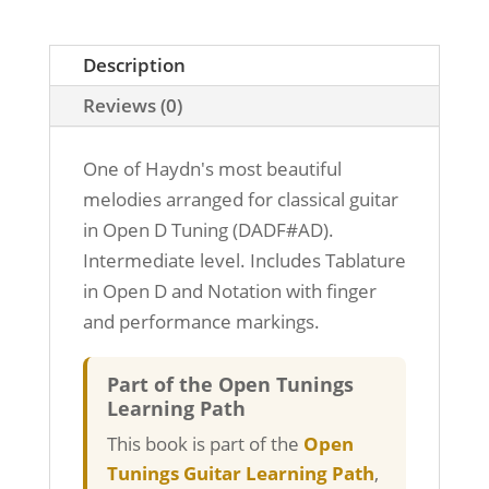
Guitar
-
Open
Description
D
Reviews (0)
Tuning
quantity
One of Haydn's most beautiful
melodies arranged for classical guitar
in Open D Tuning (DADF#AD).
Intermediate level. Includes Tablature
in Open D and Notation with finger
and performance markings.
Part of the Open Tunings
Learning Path
This book is part of the
Open
Tunings Guitar Learning Path
,