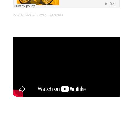
KALYMI MUSIC
·
Haydn – Serenade