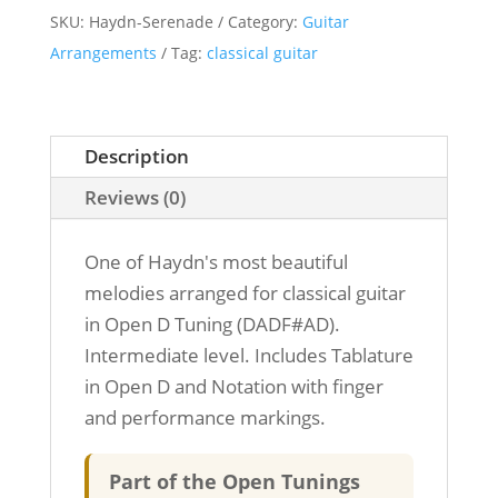
SKU:
Haydn-Serenade
Category:
Guitar
-
Arrangements
Tag:
classical guitar
Classical
Guitar
-
Open
Description
D
Reviews (0)
Tuning
quantity
One of Haydn's most beautiful
melodies arranged for classical guitar
in Open D Tuning (DADF#AD).
Intermediate level. Includes Tablature
in Open D and Notation with finger
and performance markings.
Part of the Open Tunings