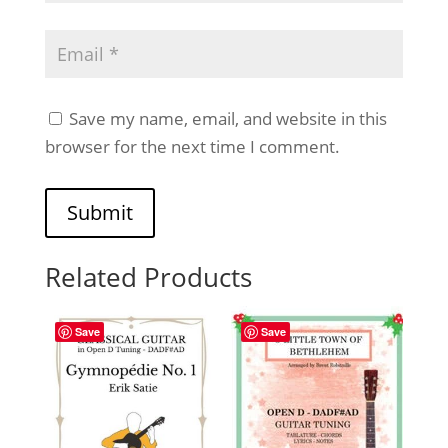
Save my name, email, and website in this
browser for the next time I comment.
Submit
Related Products
Save
Save