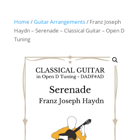
Home
/
Guitar Arrangements
/ Franz Joseph
Haydn – Serenade – Classical Guitar – Open D
Tuning