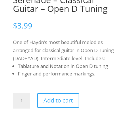
Guitar – Open D Tuning
$
3.99
One of Haydn’s most beautiful melodies
arranged for classical guitar in Open D Tuning
(DADF#AD). Intermediate level. Includes:
Tablature and Notation in Open D tuning
Finger and performance markings.
Franz
Add to cart
Joseph
Haydn
-
Serenade