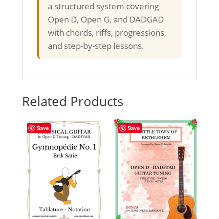
a structured system covering
Open D, Open G, and DADGAD
with chords, riffs, progressions,
and step-by-step lessons.
Related Products
Save
Save