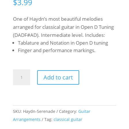
$
3.99
One of Haydn’s most beautiful melodies
arranged for classical guitar in Open D Tuning
(DADF#AD). Intermediate level. Includes:
Tablature and Notation in Open D tuning
Finger and performance markings.
Franz
Add to cart
Joseph
Haydn
-
Serenade
SKU:
Haydn-Serenade
Category:
Guitar
-
Arrangements
Tag:
classical guitar
Classical