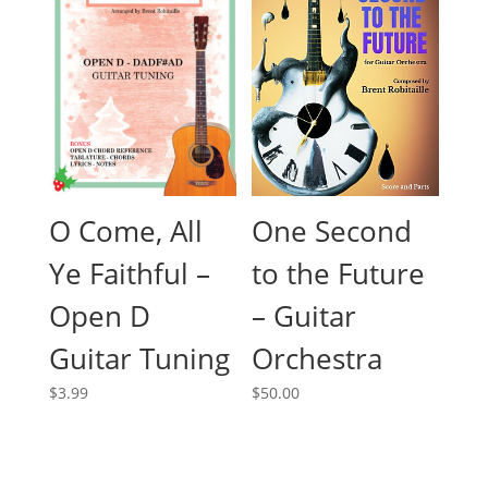
O Come, All
One Second
Ye Faithful –
to the Future
Open D
– Guitar
Guitar Tuning
Orchestra
$
3.99
$
50.00