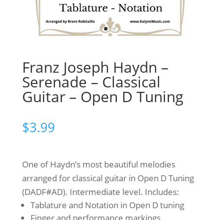
Franz Joseph Haydn –
Serenade – Classical
Guitar – Open D Tuning
$
3.99
One of Haydn’s most beautiful melodies
arranged for classical guitar in Open D Tuning
(DADF#AD). Intermediate level. Includes:
Tablature and Notation in Open D tuning
Finger and performance markings.