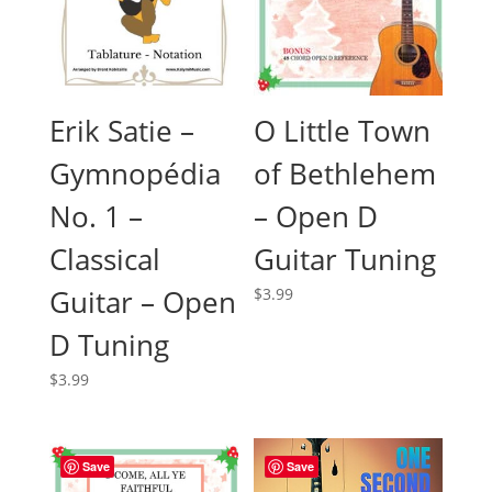
O Little Town
Erik Satie –
of Bethlehem
Gymnopédia
– Open D
No. 1 –
Guitar Tuning
Classical
Guitar – Open
$
3.99
D Tuning
$
3.99
Save
Save