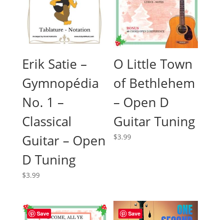
O Little Town
Erik Satie –
of Bethlehem
Gymnopédia
– Open D
No. 1 –
Guitar Tuning
Classical
Guitar – Open
$
3.99
D Tuning
$
3.99
Save
Save