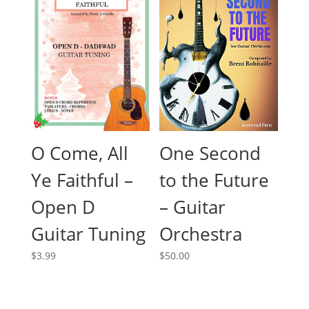
O Come, All
One Second
Ye Faithful –
to the Future
Open D
– Guitar
Guitar Tuning
Orchestra
$
3.99
$
50.00