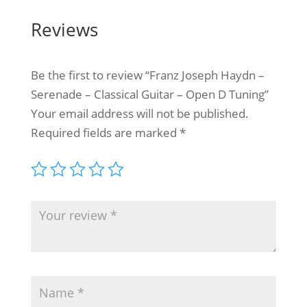
Reviews
Be the first to review “Franz Joseph Haydn –
Serenade – Classical Guitar – Open D Tuning”
Your email address will not be published.
Required fields are marked
*