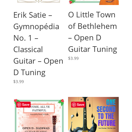
O Little Town
Erik Satie –
of Bethlehem
Gymnopédia
– Open D
No. 1 –
Guitar Tuning
Classical
Guitar – Open
$
3.99
D Tuning
$
3.99
Save
Save