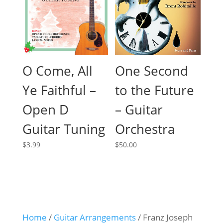
O Come, All
One Second
Ye Faithful –
to the Future
Open D
– Guitar
Guitar Tuning
Orchestra
$
3.99
$
50.00
Home
/
Guitar Arrangements
/ Franz Joseph