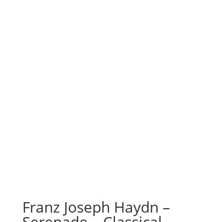
Franz Joseph Haydn –
Serenade – Classical