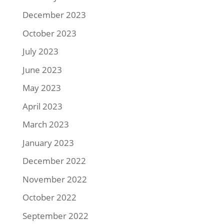
December 2023
October 2023
July 2023
June 2023
May 2023
April 2023
March 2023
January 2023
December 2022
November 2022
October 2022
September 2022