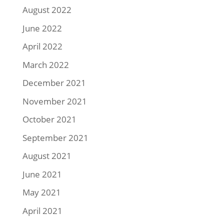
August 2022
June 2022
April 2022
March 2022
December 2021
November 2021
October 2021
September 2021
August 2021
June 2021
May 2021
April 2021