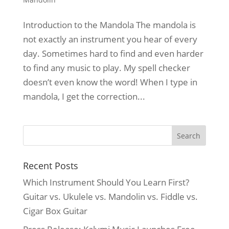
Introduction to the Mandola The mandola is
not exactly an instrument you hear of every
day. Sometimes hard to find and even harder
to find any music to play. My spell checker
doesn’t even know the word! When I type in
mandola, I get the correction...
Recent Posts
Which Instrument Should You Learn First?
Guitar vs. Ukulele vs. Mandolin vs. Fiddle vs.
Cigar Box Guitar