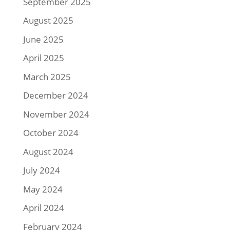
September 2025
August 2025
June 2025
April 2025
March 2025
December 2024
November 2024
October 2024
August 2024
July 2024
May 2024
April 2024
February 2024