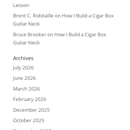
Lesson
Brent C. Robitaille
on
How I Build a Cigar Box
Guitar Neck
Bruce Brooker
on
How I Build a Cigar Box
Guitar Neck
Archives
July 2026
June 2026
March 2026
February 2026
December 2025
October 2025