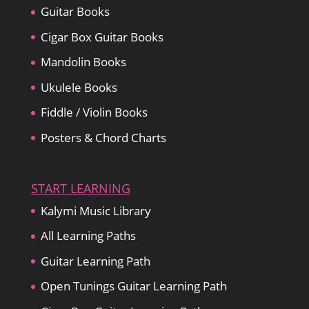
Guitar Books
Cigar Box Guitar Books
Mandolin Books
Ukulele Books
Fiddle / Violin Books
Posters & Chord Charts
START LEARNING
Kalymi Music Library
All Learning Paths
Guitar Learning Path
Open Tunings Guitar Learning Path