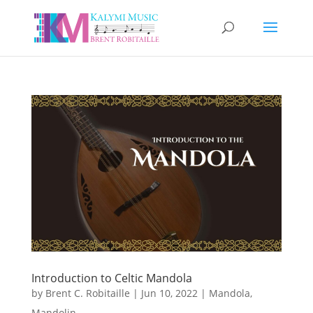
Introduction to Celtic Mandola
by
Brent C. Robitaille
|
Jun 10, 2022
|
Mandola
,
Mandolin