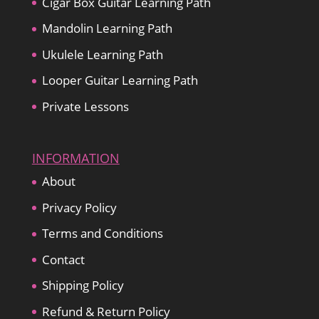
Cigar Box Guitar Learning Path
Mandolin Learning Path
Ukulele Learning Path
Looper Guitar Learning Path
Private Lessons
INFORMATION
About
Privacy Policy
Terms and Conditions
Contact
Shipping Policy
Refund & Return Policy