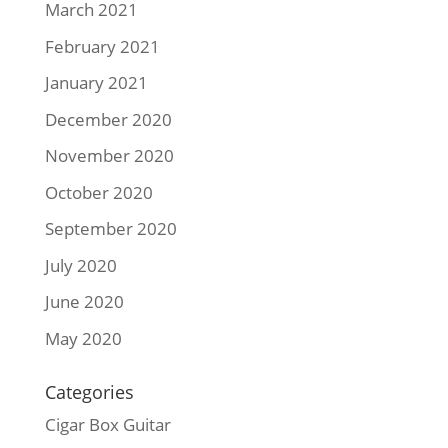
March 2021
February 2021
January 2021
December 2020
November 2020
October 2020
September 2020
July 2020
June 2020
May 2020
Categories
Cigar Box Guitar