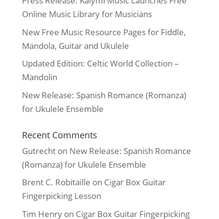
Press Release: Kalymi Music Launches Free
Online Music Library for Musicians
New Free Music Resource Pages for Fiddle,
Mandola, Guitar and Ukulele
Updated Edition: Celtic World Collection –
Mandolin
New Release: Spanish Romance (Romanza)
for Ukulele Ensemble
Recent Comments
Gutrecht
on
New Release: Spanish Romance
(Romanza) for Ukulele Ensemble
Brent C. Robitaille
on
Cigar Box Guitar
Fingerpicking Lesson
Tim Henry
on
Cigar Box Guitar Fingerpicking