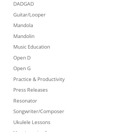
DADGAD
Guitar/Looper
Mandola
Mandolin
Music Education
Open D
Open G
Practice & Productivity
Press Releases
Resonator
Songwriter/Composer
Ukulele Lessons