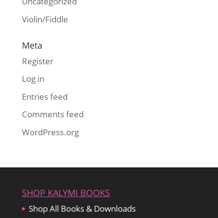
Uncategorized
Violin/Fiddle
Meta
Register
Log in
Entries feed
Comments feed
WordPress.org
SHOP KALYMI BOOKS
Shop All Books & Downloads