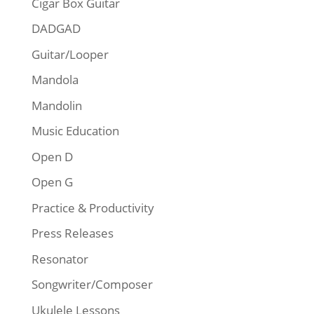
Cigar Box Guitar
DADGAD
Guitar/Looper
Mandola
Mandolin
Music Education
Open D
Open G
Practice & Productivity
Press Releases
Resonator
Songwriter/Composer
Ukulele Lessons