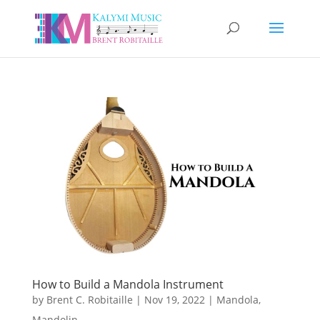
How to Build a Mandola Instrument
by
Brent C. Robitaille
|
Nov 19, 2022
|
Mandola
,
Mandolin