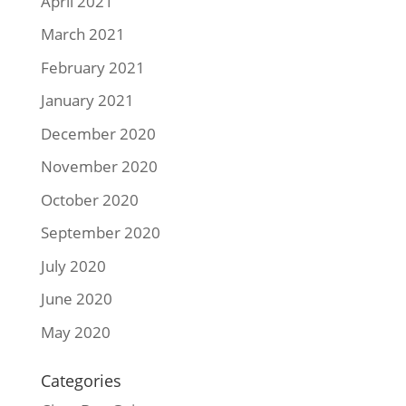
April 2021
March 2021
February 2021
January 2021
December 2020
November 2020
October 2020
September 2020
July 2020
June 2020
May 2020
Categories