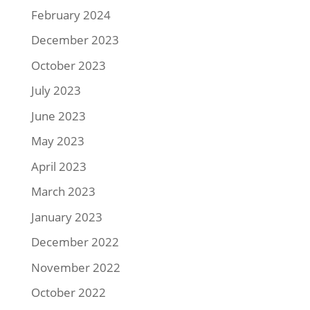
February 2024
December 2023
October 2023
July 2023
June 2023
May 2023
April 2023
March 2023
January 2023
December 2022
November 2022
October 2022