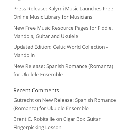
Press Release: Kalymi Music Launches Free
Online Music Library for Musicians
New Free Music Resource Pages for Fiddle,
Mandola, Guitar and Ukulele
Updated Edition: Celtic World Collection –
Mandolin
New Release: Spanish Romance (Romanza)
for Ukulele Ensemble
Recent Comments
Gutrecht
on
New Release: Spanish Romance
(Romanza) for Ukulele Ensemble
Brent C. Robitaille
on
Cigar Box Guitar
Fingerpicking Lesson