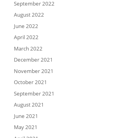
September 2022
August 2022
June 2022
April 2022
March 2022
December 2021
November 2021
October 2021
September 2021
August 2021
June 2021
May 2021