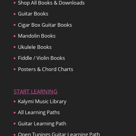
Shop All Books & Downloads
Guitar Books
Cigar Box Guitar Books
Mandolin Books
Ukulele Books
Fiddle / Violin Books
Posters & Chord Charts
START LEARNING
Kalymi Music Library
All Learning Paths
Guitar Learning Path
Open Tunings Guitar Learning Path