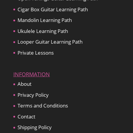
Cigar Box Guitar Learning Path
Mandolin Learning Path
Ukulele Learning Path
Looper Guitar Learning Path
Private Lessons
INFORMATION
About
Privacy Policy
Terms and Conditions
Contact
Shipping Policy