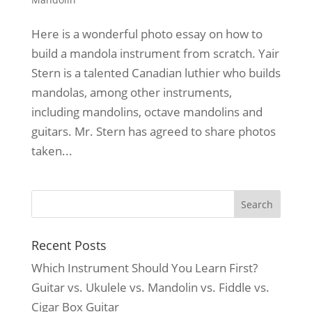
Here is a wonderful photo essay on how to
build a mandola instrument from scratch. Yair
Stern is a talented Canadian luthier who builds
mandolas, among other instruments,
including mandolins, octave mandolins and
guitars. Mr. Stern has agreed to share photos
taken...
Recent Posts
Which Instrument Should You Learn First?
Guitar vs. Ukulele vs. Mandolin vs. Fiddle vs.
Cigar Box Guitar