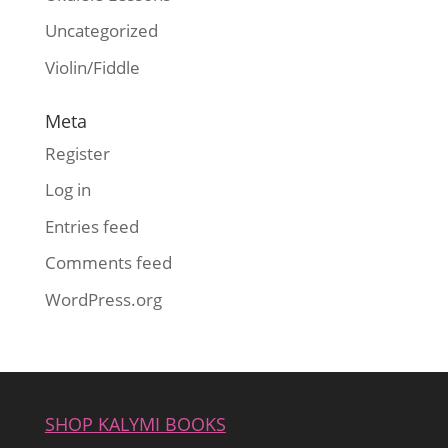
Uncategorized
Violin/Fiddle
Meta
Register
Log in
Entries feed
Comments feed
WordPress.org
SHOP KALYMI BOOKS