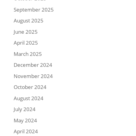
September 2025
August 2025
June 2025
April 2025
March 2025
December 2024
November 2024
October 2024
August 2024
July 2024
May 2024
April 2024