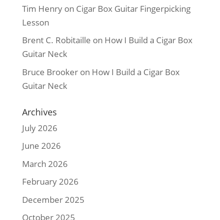
Tim Henry
on
Cigar Box Guitar Fingerpicking
Lesson
Brent C. Robitaille
on
How I Build a Cigar Box
Guitar Neck
Bruce Brooker
on
How I Build a Cigar Box
Guitar Neck
Archives
July 2026
June 2026
March 2026
February 2026
December 2025
October 2025