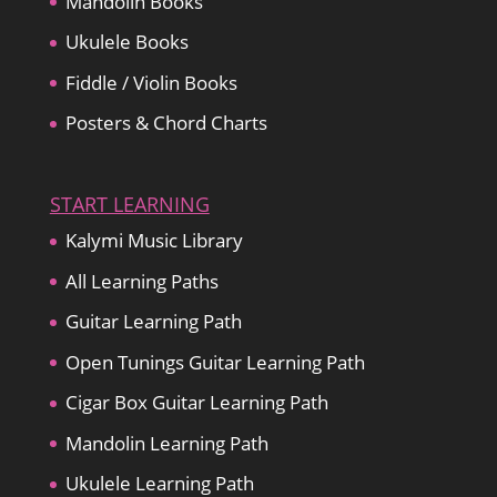
Mandolin Books
Ukulele Books
Fiddle / Violin Books
Posters & Chord Charts
START LEARNING
Kalymi Music Library
All Learning Paths
Guitar Learning Path
Open Tunings Guitar Learning Path
Cigar Box Guitar Learning Path
Mandolin Learning Path
Ukulele Learning Path