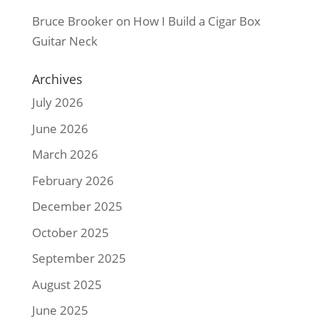
Bruce Brooker
on
How I Build a Cigar Box
Guitar Neck
Archives
July 2026
June 2026
March 2026
February 2026
December 2025
October 2025
September 2025
August 2025
June 2025