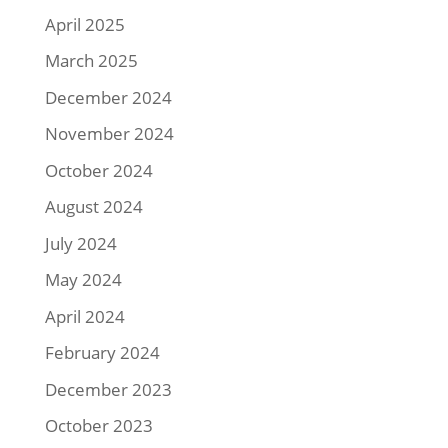
April 2025
March 2025
December 2024
November 2024
October 2024
August 2024
July 2024
May 2024
April 2024
February 2024
December 2023
October 2023