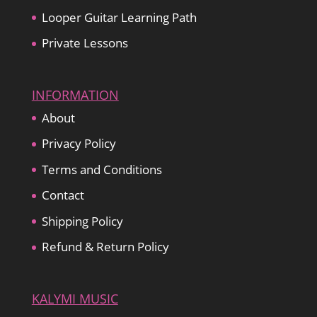
Looper Guitar Learning Path
Private Lessons
INFORMATION
About
Privacy Policy
Terms and Conditions
Contact
Shipping Policy
Refund & Return Policy
KALYMI MUSIC