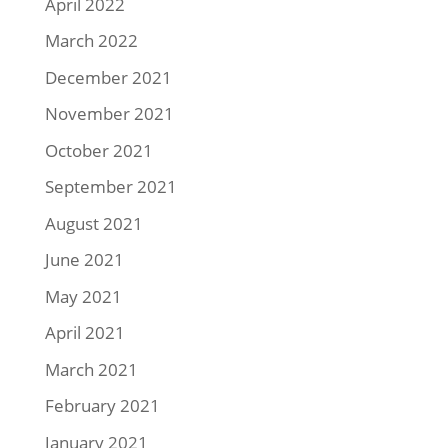
April 2022
March 2022
December 2021
November 2021
October 2021
September 2021
August 2021
June 2021
May 2021
April 2021
March 2021
February 2021
January 2021