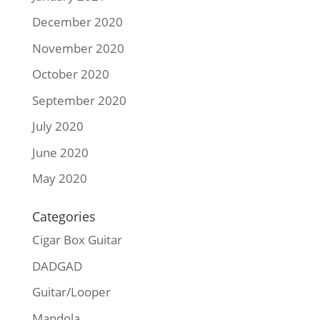
December 2020
November 2020
October 2020
September 2020
July 2020
June 2020
May 2020
Categories
Cigar Box Guitar
DADGAD
Guitar/Looper
Mandola