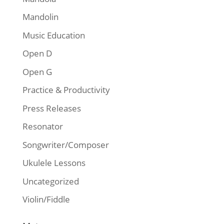
Mandolin
Music Education
Open D
Open G
Practice & Productivity
Press Releases
Resonator
Songwriter/Composer
Ukulele Lessons
Uncategorized
Violin/Fiddle