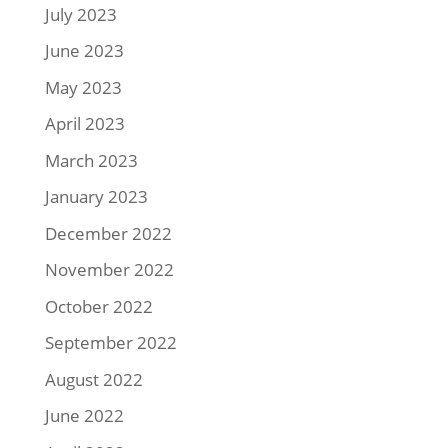
July 2023
June 2023
May 2023
April 2023
March 2023
January 2023
December 2022
November 2022
October 2022
September 2022
August 2022
June 2022