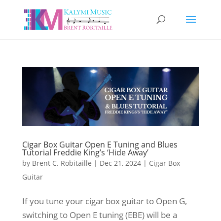
Cigar Box Guitar Open E Tuning and Blues
Tutorial Freddie King’s ‘Hide Away’
by
Brent C. Robitaille
|
Dec 21, 2024
|
Cigar Box
Guitar
If you tune your cigar box guitar to Open G,
switching to Open E tuning (EBE) will be a