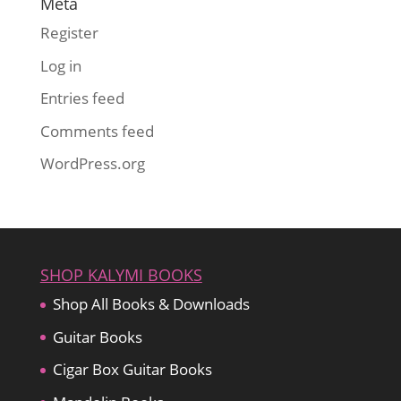
Meta
Register
Log in
Entries feed
Comments feed
WordPress.org
SHOP KALYMI BOOKS
Shop All Books & Downloads
Guitar Books
Cigar Box Guitar Books