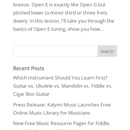
breeze. Open E is exactly like Open G but
pitched lower (a minor third or three frets
down). In this lesson, I’ll take you through the
basics of Open E tuning, show you how...
Recent Posts
Which Instrument Should You Learn First?
Guitar vs. Ukulele vs. Mandolin vs. Fiddle vs.
Cigar Box Guitar
Press Release: Kalymi Music Launches Free
Online Music Library for Musicians
New Free Music Resource Pages for Fiddle,