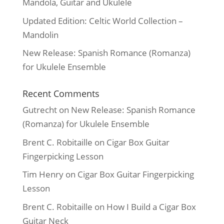
Mandola, Guitar and Ukulele
Updated Edition: Celtic World Collection –
Mandolin
New Release: Spanish Romance (Romanza)
for Ukulele Ensemble
Recent Comments
Gutrecht
on
New Release: Spanish Romance
(Romanza) for Ukulele Ensemble
Brent C. Robitaille
on
Cigar Box Guitar
Fingerpicking Lesson
Tim Henry
on
Cigar Box Guitar Fingerpicking
Lesson
Brent C. Robitaille
on
How I Build a Cigar Box
Guitar Neck