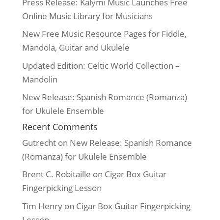
Press Release: Kalymi Music Launches Free
Online Music Library for Musicians
New Free Music Resource Pages for Fiddle,
Mandola, Guitar and Ukulele
Updated Edition: Celtic World Collection –
Mandolin
New Release: Spanish Romance (Romanza)
for Ukulele Ensemble
Recent Comments
Gutrecht
on
New Release: Spanish Romance
(Romanza) for Ukulele Ensemble
Brent C. Robitaille
on
Cigar Box Guitar
Fingerpicking Lesson
Tim Henry
on
Cigar Box Guitar Fingerpicking
Lesson