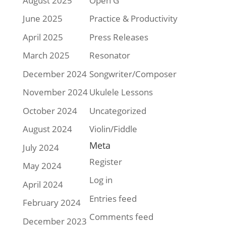
August 2025
Open G
June 2025
Practice & Productivity
April 2025
Press Releases
March 2025
Resonator
December 2024
Songwriter/Composer
November 2024
Ukulele Lessons
October 2024
Uncategorized
August 2024
Violin/Fiddle
Meta
July 2024
Register
May 2024
Log in
April 2024
Entries feed
February 2024
Comments feed
December 2023