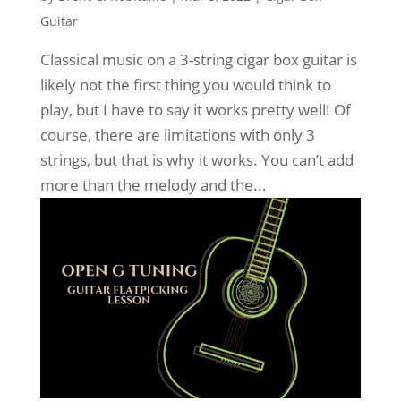
Guitar
Classical music on a 3-string cigar box guitar is
likely not the first thing you would think to
play, but I have to say it works pretty well! Of
course, there are limitations with only 3
strings, but that is why it works. You can’t add
more than the melody and the...