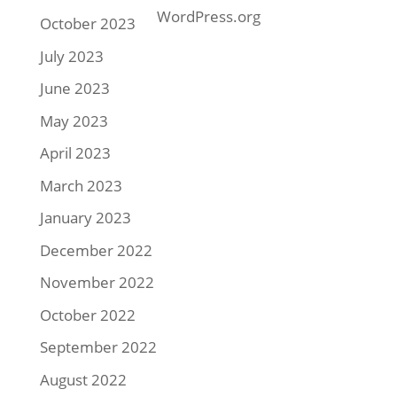
WordPress.org
October 2023
July 2023
June 2023
May 2023
April 2023
March 2023
January 2023
December 2022
November 2022
October 2022
September 2022
August 2022