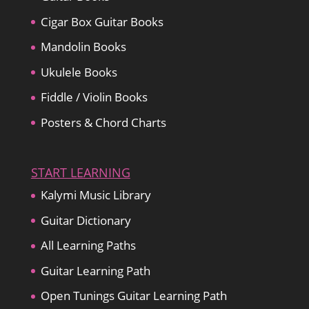
Cigar Box Guitar Books
Mandolin Books
Ukulele Books
Fiddle / Violin Books
Posters & Chord Charts
START LEARNING
Kalymi Music Library
Guitar Dictionary
All Learning Paths
Guitar Learning Path
Open Tunings Guitar Learning Path