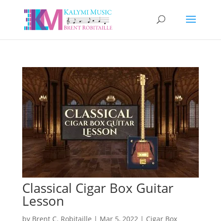
Classical Cigar Box Guitar
Lesson
by
Brent C. Robitaille
|
Mar 5, 2022
|
Cigar Box