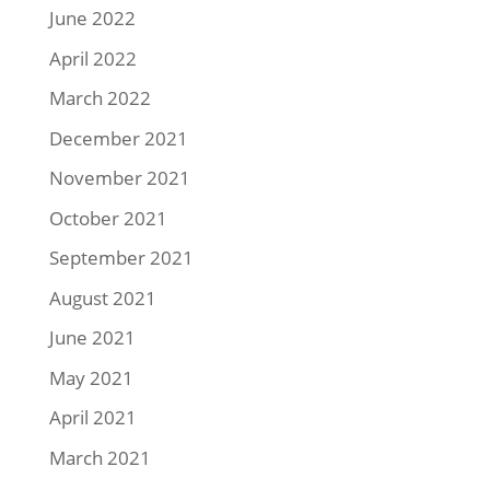
June 2022
April 2022
March 2022
December 2021
November 2021
October 2021
September 2021
August 2021
June 2021
May 2021
April 2021
March 2021