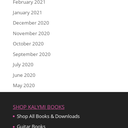
February 2021
January 2021
December 2020
November 2020
October 2020
September 2020
July 2020
June 2020
May 2020
SHOP KALYMI BOOKS
Shop All Books & Downloads
Guitar Books