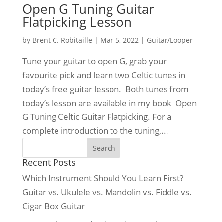
Open G Tuning Guitar
Flatpicking Lesson
by
Brent C. Robitaille
|
Mar 5, 2022
|
Guitar/Looper
Tune your guitar to open G, grab your
favourite pick and learn two Celtic tunes in
today’s free guitar lesson. Both tunes from
today’s lesson are available in my book Open
G Tuning Celtic Guitar Flatpicking. For a
complete introduction to the tuning,...
Recent Posts
Which Instrument Should You Learn First?
Guitar vs. Ukulele vs. Mandolin vs. Fiddle vs.
Cigar Box Guitar