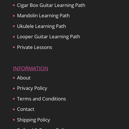
Cigar Box Guitar Learning Path
Mandolin Learning Path
Ukulele Learning Path
Looper Guitar Learning Path
Private Lessons
INFORMATION
About
Privacy Policy
Terms and Conditions
Contact
Shipping Policy