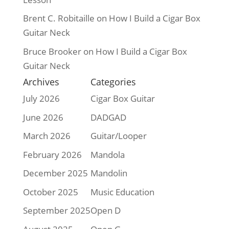
Brent C. Robitaille
on
How I Build a Cigar Box
Guitar Neck
Bruce Brooker
on
How I Build a Cigar Box
Guitar Neck
Archives
Categories
July 2026
Cigar Box Guitar
June 2026
DADGAD
March 2026
Guitar/Looper
February 2026
Mandola
December 2025
Mandolin
October 2025
Music Education
September 2025
Open D