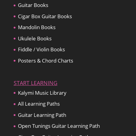
Guitar Books
Cigar Box Guitar Books
Mandolin Books
Ukulele Books
Fiddle / Violin Books
Posters & Chord Charts
START LEARNING
Kalymi Music Library
All Learning Paths
Guitar Learning Path
Open Tunings Guitar Learning Path