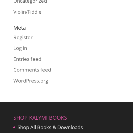
Uncategorized
Violin/Fiddle
Meta
Register
Log in
Entries feed
Comments feed
WordPress.org
SHOP KALYMI BOOKS
Shop All Books & Downloads