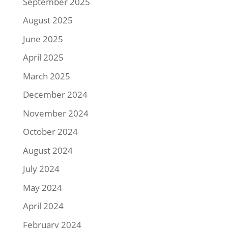
September 2025
August 2025
June 2025
April 2025
March 2025
December 2024
November 2024
October 2024
August 2024
July 2024
May 2024
April 2024
February 2024