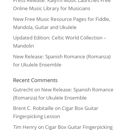
Press Release: Kalymi Music Launches Free
Online Music Library for Musicians
New Free Music Resource Pages for Fiddle,
Mandola, Guitar and Ukulele
Updated Edition: Celtic World Collection –
Mandolin
New Release: Spanish Romance (Romanza)
for Ukulele Ensemble
Recent Comments
Gutrecht
on
New Release: Spanish Romance
(Romanza) for Ukulele Ensemble
Brent C. Robitaille
on
Cigar Box Guitar
Fingerpicking Lesson
Tim Henry
on
Cigar Box Guitar Fingerpicking