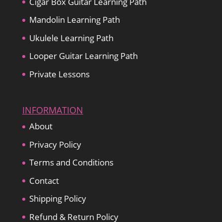
Cigar Box Guitar Learning Path
Mandolin Learning Path
Ukulele Learning Path
Looper Guitar Learning Path
Private Lessons
INFORMATION
About
Privacy Policy
Terms and Conditions
Contact
Shipping Policy
Refund & Return Policy