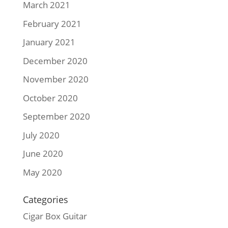
March 2021
February 2021
January 2021
December 2020
November 2020
October 2020
September 2020
July 2020
June 2020
May 2020
Categories
Cigar Box Guitar