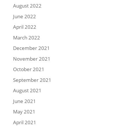
August 2022
June 2022
April 2022
March 2022
December 2021
November 2021
October 2021
September 2021
August 2021
June 2021
May 2021
April 2021