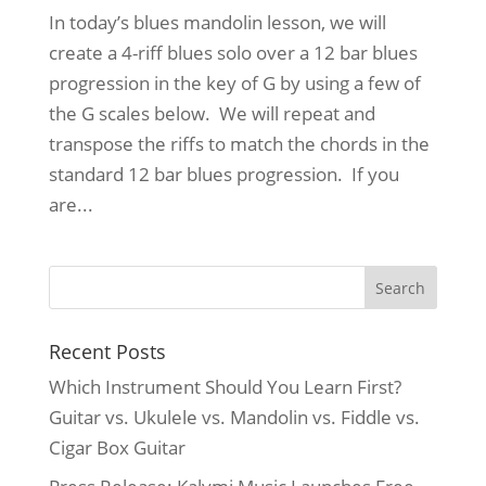
In today’s blues mandolin lesson, we will
create a 4-riff blues solo over a 12 bar blues
progression in the key of G by using a few of
the G scales below. We will repeat and
transpose the riffs to match the chords in the
standard 12 bar blues progression. If you
are...
Recent Posts
Which Instrument Should You Learn First?
Guitar vs. Ukulele vs. Mandolin vs. Fiddle vs.
Cigar Box Guitar