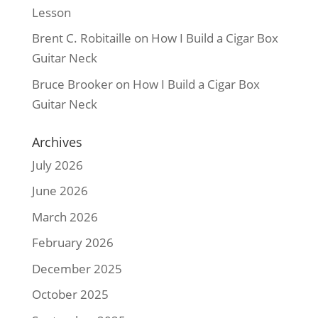
Lesson
Brent C. Robitaille
on
How I Build a Cigar Box
Guitar Neck
Bruce Brooker
on
How I Build a Cigar Box
Guitar Neck
Archives
July 2026
June 2026
March 2026
February 2026
December 2025
October 2025