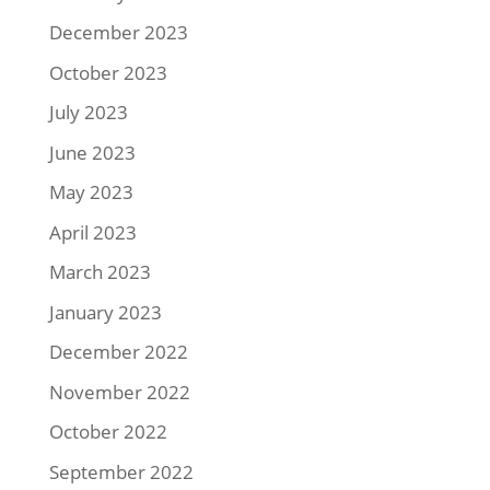
December 2023
October 2023
July 2023
June 2023
May 2023
April 2023
March 2023
January 2023
December 2022
November 2022
October 2022
September 2022