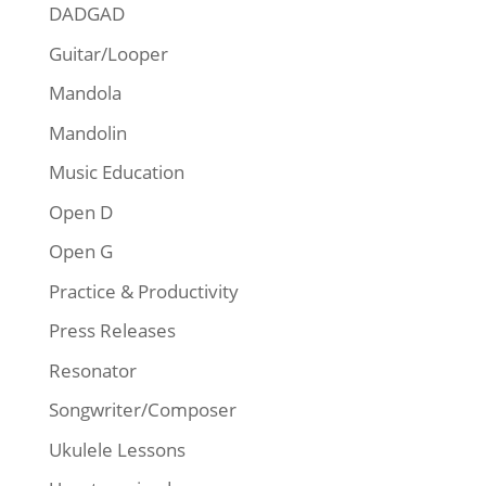
DADGAD
Guitar/Looper
Mandola
Mandolin
Music Education
Open D
Open G
Practice & Productivity
Press Releases
Resonator
Songwriter/Composer
Ukulele Lessons