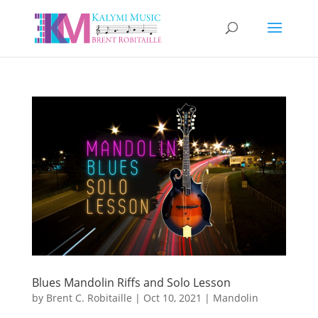
Blues Mandolin Riffs and Solo Lesson
by
Brent C. Robitaille
|
Oct 10, 2021
|
Mandolin