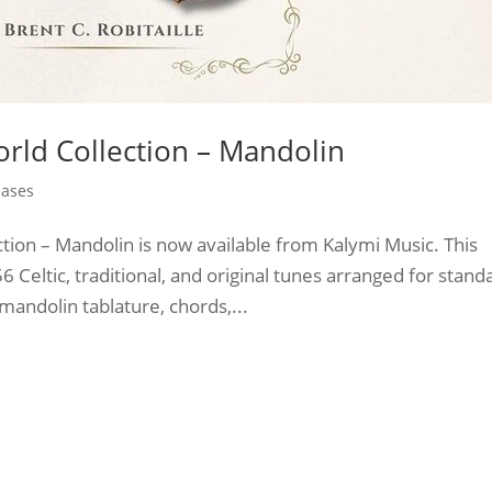
orld Collection – Mandolin
eases
ction – Mandolin is now available from Kalymi Music. This
 Celtic, traditional, and original tunes arranged for stand
andolin tablature, chords,...