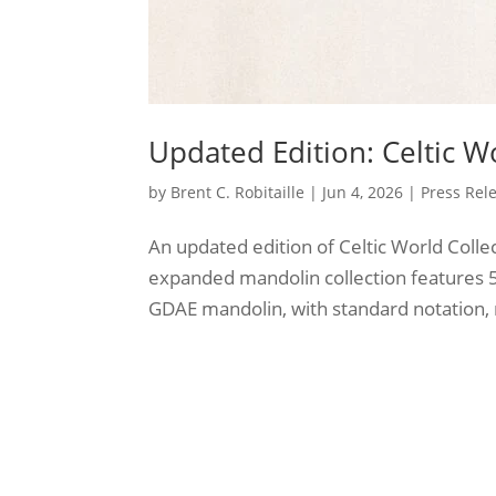
Updated Edition: Celtic W
by
Brent C. Robitaille
|
Jun 4, 2026
|
Press Rel
An updated edition of Celtic World Colle
expanded mandolin collection features 56
GDAE mandolin, with standard notation, m