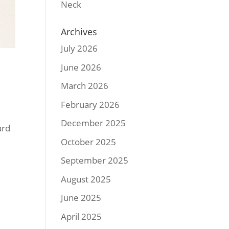
Neck
Archives
July 2026
June 2026
March 2026
February 2026
December 2025
ard
October 2025
September 2025
August 2025
June 2025
April 2025