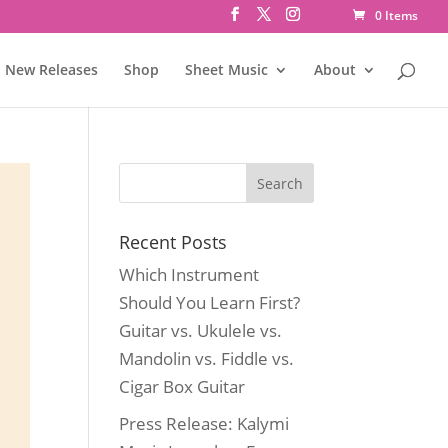
0 Items
New Releases
Shop
Sheet Music
About
Recent Posts
Which Instrument
Should You Learn First?
Guitar vs. Ukulele vs.
Mandolin vs. Fiddle vs.
Cigar Box Guitar
Press Release: Kalymi