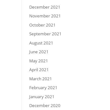
December 2021
November 2021
October 2021
September 2021
August 2021
June 2021
May 2021
April 2021
March 2021
February 2021
January 2021
December 2020