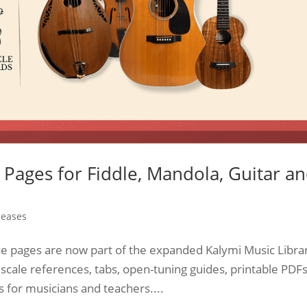
Pages for Fiddle, Mandola, Guitar a
leases
e pages are now part of the expanded Kalymi Music Libra
 scale references, tabs, open-tuning guides, printable PDFs
 for musicians and teachers....