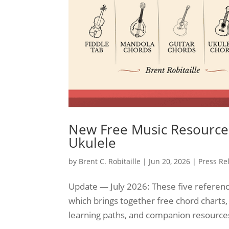
New Free Music Resource 
Ukulele
by
Brent C. Robitaille
|
Jun 20, 2026
|
Press Re
Update — July 2026: These five referenc
which brings together free chord charts,
learning paths, and companion resources