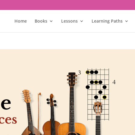
Home
Books
Lessons
Learning Paths