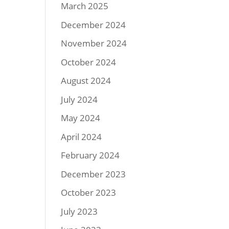
March 2025
December 2024
November 2024
October 2024
August 2024
July 2024
May 2024
April 2024
February 2024
December 2023
October 2023
July 2023