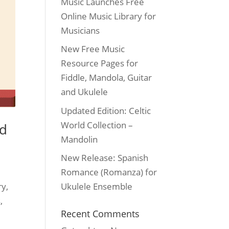
Music Launches Free
Online Music Library for
Musicians
New Free Music
Resource Pages for
Fiddle, Mandola, Guitar
and Ukulele
Updated Edition: Celtic
World Collection –
nd
Mandolin
New Release: Spanish
Romance (Romanza) for
ry,
Ukulele Ensemble
,
Recent Comments