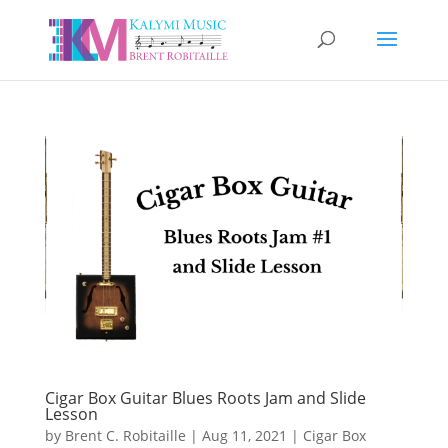
Cigar Box Guitar Blues Roots Jam and Slide
Lesson
by
Brent C. Robitaille
|
Aug 11, 2021
|
Cigar Box