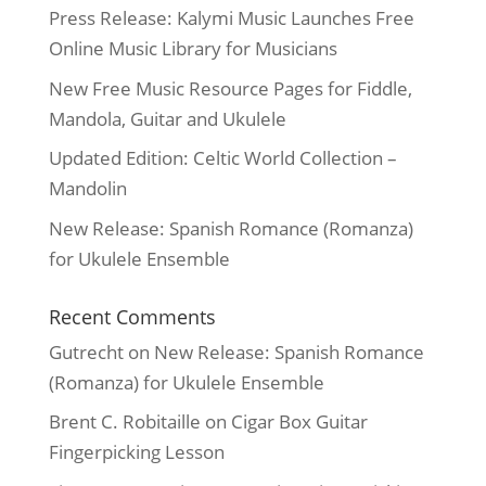
Press Release: Kalymi Music Launches Free
Online Music Library for Musicians
New Free Music Resource Pages for Fiddle,
Mandola, Guitar and Ukulele
Updated Edition: Celtic World Collection –
Mandolin
New Release: Spanish Romance (Romanza)
for Ukulele Ensemble
Recent Comments
Gutrecht
on
New Release: Spanish Romance
(Romanza) for Ukulele Ensemble
Brent C. Robitaille
on
Cigar Box Guitar
Fingerpicking Lesson