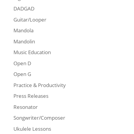
DADGAD
Guitar/Looper
Mandola
Mandolin
Music Education
Open D
Open G
Practice & Productivity
Press Releases
Resonator
Songwriter/Composer
Ukulele Lessons