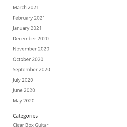
March 2021
February 2021
January 2021
December 2020
November 2020
October 2020
September 2020
July 2020
June 2020
May 2020
Categories
Cigar Box Guitar