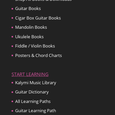
Guitar Books
Cigar Box Guitar Books
Mandolin Books
Ukulele Books
Fiddle / Violin Books
Posters & Chord Charts
START LEARNING
Kalymi Music Library
Guitar Dictionary
All Learning Paths
Guitar Learning Path