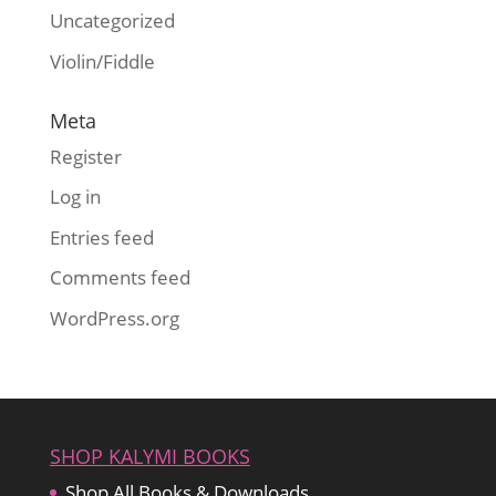
Uncategorized
Violin/Fiddle
Meta
Register
Log in
Entries feed
Comments feed
WordPress.org
SHOP KALYMI BOOKS
Shop All Books & Downloads