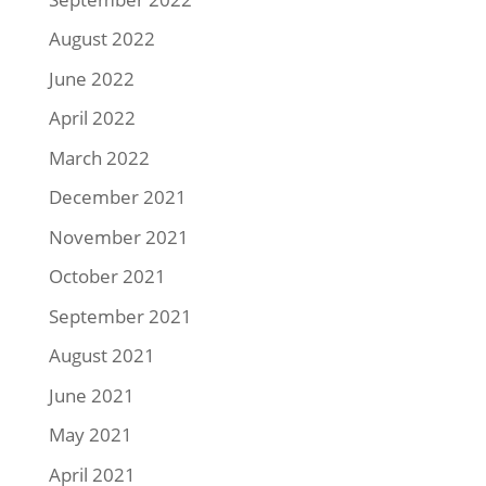
August 2022
June 2022
April 2022
March 2022
December 2021
November 2021
October 2021
September 2021
August 2021
June 2021
May 2021
April 2021