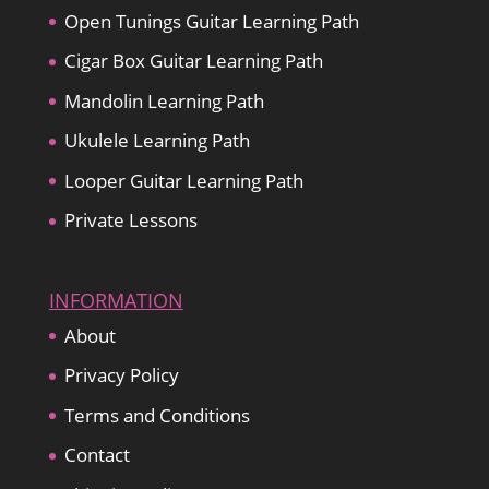
Open Tunings Guitar Learning Path
Cigar Box Guitar Learning Path
Mandolin Learning Path
Ukulele Learning Path
Looper Guitar Learning Path
Private Lessons
INFORMATION
About
Privacy Policy
Terms and Conditions
Contact