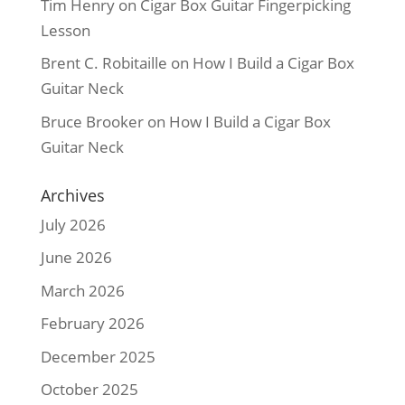
Tim Henry
on
Cigar Box Guitar Fingerpicking
Lesson
Brent C. Robitaille
on
How I Build a Cigar Box
Guitar Neck
Bruce Brooker
on
How I Build a Cigar Box
Guitar Neck
Archives
July 2026
June 2026
March 2026
February 2026
December 2025
October 2025