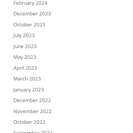
February 2024
December 2023
October 2023
July 2023
June 2023
May 2023
April 2023
March 2023
January 2023
December 2022
November 2022
October 2022
September 2022