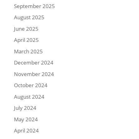
September 2025
August 2025
June 2025
April 2025
March 2025
December 2024
November 2024
October 2024
August 2024
July 2024
May 2024
April 2024