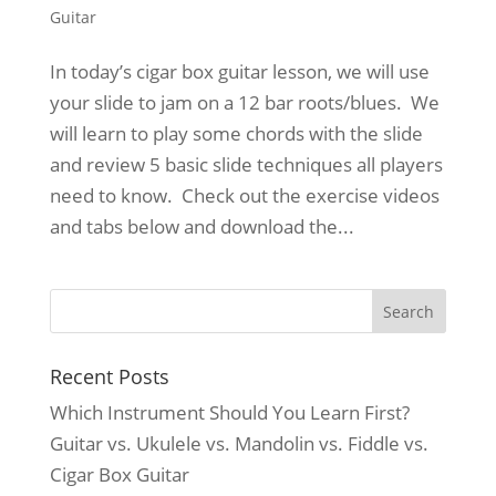
Guitar
In today’s cigar box guitar lesson, we will use
your slide to jam on a 12 bar roots/blues. We
will learn to play some chords with the slide
and review 5 basic slide techniques all players
need to know. Check out the exercise videos
and tabs below and download the...
Recent Posts
Which Instrument Should You Learn First?
Guitar vs. Ukulele vs. Mandolin vs. Fiddle vs.
Cigar Box Guitar