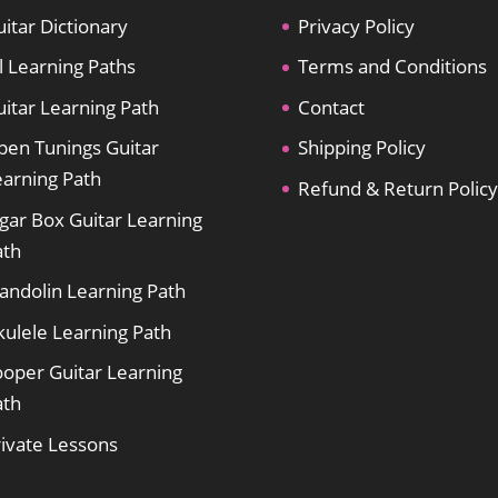
itar Dictionary
Privacy Policy
l Learning Paths
Terms and Conditions
itar Learning Path
Contact
pen Tunings Guitar
Shipping Policy
earning Path
Refund & Return Policy
gar Box Guitar Learning
ath
andolin Learning Path
kulele Learning Path
ooper Guitar Learning
ath
rivate Lessons