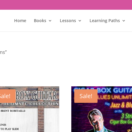
Home
Books
Lessons
Learning Paths
ons”
Sale!
Sale!