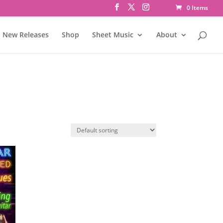
0 Items
New Releases
Shop
Sheet Music
About