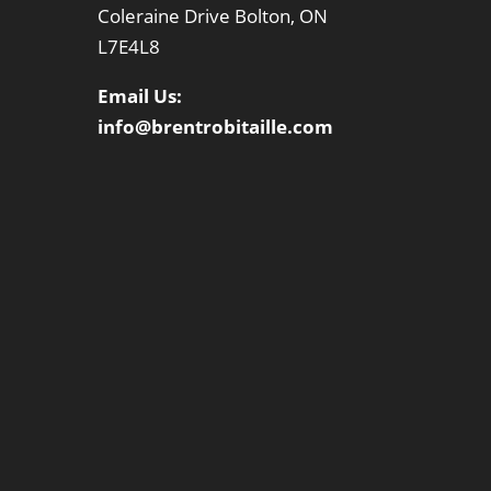
Coleraine Drive Bolton, ON
L7E4L8
Email Us:
info@brentrobitaille.com