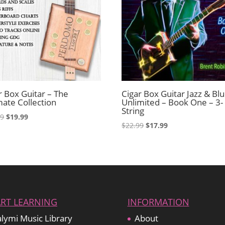
r Box Guitar – The
Cigar Box Guitar Jazz & Bl
mate Collection
Unlimited – Book One – 3-
String
Original
Current
99
$
19.99
Original
Current
$
22.99
$
17.99
price
price
price
price
was:
is:
was:
is:
$22.99.
$19.99.
$22.99.
$17.99.
ART LEARNING
INFORMATION
lymi Music Library
About