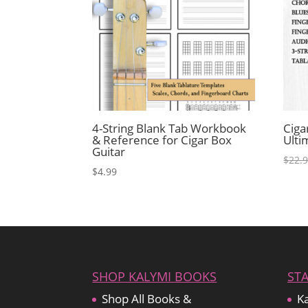
4-String Blank Tab Workbook
Ciga
& Reference for Cigar Box
Ulti
Guitar
$
22.
$
4.99
SHOP KALYMI BOOKS
ST
Shop All Books &
Ka