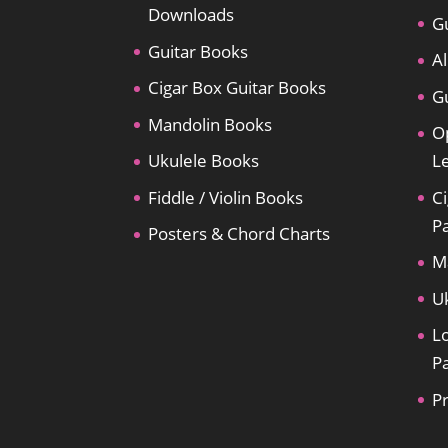
Downloads
Gu
Guitar Books
Al
Cigar Box Guitar Books
Gu
Mandolin Books
O
Ukulele Books
L
Fiddle / Violin Books
Ci
P
Posters & Chord Charts
M
U
L
P
P