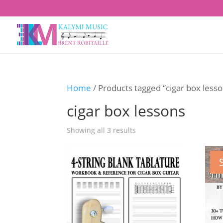
Home
/ Products tagged “cigar box less
cigar box lessons
Showing all 3 results