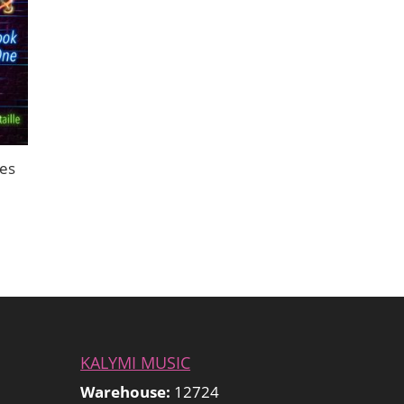
ues
KALYMI MUSIC
Warehouse:
12724