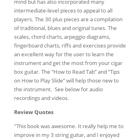
mind but has also incorporated many
intermediate-level pieces to appeal to all
players. The 30 plus pieces are a compilation
of traditional, blues and original tunes. The
scales, chord charts, arpeggio diagrams,
fingerboard charts, riffs and exercises provide
an excellent way for the user to learn the
instrument and get the most from your cigar
box guitar. The “How to Read Tab” and “Tips
on How to Play Slide” will help those new to
the instrument. See below for audio
recordings and videos.
Review Quotes
"This book was awesome. It really help me to
improve in my 3 string guitar, and I enjoyed