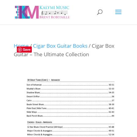
Home
/
Cigar Box Guitar Books
/ Cigar Box
Save
Guitar – The Ultimate Collection