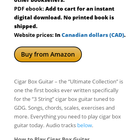
PDF ebook:
Add to cart for an instant
digital download. No printed book is
shipped.
Website prices:
In
Canadian dollars (CAD)
.
Buy from Amazon
Cigar Box Guitar – the “Ultimate Collection” is
one the first books ever written specifically
for the “3 String” cigar box guitar tuned to
GDG. Songs, chords, scales, exercises and
more. Everything you need to play cigar box
guitar today. Audio tracks
below
.
How to Play Cigar Box Guitar