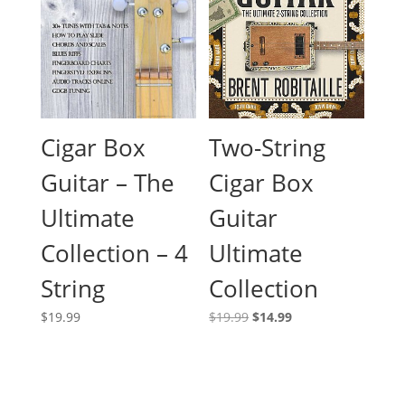
Cigar Box
Two-String
Guitar – The
Cigar Box
Ultimate
Guitar
Collection – 4
Ultimate
String
Collection
Original
Current
$
19.99
$
19.99
$
14.99
price
price
was:
is:
$19.99.
$14.99.