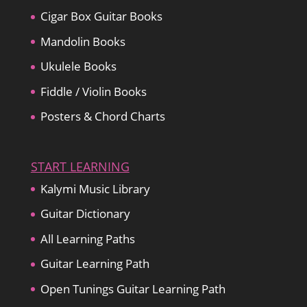
Cigar Box Guitar Books
Mandolin Books
Ukulele Books
Fiddle / Violin Books
Posters & Chord Charts
START LEARNING
Kalymi Music Library
Guitar Dictionary
All Learning Paths
Guitar Learning Path
Open Tunings Guitar Learning Path