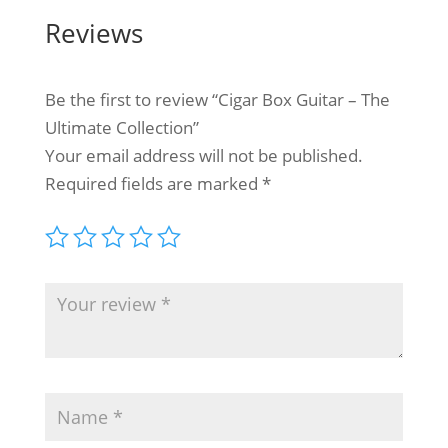
Reviews
Be the first to review “Cigar Box Guitar – The
Ultimate Collection”
Your email address will not be published.
Required fields are marked
*