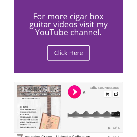
For more cigar box
guitar videos visit my
YouTube channel.
Click Here