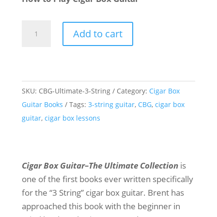
Cigar
Add to cart
Box
Guitar
-
The
SKU:
CBG-Ultimate-3-String
Category:
Cigar Box
Ultimate
Guitar Books
Tags:
3-string guitar
,
CBG
,
cigar box
Collection
guitar
,
cigar box lessons
quantity
Cigar Box Guitar–The Ultimate Collection
is
one of the first books ever written specifically
for the “3 String” cigar box guitar. Brent has
approached this book with the beginner in