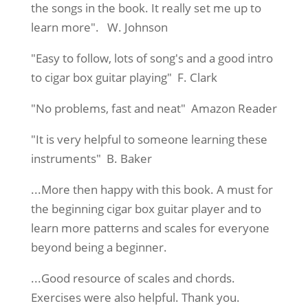
the songs in the book. It really set me up to
learn more". W. Johnson
"Easy to follow, lots of song's and a good intro
to cigar box guitar playing" F. Clark
"No problems, fast and neat" Amazon Reader
"It is very helpful to someone learning these
instruments" B. Baker
...More then happy with this book. A must for
the beginning cigar box guitar player and to
learn more patterns and scales for everyone
beyond being a beginner.
...Good resource of scales and chords.
Exercises were also helpful. Thank you.