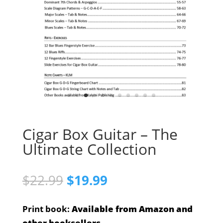
Cigar Box Guitar – The
Ultimate Collection
Original
Current
$
22.99
$
19.99
price
price
was:
is:
Print book:
Available from Amazon and
$22.99.
$19.99.
other booksellers.