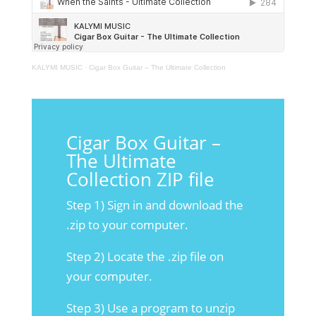
KALYMI MUSIC
·
Cigar Box Guitar – The Ultimate Collection
Cigar Box Guitar –
The Ultimate
Collection ZIP file
Step 1) Sign in and download the
.zip to your computer.
Step 2) Locate the .zip file on
your computer.
Step 3) Use a program to unzip