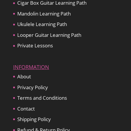
Cigar Box Guitar Learning Path
Mandolin Learning Path
Ukulele Learning Path
Looper Guitar Learning Path
Private Lessons
INFORMATION
About
Privacy Policy
Terms and Conditions
Contact
Shipping Policy
Refund & Return Policy