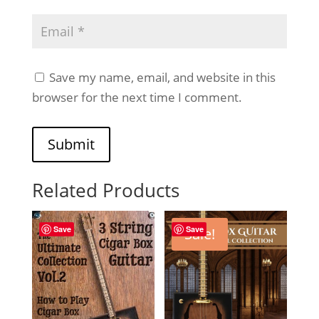
Save my name, email, and website in this
browser for the next time I comment.
Submit
Related Products
Save
Save
Sale!