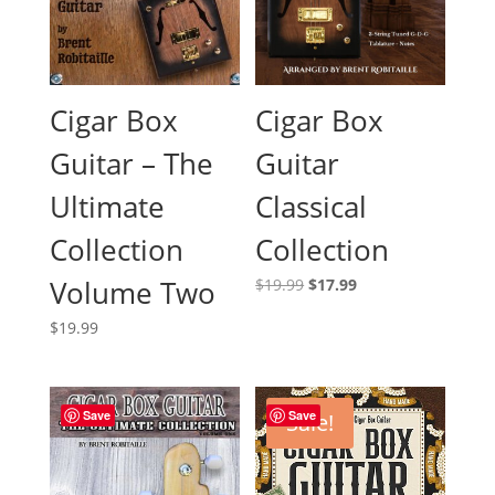
Cigar Box
Cigar Box
Guitar – The
Guitar
Ultimate
Classical
Collection
Collection
Volume Two
Original
Current
$
19.99
$
17.99
price
price
$
19.99
was:
is:
$19.99.
$17.99.
Save
Save
Sale!