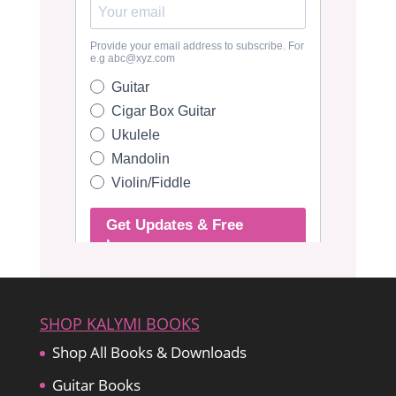
SHOP KALYMI BOOKS
Shop All Books & Downloads
Guitar Books