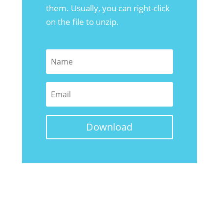
them. Usually, you can right-click
on the file to unzip.
Download