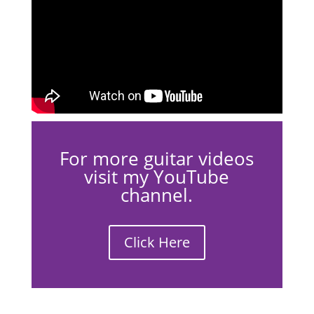
For more guitar videos
visit my YouTube
channel.
Click Here