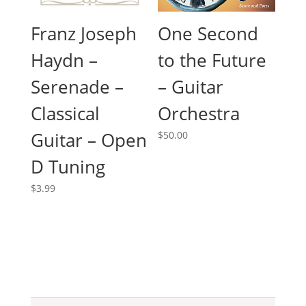
Franz Joseph
One Second
Haydn –
to the Future
Serenade –
– Guitar
Classical
Orchestra
Guitar – Open
$
50.00
D Tuning
$
3.99