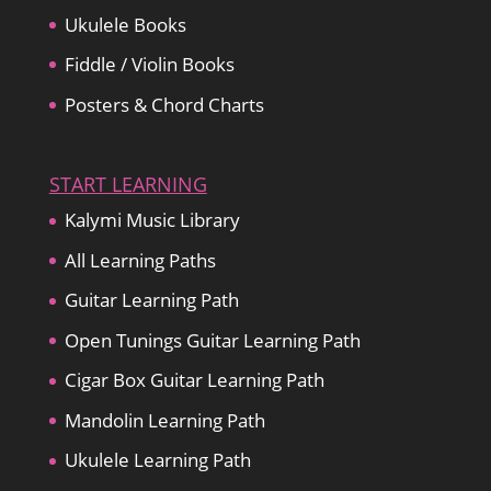
Ukulele Books
Fiddle / Violin Books
Posters & Chord Charts
START LEARNING
Kalymi Music Library
All Learning Paths
Guitar Learning Path
Open Tunings Guitar Learning Path
Cigar Box Guitar Learning Path
Mandolin Learning Path
Ukulele Learning Path