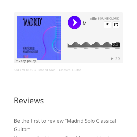
KALYMI MUSIC
·
Madrid-Solo – Classical-Guitar
Reviews
Be the first to review “Madrid Solo Classical
Guitar”