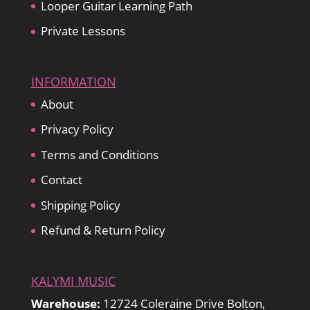
Looper Guitar Learning Path
Private Lessons
INFORMATION
About
Privacy Policy
Terms and Conditions
Contact
Shipping Policy
Refund & Return Policy
KALYMI MUSIC
Warehouse:
12724 Coleraine Drive Bolton,