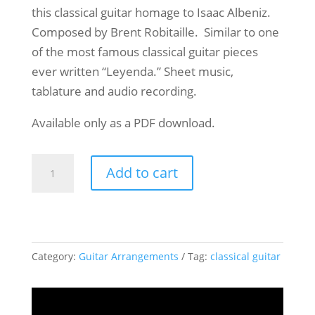
this classical guitar homage to Isaac Albeniz.
Composed by Brent Robitaille. Similar to one
of the most famous classical guitar pieces
ever written “Leyenda.” Sheet music,
tablature and audio recording.
Available only as a PDF download.
Madrid
Add to cart
Solo
Classical
Guitar
quantity
Category:
Guitar Arrangements
Tag:
classical guitar