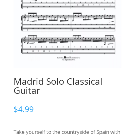
Madrid Solo Classical
Guitar
$
4.99
Take yourself to the countryside of Spain with