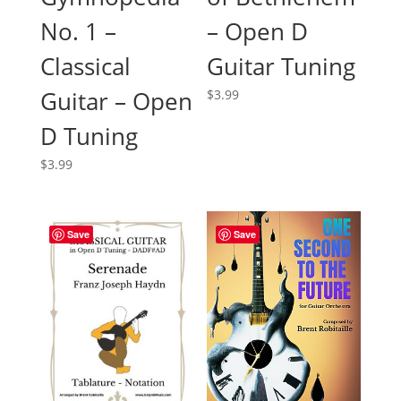
No. 1 –
– Open D
Classical
Guitar Tuning
Guitar – Open
$
3.99
D Tuning
$
3.99
Save
Save