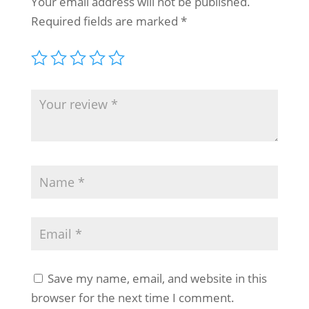
Your email address will not be published.
Required fields are marked
*
Save my name, email, and website in this
browser for the next time I comment.