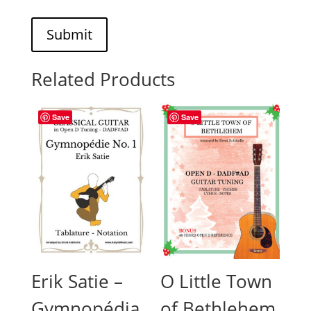
Submit
Related Products
Save
Save
Erik Satie –
O Little Town
Gymnopédia
of Bethlehem