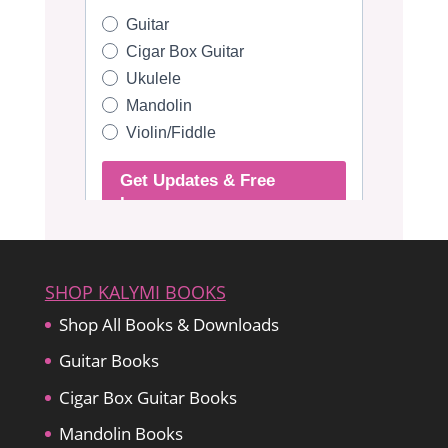
SHOP KALYMI BOOKS
Shop All Books & Downloads
Guitar Books
Cigar Box Guitar Books
Mandolin Books