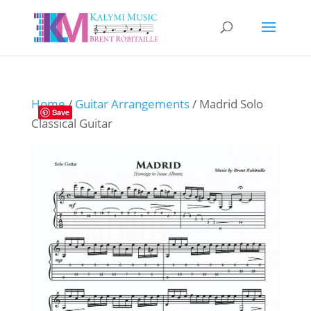
Home
/
Guitar Arrangements
/ Madrid Solo
Save
Classical Guitar