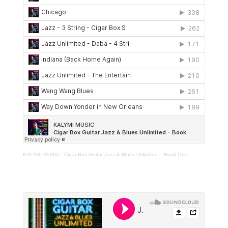
KALYMI MUSIC
·
Cigar Box Guitar Jazz & Blues Unlimited – Book One