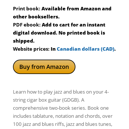
Print book:
Available from Amazon and
other booksellers.
PDF ebook:
Add to cart for an instant
digital download. No printed book is
shipped.
Website prices:
In
Canadian dollars (CAD)
.
Buy from Amazon
Learn how to play jazz and blues on your 4-
string cigar box guitar (GDGB). A
comprehensive two-book series. Book one
includes tablature, notation and chords, over
100 jazz and blues riffs, jazz and blues tunes,