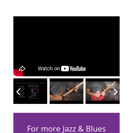
For more Jazz & Blues