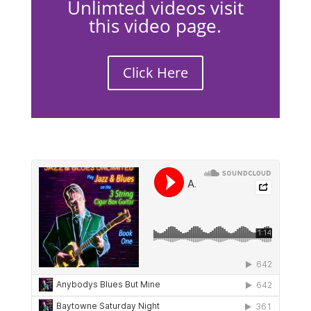
Unlimted videos visit
this video page.
Click Here