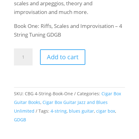
scales and arpeggios, theory and
improvisation and much more.
Book One: Riffs, Scales and Improvisation – 4
String Tuning GDGB
Cigar
Add to cart
Box
Guitar
Jazz
&
SKU:
CBG 4-String-Book-One
Categories:
Cigar Box
Blues
Guitar Books
,
Cigar Box Guitar Jazz and Blues
Unlimited
Unlimited
Tags:
4-string
,
blues guitar
,
cigar box
,
-
GDGB
Book
One