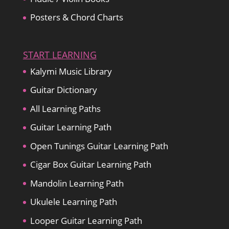
Posters & Chord Charts
START LEARNING
Kalymi Music Library
Guitar Dictionary
All Learning Paths
Guitar Learning Path
Open Tunings Guitar Learning Path
Cigar Box Guitar Learning Path
Mandolin Learning Path
Ukulele Learning Path
Looper Guitar Learning Path