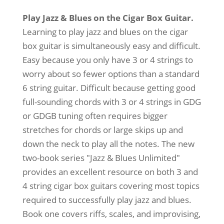
4-
String
Play Jazz & Blues on the Cigar Box Guitar.
quantity
Learning to play jazz and blues on the cigar
box guitar is simultaneously easy and difficult.
Easy because you only have 3 or 4 strings to
worry about so fewer options than a standard
6 string guitar. Difficult because getting good
full-sounding chords with 3 or 4 strings in GDG
or GDGB tuning often requires bigger
stretches for chords or large skips up and
down the neck to play all the notes. The new
two-book series "Jazz & Blues Unlimited"
provides an excellent resource on both 3 and
4 string cigar box guitars covering most topics
required to successfully play jazz and blues.
Book one covers riffs, scales, and improvising,