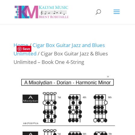
Home
/
Cigar Box Guitar Jazz and Blues
Save
Unlimited
/ Cigar Box Guitar Jazz & Blues
Unlimited – Book One 4-String