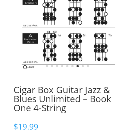
Cigar Box Guitar Jazz &
Blues Unlimited – Book
One 4-String
$
19.99