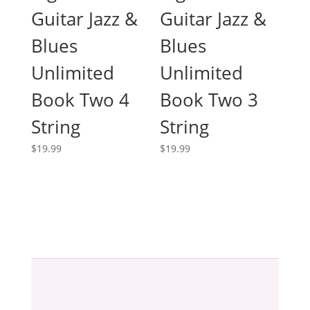
Guitar Jazz &
Guitar Jazz &
Blues
Blues
Unlimited
Unlimited
Book Two 4
Book Two 3
String
String
$
19.99
$
19.99