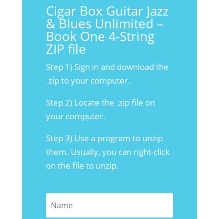
Cigar Box Guitar Jazz
& Blues Unlimited –
Book One 4-String
ZIP file
Step 1) Sign in and download the
.zip to your computer.
Step 2) Locate the .zip file on
your computer.
Step 3) Use a program to unzip
them. Usually, you can right-click
on the file to unzip.