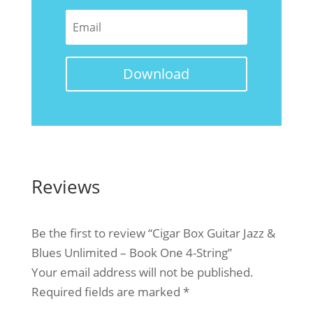
Download
Reviews
Be the first to review “Cigar Box Guitar Jazz &
Blues Unlimited – Book One 4-String”
Your email address will not be published.
Required fields are marked
*