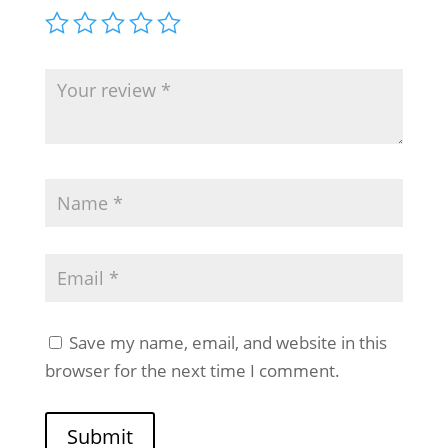
Save my name, email, and website in this
browser for the next time I comment.
Submit