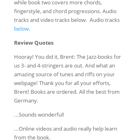
while book two covers more chords,
fingerstyle, and chord progressions. Audio
tracks and video tracks below. Audio tracks
below
.
Review Quotes
Hooray! You did it, Brent: The Jazz-books for
us 3- and 4-stringers are out. And what an
amazing source of tunes and riffs on your
webpage! Thank you for all your efforts,
Brent! Books are ordered. All the best from
Germany.
...Sounds wonderful!
...Online videos and audio really help learn
from the book.