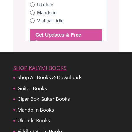
SHOP KALYMI BOOKS
Shop All Books & Downloads
Guitar Books
Cigar Box Guitar Books
Mandolin Books
Ukulele Books
Fiddle / Violin Books