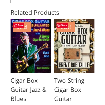
Related Products
Save
Save
Sale!
Sale!
Two-String
Cigar Box
Cigar Box
Guitar Jazz &
Guitar
Blues