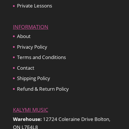
Private Lessons
INFORMATION
About
Privacy Policy
Terms and Conditions
Contact
Shipping Policy
Refund & Return Policy
KALYMI MUSIC
Warehouse:
12724 Coleraine Drive Bolton,
ON L7E4L8