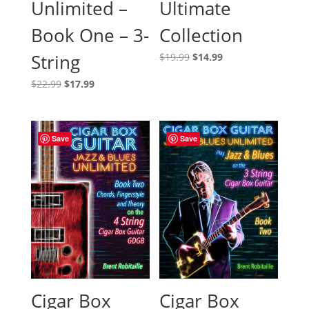
Ultimate
Unlimited –
Collection
Book One – 3-
Original
Current
String
$
19.99
$
14.99
price
price
Original
Current
$
22.99
$
17.99
was:
is:
price
price
$19.99.
$14.99.
was:
is:
$22.99.
$17.99.
Save
Save
Cigar Box
Cigar Box