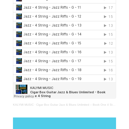
KALYMI MUSIC
·
Cigar Box Guitar Jazz & Blues Unlimited – Book One 4 String