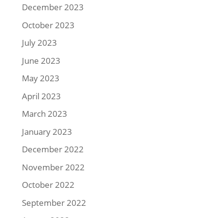
December 2023
October 2023
July 2023
June 2023
May 2023
April 2023
March 2023
January 2023
December 2022
November 2022
October 2022
September 2022