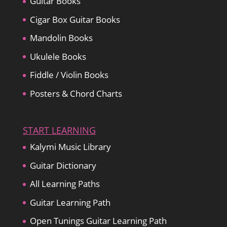
Guitar Books
Cigar Box Guitar Books
Mandolin Books
Ukulele Books
Fiddle / Violin Books
Posters & Chord Charts
START LEARNING
Kalymi Music Library
Guitar Dictionary
All Learning Paths
Guitar Learning Path
Open Tunings Guitar Learning Path