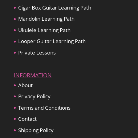
Cigar Box Guitar Learning Path
Mandolin Learning Path
Ukulele Learning Path
Looper Guitar Learning Path
Private Lessons
INFORMATION
About
Privacy Policy
Terms and Conditions
Contact
Shipping Policy