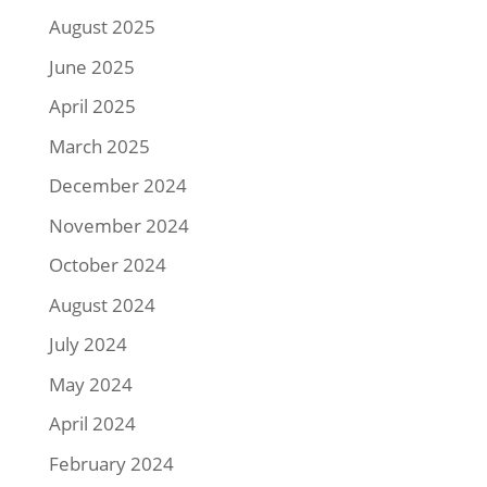
August 2025
June 2025
April 2025
March 2025
December 2024
November 2024
October 2024
August 2024
July 2024
May 2024
April 2024
February 2024