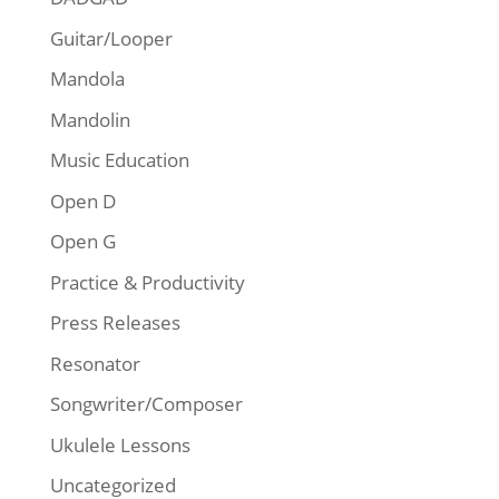
Guitar/Looper
Mandola
Mandolin
Music Education
Open D
Open G
Practice & Productivity
Press Releases
Resonator
Songwriter/Composer
Ukulele Lessons
Uncategorized