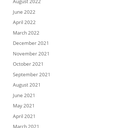
August 2022
June 2022
April 2022
March 2022
December 2021
November 2021
October 2021
September 2021
August 2021
June 2021
May 2021
April 2021
March 2021