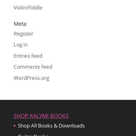
Violin/Fiddle
Meta
Register
Log in
Entries feed
Comments feed
WordPress.org
SHOP KALYMI BOOKS
Shop All Books & Downloads