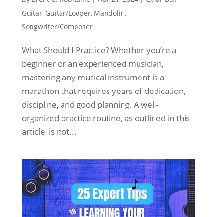
Guitar
,
Guitar/Looper
,
Mandolin
,
Songwriter/Composer
What Should I Practice? Whether you’re a
beginner or an experienced musician,
mastering any musical instrument is a
marathon that requires years of dedication,
discipline, and good planning. A well-
organized practice routine, as outlined in this
article, is not...