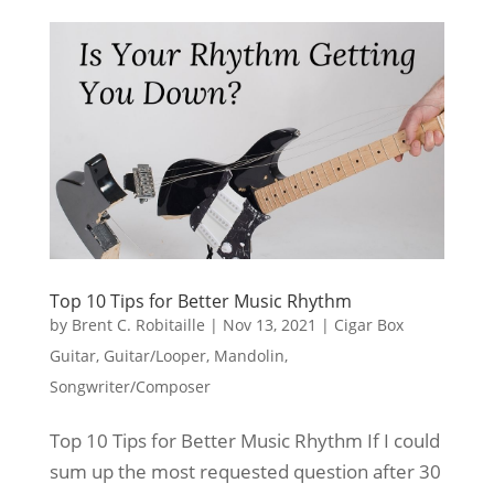
Top 10 Tips for Better Music Rhythm
by
Brent C. Robitaille
|
Nov 13, 2021
|
Cigar Box
Guitar
,
Guitar/Looper
,
Mandolin
,
Songwriter/Composer
Top 10 Tips for Better Music Rhythm If I could
sum up the most requested question after 30