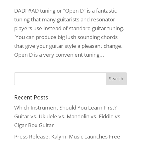
DADF#AD tuning or “Open D” is a fantastic
tuning that many guitarists and resonator
players use instead of standard guitar tuning.
You can produce big lush sounding chords
that give your guitar style a pleasant change.
Open D is a very convenient tuning...
Recent Posts
Which Instrument Should You Learn First?
Guitar vs. Ukulele vs. Mandolin vs. Fiddle vs.
Cigar Box Guitar
Press Release: Kalymi Music Launches Free