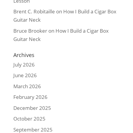
Lesson
Brent C. Robitaille
on
How I Build a Cigar Box
Guitar Neck
Bruce Brooker
on
How I Build a Cigar Box
Guitar Neck
Archives
July 2026
June 2026
March 2026
February 2026
December 2025
October 2025
September 2025