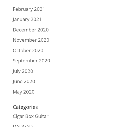
February 2021
January 2021
December 2020
November 2020
October 2020
September 2020
July 2020
June 2020
May 2020
Categories
Cigar Box Guitar
DADGAD