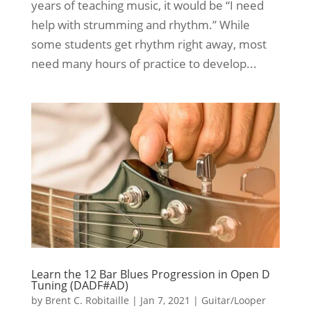
years of teaching music, it would be “I need
help with strumming and rhythm.” While
some students get rhythm right away, most
need many hours of practice to develop...
Learn the 12 Bar Blues Progression in Open D
Tuning (DADF#AD)
by
Brent C. Robitaille
|
Jan 7, 2021
|
Guitar/Looper