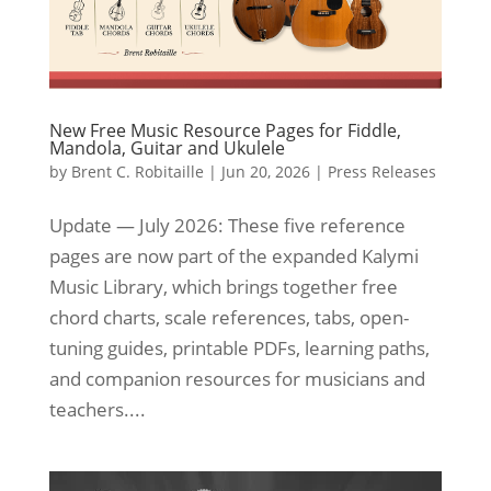
New Free Music Resource Pages for Fiddle,
Mandola, Guitar and Ukulele
by
Brent C. Robitaille
|
Jun 20, 2026
|
Press Releases
Update — July 2026: These five reference
pages are now part of the expanded Kalymi
Music Library, which brings together free
chord charts, scale references, tabs, open-
tuning guides, printable PDFs, learning paths,
and companion resources for musicians and
teachers....