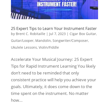
25 Expert Tips to Learn Your Instrument Faster
by
Brent C. Robitaille
|
Jul 7, 2023
|
Cigar Box Guitar
,
Guitar/Looper
,
Mandolin
,
Songwriter/Composer
,
Ukulele Lessons
,
Violin/Fiddle
Accelerate Your Musical Journey: 25 Expert
Tips for Rapid Instrument Learning You likely
don’t need to be reminded that only
consistent practice will help you achieve your
goals. Ultimately, it does come down to the
time spent on the instrument. No matter
how...