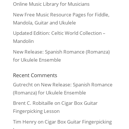
Online Music Library for Musicians
New Free Music Resource Pages for Fiddle,
Mandola, Guitar and Ukulele
Updated Edition: Celtic World Collection –
Mandolin
New Release: Spanish Romance (Romanza)
for Ukulele Ensemble
Recent Comments
Gutrecht
on
New Release: Spanish Romance
(Romanza) for Ukulele Ensemble
Brent C. Robitaille
on
Cigar Box Guitar
Fingerpicking Lesson
Tim Henry
on
Cigar Box Guitar Fingerpicking