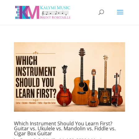
Which Instrument Should You Learn First?
Guitar vs. Ukulele vs. Mandolin vs. Fiddle vs.
Cigar Box Guitar