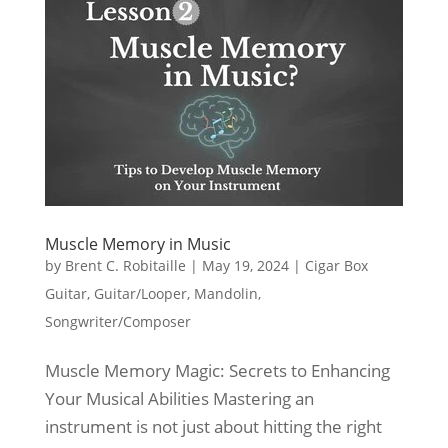
Muscle Memory in Music
by
Brent C. Robitaille
|
May 19, 2024
|
Cigar Box
Guitar
,
Guitar/Looper
,
Mandolin
,
Songwriter/Composer
Muscle Memory Magic: Secrets to Enhancing
Your Musical Abilities Mastering an
instrument is not just about hitting the right