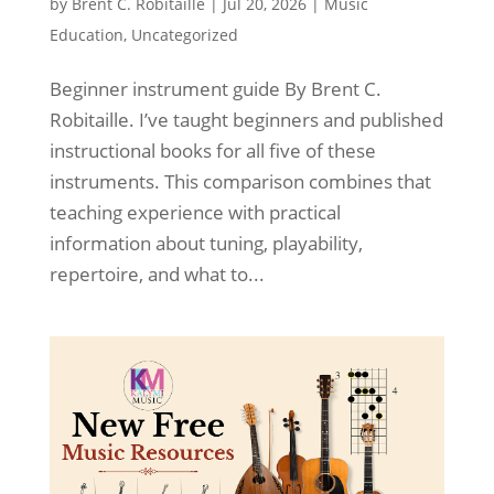
by
Brent C. Robitaille
|
Jul 20, 2026
|
Music
Education
,
Uncategorized
Beginner instrument guide By Brent C.
Robitaille. I’ve taught beginners and published
instructional books for all five of these
instruments. This comparison combines that
teaching experience with practical
information about tuning, playability,
repertoire, and what to...