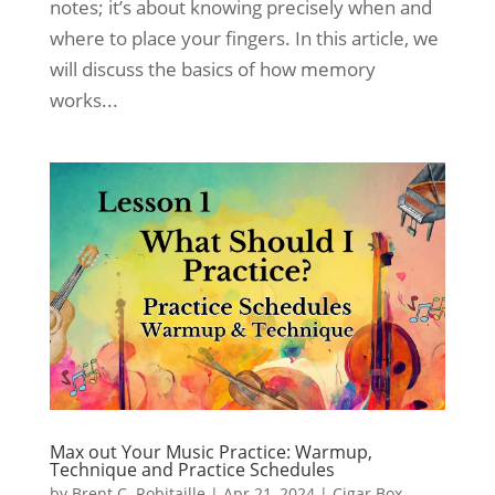
notes; it’s about knowing precisely when and
where to place your fingers. In this article, we
will discuss the basics of how memory
works...
Max out Your Music Practice: Warmup,
Technique and Practice Schedules
by
Brent C. Robitaille
|
Apr 21, 2024
|
Cigar Box