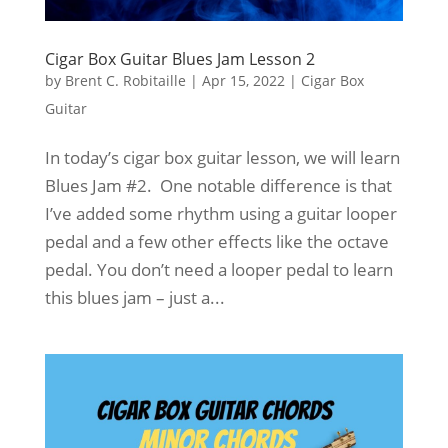
Cigar Box Guitar Blues Jam Lesson 2
by
Brent C. Robitaille
|
Apr 15, 2022
|
Cigar Box
Guitar
In today’s cigar box guitar lesson, we will learn
Blues Jam #2. One notable difference is that
I’ve added some rhythm using a guitar looper
pedal and a few other effects like the octave
pedal. You don’t need a looper pedal to learn
this blues jam – just a...