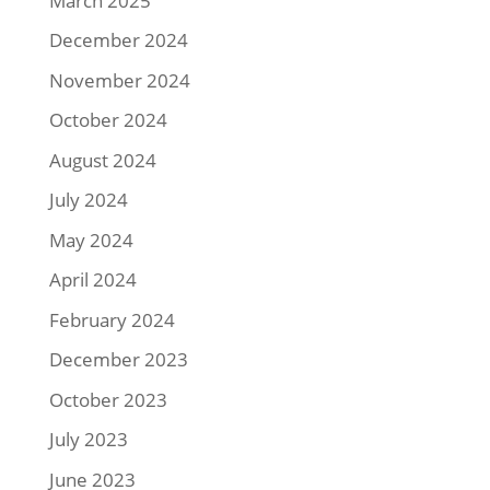
March 2025
December 2024
November 2024
October 2024
August 2024
July 2024
May 2024
April 2024
February 2024
December 2023
October 2023
July 2023
June 2023