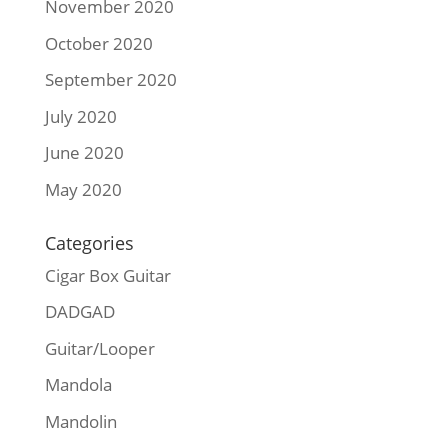
November 2020
October 2020
September 2020
July 2020
June 2020
May 2020
Categories
Cigar Box Guitar
DADGAD
Guitar/Looper
Mandola
Mandolin