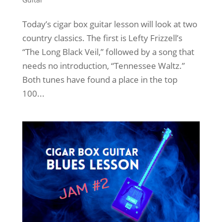
Today’s cigar box guitar lesson will look at two
country classics. The first is Lefty Frizzell’s
“The Long Black Veil,” followed by a song that
needs no introduction, “Tennessee Waltz.”
Both tunes have found a place in the top
100...