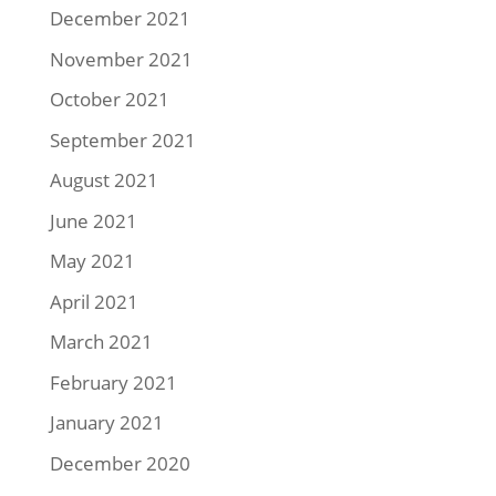
December 2021
November 2021
October 2021
September 2021
August 2021
June 2021
May 2021
April 2021
March 2021
February 2021
January 2021
December 2020