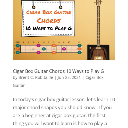
Cigar Box Guitar Chords 10 Ways to Play G
by
Brent C. Robitaille
|
Jun 25, 2021
|
Cigar Box
Guitar
In today’s cigar box guitar lesson, let’s learn 10
major chord shapes you should know. If you
are a beginner at cigar box guitar, the first
thing you will want to learn is how to play a