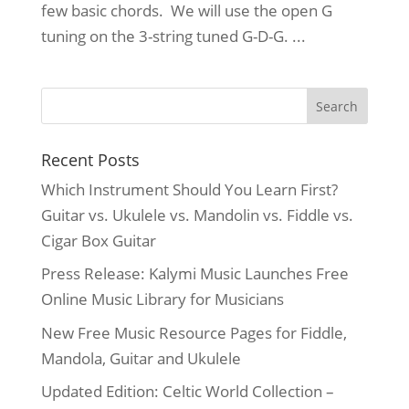
few basic chords. We will use the open G
tuning on the 3-string tuned G-D-G. ...
Recent Posts
Which Instrument Should You Learn First?
Guitar vs. Ukulele vs. Mandolin vs. Fiddle vs.
Cigar Box Guitar
Press Release: Kalymi Music Launches Free
Online Music Library for Musicians
New Free Music Resource Pages for Fiddle,
Mandola, Guitar and Ukulele
Updated Edition: Celtic World Collection –