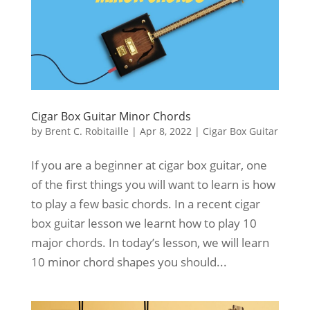
Cigar Box Guitar Minor Chords
by
Brent C. Robitaille
|
Apr 8, 2022
|
Cigar Box Guitar
If you are a beginner at cigar box guitar, one
of the first things you will want to learn is how
to play a few basic chords. In a recent cigar
box guitar lesson we learnt how to play 10
major chords. In today’s lesson, we will learn
10 minor chord shapes you should...