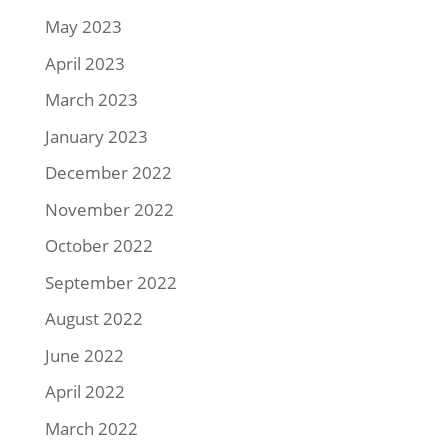
May 2023
April 2023
March 2023
January 2023
December 2022
November 2022
October 2022
September 2022
August 2022
June 2022
April 2022
March 2022