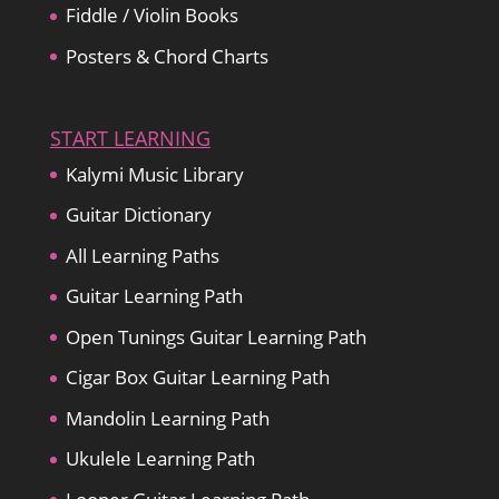
Fiddle / Violin Books
Posters & Chord Charts
START LEARNING
Kalymi Music Library
Guitar Dictionary
All Learning Paths
Guitar Learning Path
Open Tunings Guitar Learning Path
Cigar Box Guitar Learning Path
Mandolin Learning Path
Ukulele Learning Path