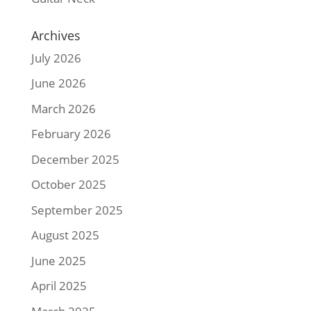
Archives
July 2026
June 2026
March 2026
February 2026
December 2025
October 2025
September 2025
August 2025
June 2025
April 2025