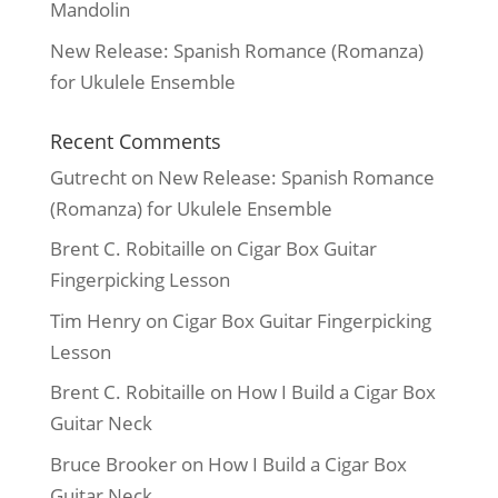
Mandolin
New Release: Spanish Romance (Romanza)
for Ukulele Ensemble
Recent Comments
Gutrecht
on
New Release: Spanish Romance
(Romanza) for Ukulele Ensemble
Brent C. Robitaille
on
Cigar Box Guitar
Fingerpicking Lesson
Tim Henry
on
Cigar Box Guitar Fingerpicking
Lesson
Brent C. Robitaille
on
How I Build a Cigar Box
Guitar Neck
Bruce Brooker
on
How I Build a Cigar Box
Guitar Neck