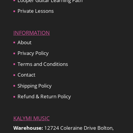
Looper Guitar Learning Path
Private Lessons
INFORMATION
About
Privacy Policy
Terms and Conditions
Contact
Shipping Policy
Refund & Return Policy
KALYMI MUSIC
Warehouse:
12724 Coleraine Drive Bolton,