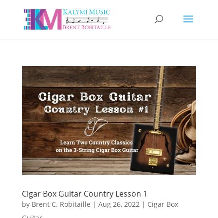
Cigar Box Guitar Country Lesson 1
by
Brent C. Robitaille
|
Aug 26, 2022
|
Cigar Box
Guitar