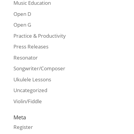
Music Education
Open D
Open G
Practice & Productivity
Press Releases
Resonator
Songwriter/Composer
Ukulele Lessons
Uncategorized
Violin/Fiddle
Meta
Register