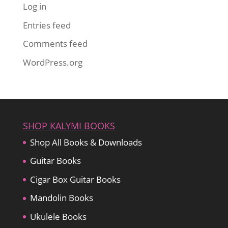
Log in
Entries feed
Comments feed
WordPress.org
SHOP KALYMI BOOKS
Shop All Books & Downloads
Guitar Books
Cigar Box Guitar Books
Mandolin Books
Ukulele Books