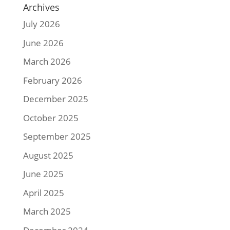
Archives
July 2026
June 2026
March 2026
February 2026
December 2025
October 2025
September 2025
August 2025
June 2025
April 2025
March 2025