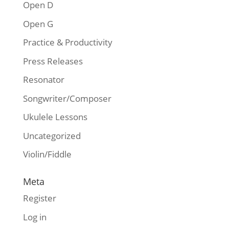
Open D
Open G
Practice & Productivity
Press Releases
Resonator
Songwriter/Composer
Ukulele Lessons
Uncategorized
Violin/Fiddle
Meta
Register
Log in