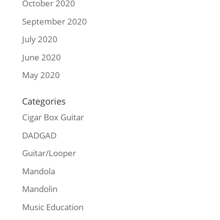
October 2020
September 2020
July 2020
June 2020
May 2020
Categories
Cigar Box Guitar
DADGAD
Guitar/Looper
Mandola
Mandolin
Music Education