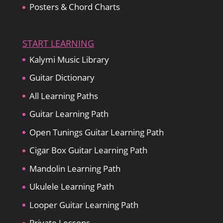
Posters & Chord Charts
START LEARNING
Kalymi Music Library
Guitar Dictionary
All Learning Paths
Guitar Learning Path
Open Tunings Guitar Learning Path
Cigar Box Guitar Learning Path
Mandolin Learning Path
Ukulele Learning Path
Looper Guitar Learning Path
Private Lessons