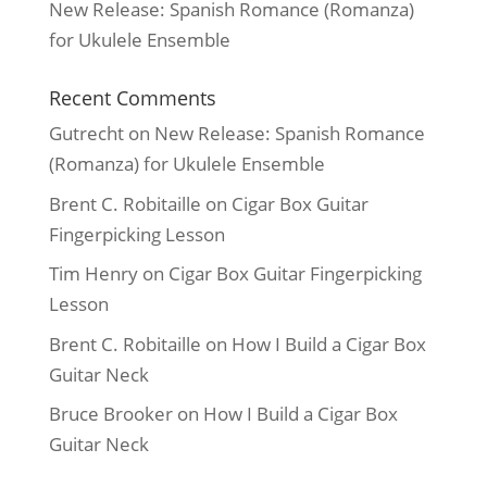
New Release: Spanish Romance (Romanza)
for Ukulele Ensemble
Recent Comments
Gutrecht
on
New Release: Spanish Romance
(Romanza) for Ukulele Ensemble
Brent C. Robitaille
on
Cigar Box Guitar
Fingerpicking Lesson
Tim Henry
on
Cigar Box Guitar Fingerpicking
Lesson
Brent C. Robitaille
on
How I Build a Cigar Box
Guitar Neck
Bruce Brooker
on
How I Build a Cigar Box
Guitar Neck