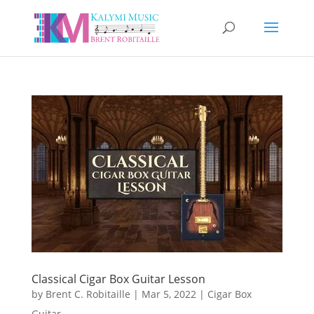
Classical Cigar Box Guitar Lesson
by
Brent C. Robitaille
|
Mar 5, 2022
|
Cigar Box
Guitar