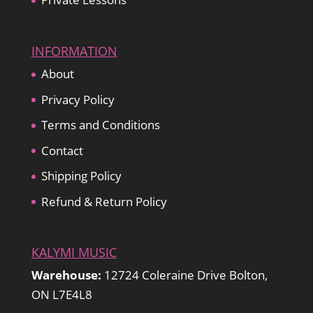
INFORMATION
About
Privacy Policy
Terms and Conditions
Contact
Shipping Policy
Refund & Return Policy
KALYMI MUSIC
Warehouse:
12724 Coleraine Drive Bolton,
ON L7E4L8