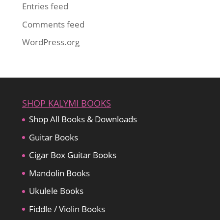
Entries feed
Comments feed
WordPress.org
SHOP KALYMI BOOKS
Shop All Books & Downloads
Guitar Books
Cigar Box Guitar Books
Mandolin Books
Ukulele Books
Fiddle / Violin Books