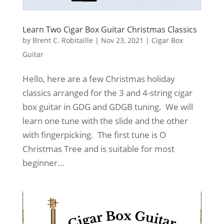
Learn Two Cigar Box Guitar Christmas Classics
by
Brent C. Robitaille
|
Nov 23, 2021
|
Cigar Box
Guitar
Hello, here are a few Christmas holiday
classics arranged for the 3 and 4-string cigar
box guitar in GDG and GDGB tuning. We will
learn one tune with the slide and the other
with fingerpicking. The first tune is O
Christmas Tree and is suitable for most
beginner...