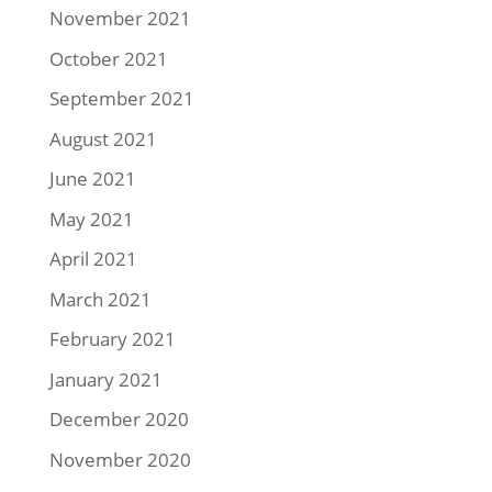
November 2021
October 2021
September 2021
August 2021
June 2021
May 2021
April 2021
March 2021
February 2021
January 2021
December 2020
November 2020