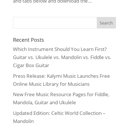
and tabs below and download the...
Recent Posts
Which Instrument Should You Learn First?
Guitar vs. Ukulele vs. Mandolin vs. Fiddle vs.
Cigar Box Guitar
Press Release: Kalymi Music Launches Free
Online Music Library for Musicians
New Free Music Resource Pages for Fiddle,
Mandola, Guitar and Ukulele
Updated Edition: Celtic World Collection –
Mandolin