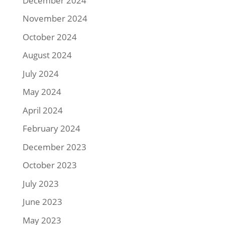
December 2024
November 2024
October 2024
August 2024
July 2024
May 2024
April 2024
February 2024
December 2023
October 2023
July 2023
June 2023
May 2023