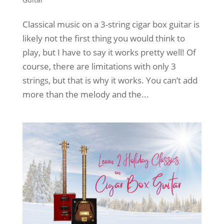
Classical music on a 3-string cigar box guitar is
likely not the first thing you would think to
play, but I have to say it works pretty well! Of
course, there are limitations with only 3
strings, but that is why it works. You can’t add
more than the melody and the...