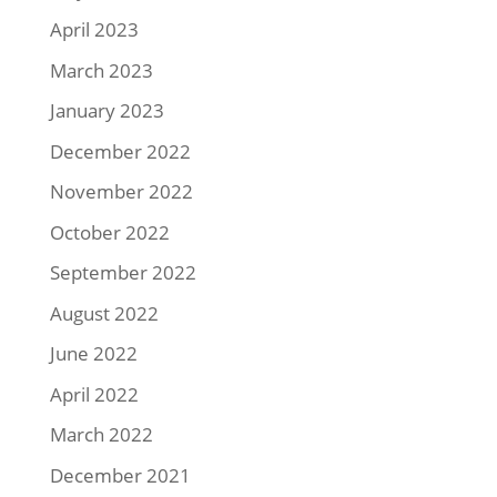
April 2023
March 2023
January 2023
December 2022
November 2022
October 2022
September 2022
August 2022
June 2022
April 2022
March 2022
December 2021