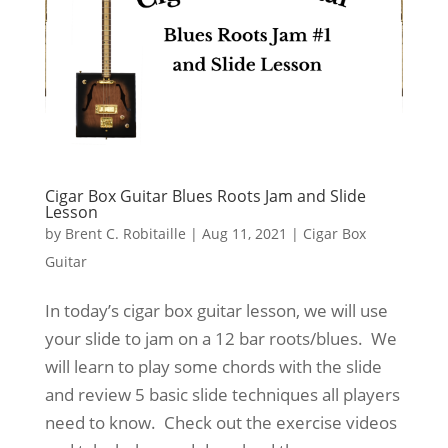
Cigar Box Guitar Blues Roots Jam and Slide
Lesson
by
Brent C. Robitaille
|
Aug 11, 2021
|
Cigar Box
Guitar
In today’s cigar box guitar lesson, we will use
your slide to jam on a 12 bar roots/blues. We
will learn to play some chords with the slide
and review 5 basic slide techniques all players
need to know. Check out the exercise videos