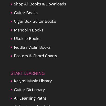
Shop All Books & Downloads
Guitar Books
Cigar Box Guitar Books
Mandolin Books
Ukulele Books
Fiddle / Violin Books
Posters & Chord Charts
START LEARNING
Kalymi Music Library
Guitar Dictionary
All Learning Paths