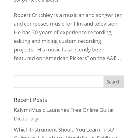
Robert Critchley is a musician and songwriter
and composes music for film and television.
He has 30 years of experience recording,
editing and mixing custom recording
projects. His music has recently been
featured on “American Pickers” on the A&E...
Recent Posts
Kalymi Music Launches Free Online Guitar
Dictionary
Which Instrument Should You Learn First?