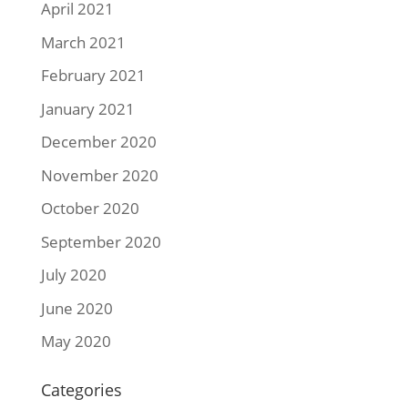
April 2021
March 2021
February 2021
January 2021
December 2020
November 2020
October 2020
September 2020
July 2020
June 2020
May 2020
Categories