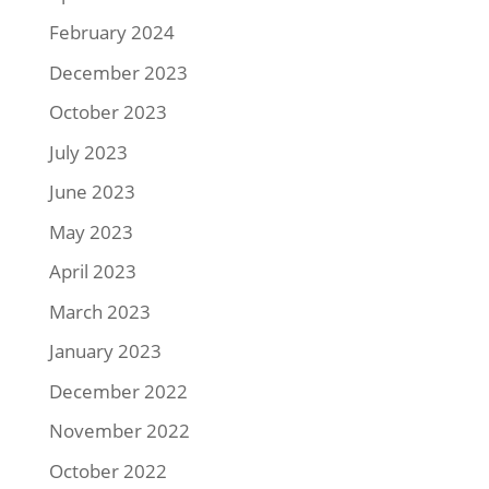
February 2024
December 2023
October 2023
July 2023
June 2023
May 2023
April 2023
March 2023
January 2023
December 2022
November 2022
October 2022