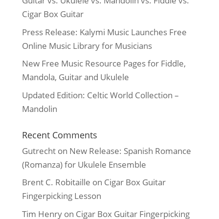
Guitar vs. Ukulele vs. Mandolin vs. Fiddle vs.
Cigar Box Guitar
Press Release: Kalymi Music Launches Free
Online Music Library for Musicians
New Free Music Resource Pages for Fiddle,
Mandola, Guitar and Ukulele
Updated Edition: Celtic World Collection –
Mandolin
Recent Comments
Gutrecht
on
New Release: Spanish Romance
(Romanza) for Ukulele Ensemble
Brent C. Robitaille
on
Cigar Box Guitar
Fingerpicking Lesson
Tim Henry
on
Cigar Box Guitar Fingerpicking