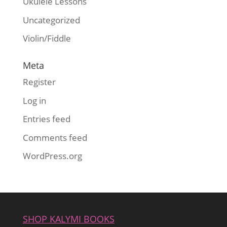
Ukulele Lessons
Uncategorized
Violin/Fiddle
Meta
Register
Log in
Entries feed
Comments feed
WordPress.org
SHOP KALYMI BOOKS