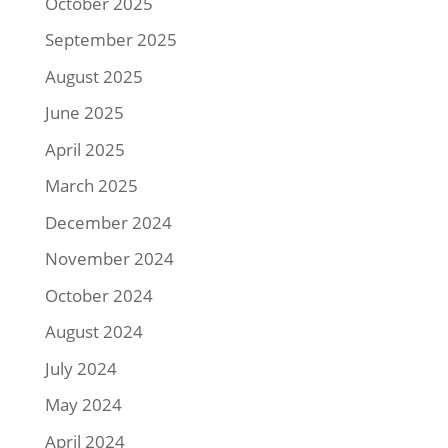
October 2025
September 2025
August 2025
June 2025
April 2025
March 2025
December 2024
November 2024
October 2024
August 2024
July 2024
May 2024
April 2024