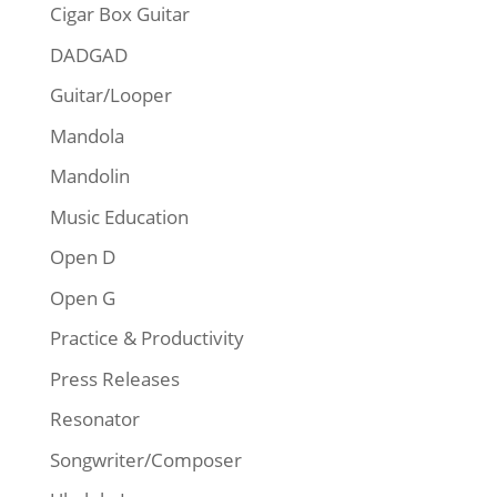
Cigar Box Guitar
DADGAD
Guitar/Looper
Mandola
Mandolin
Music Education
Open D
Open G
Practice & Productivity
Press Releases
Resonator
Songwriter/Composer