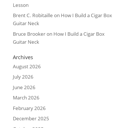
Lesson
Brent C. Robitaille
on
How I Build a Cigar Box
Guitar Neck
Bruce Brooker
on
How I Build a Cigar Box
Guitar Neck
Archives
August 2026
July 2026
June 2026
March 2026
February 2026
December 2025