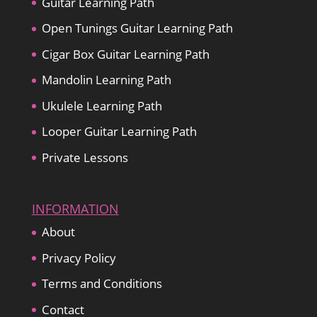
Guitar Learning Path
Open Tunings Guitar Learning Path
Cigar Box Guitar Learning Path
Mandolin Learning Path
Ukulele Learning Path
Looper Guitar Learning Path
Private Lessons
INFORMATION
About
Privacy Policy
Terms and Conditions
Contact