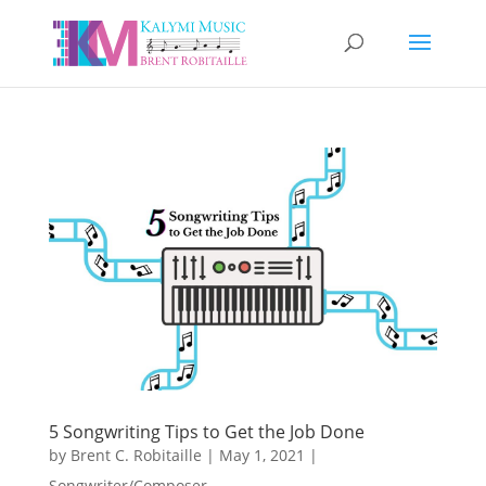
5 Songwriting Tips to Get the Job Done
by
Brent C. Robitaille
|
May 1, 2021
|
Songwriter/Composer