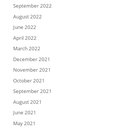
September 2022
August 2022
June 2022
April 2022
March 2022
December 2021
November 2021
October 2021
September 2021
August 2021
June 2021
May 2021