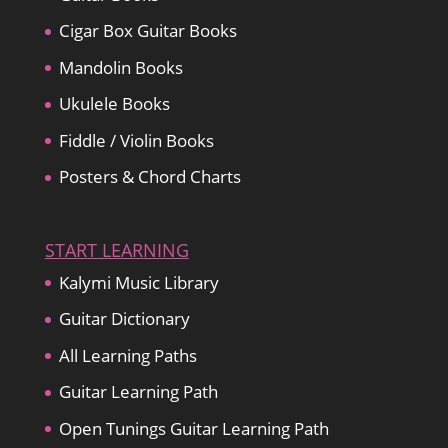
Cigar Box Guitar Books
Mandolin Books
Ukulele Books
Fiddle / Violin Books
Posters & Chord Charts
START LEARNING
Kalymi Music Library
Guitar Dictionary
All Learning Paths
Guitar Learning Path
Open Tunings Guitar Learning Path