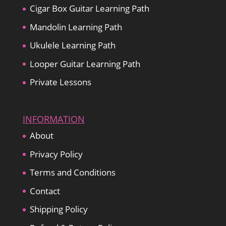
Cigar Box Guitar Learning Path
Mandolin Learning Path
Ukulele Learning Path
Looper Guitar Learning Path
Private Lessons
INFORMATION
About
Privacy Policy
Terms and Conditions
Contact
Shipping Policy