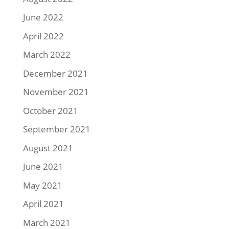
June 2022
April 2022
March 2022
December 2021
November 2021
October 2021
September 2021
August 2021
June 2021
May 2021
April 2021
March 2021