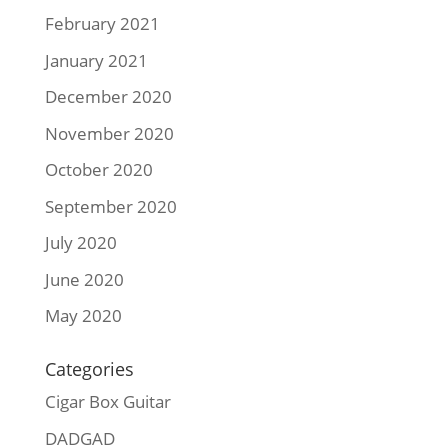
February 2021
January 2021
December 2020
November 2020
October 2020
September 2020
July 2020
June 2020
May 2020
Categories
Cigar Box Guitar
DADGAD