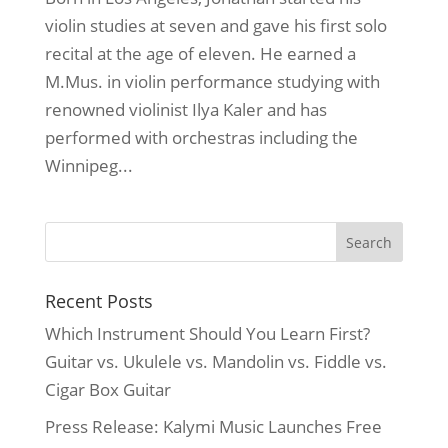
violin studies at seven and gave his first solo
recital at the age of eleven. He earned a
M.Mus. in violin performance studying with
renowned violinist Ilya Kaler and has
performed with orchestras including the
Winnipeg...
Recent Posts
Which Instrument Should You Learn First?
Guitar vs. Ukulele vs. Mandolin vs. Fiddle vs.
Cigar Box Guitar
Press Release: Kalymi Music Launches Free