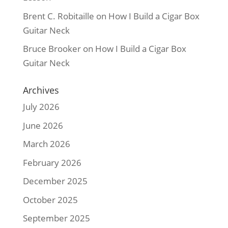
Brent C. Robitaille
on
How I Build a Cigar Box
Guitar Neck
Bruce Brooker
on
How I Build a Cigar Box
Guitar Neck
Archives
July 2026
June 2026
March 2026
February 2026
December 2025
October 2025
September 2025