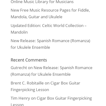
Online Music Library for Musicians
New Free Music Resource Pages for Fiddle,
Mandola, Guitar and Ukulele
Updated Edition: Celtic World Collection –
Mandolin
New Release: Spanish Romance (Romanza)
for Ukulele Ensemble
Recent Comments
Gutrecht
on
New Release: Spanish Romance
(Romanza) for Ukulele Ensemble
Brent C. Robitaille
on
Cigar Box Guitar
Fingerpicking Lesson
Tim Henry
on
Cigar Box Guitar Fingerpicking
Lesson