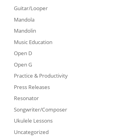
Guitar/Looper
Mandola
Mandolin
Music Education
Open D
Open G
Practice & Productivity
Press Releases
Resonator
Songwriter/Composer
Ukulele Lessons
Uncategorized