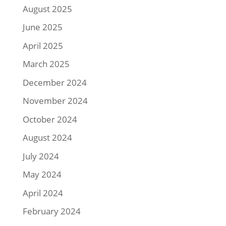
August 2025
June 2025
April 2025
March 2025
December 2024
November 2024
October 2024
August 2024
July 2024
May 2024
April 2024
February 2024