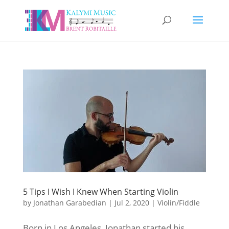
5 Tips I Wish I Knew When Starting Violin
by
Jonathan Garabedian
|
Jul 2, 2020
|
Violin/Fiddle
Born in Los Angeles, Jonathan started his