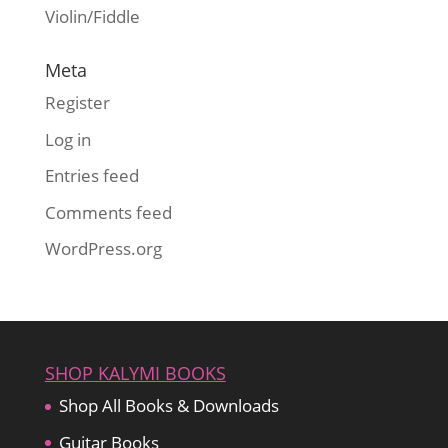
Violin/Fiddle
Meta
Register
Log in
Entries feed
Comments feed
WordPress.org
SHOP KALYMI BOOKS
Shop All Books & Downloads
Guitar Books