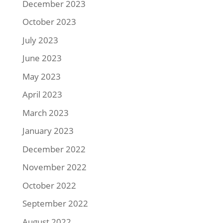
December 2023
October 2023
July 2023
June 2023
May 2023
April 2023
March 2023
January 2023
December 2022
November 2022
October 2022
September 2022
August 2022