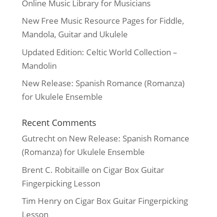
Online Music Library for Musicians
New Free Music Resource Pages for Fiddle,
Mandola, Guitar and Ukulele
Updated Edition: Celtic World Collection –
Mandolin
New Release: Spanish Romance (Romanza)
for Ukulele Ensemble
Recent Comments
Gutrecht
on
New Release: Spanish Romance
(Romanza) for Ukulele Ensemble
Brent C. Robitaille
on
Cigar Box Guitar
Fingerpicking Lesson
Tim Henry
on
Cigar Box Guitar Fingerpicking
Lesson