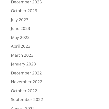
December 2023
October 2023
July 2023
June 2023
May 2023
April 2023
March 2023
January 2023
December 2022
November 2022
October 2022
September 2022
August 2022