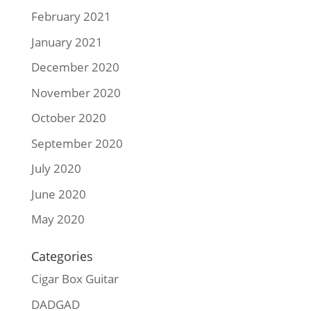
February 2021
January 2021
December 2020
November 2020
October 2020
September 2020
July 2020
June 2020
May 2020
Categories
Cigar Box Guitar
DADGAD