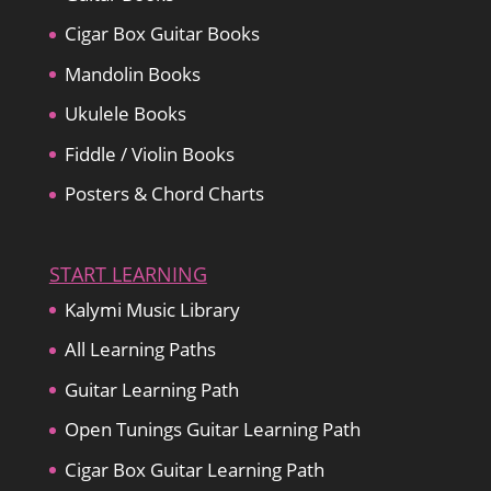
Cigar Box Guitar Books
Mandolin Books
Ukulele Books
Fiddle / Violin Books
Posters & Chord Charts
START LEARNING
Kalymi Music Library
All Learning Paths
Guitar Learning Path
Open Tunings Guitar Learning Path
Cigar Box Guitar Learning Path