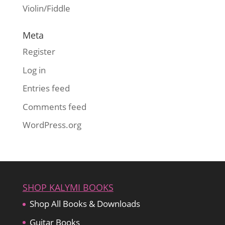
Violin/Fiddle
Meta
Register
Log in
Entries feed
Comments feed
WordPress.org
SHOP KALYMI BOOKS
Shop All Books & Downloads
Guitar Books