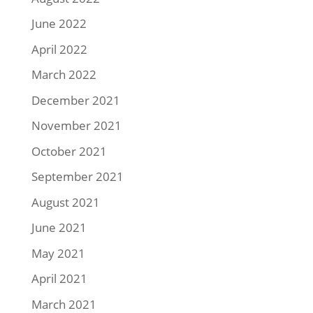
June 2022
April 2022
March 2022
December 2021
November 2021
October 2021
September 2021
August 2021
June 2021
May 2021
April 2021
March 2021