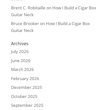
Brent C. Robitaille
on
How I Build a Cigar Box
Guitar Neck
Bruce Brooker
on
How I Build a Cigar Box
Guitar Neck
Archives
July 2026
June 2026
March 2026
February 2026
December 2025
October 2025
September 2025