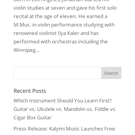
violin studies at seven and gave his first solo
recital at the age of eleven. He earned a
M.Mus. in violin performance studying with
renowned violinist Ilya Kaler and has
performed with orchestras including the
Winnipeg...
Recent Posts
Which Instrument Should You Learn First?
Guitar vs. Ukulele vs. Mandolin vs. Fiddle vs.
Cigar Box Guitar
Press Release: Kalymi Music Launches Free