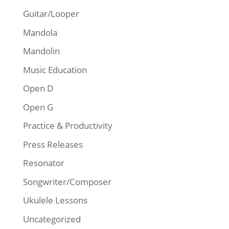
Guitar/Looper
Mandola
Mandolin
Music Education
Open D
Open G
Practice & Productivity
Press Releases
Resonator
Songwriter/Composer
Ukulele Lessons
Uncategorized