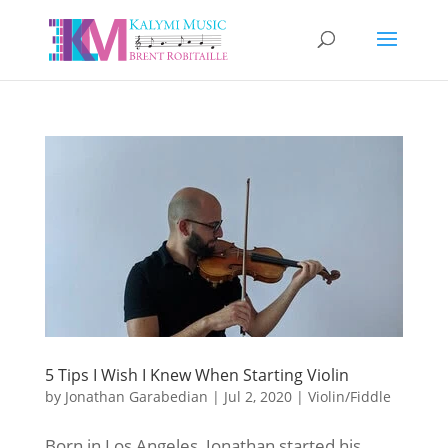
5 Tips I Wish I Knew When Starting Violin
by
Jonathan Garabedian
|
Jul 2, 2020
|
Violin/Fiddle
Born in Los Angeles, Jonathan started his