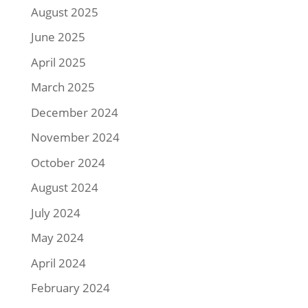
August 2025
June 2025
April 2025
March 2025
December 2024
November 2024
October 2024
August 2024
July 2024
May 2024
April 2024
February 2024