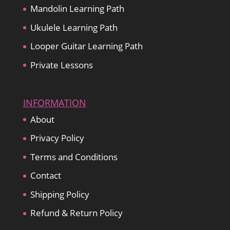
Mandolin Learning Path
Ukulele Learning Path
Looper Guitar Learning Path
Private Lessons
INFORMATION
About
Privacy Policy
Terms and Conditions
Contact
Shipping Policy
Refund & Return Policy