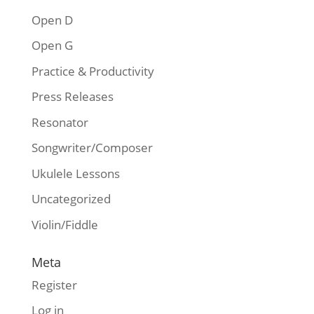
Open D
Open G
Practice & Productivity
Press Releases
Resonator
Songwriter/Composer
Ukulele Lessons
Uncategorized
Violin/Fiddle
Meta
Register
Log in