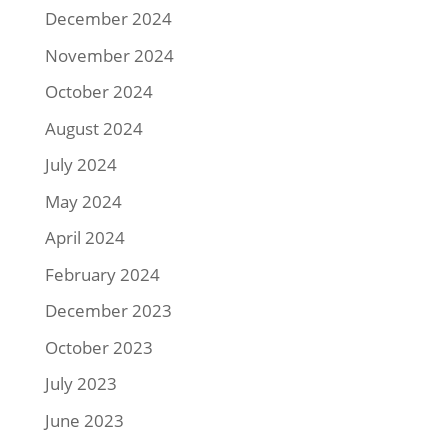
December 2024
November 2024
October 2024
August 2024
July 2024
May 2024
April 2024
February 2024
December 2023
October 2023
July 2023
June 2023