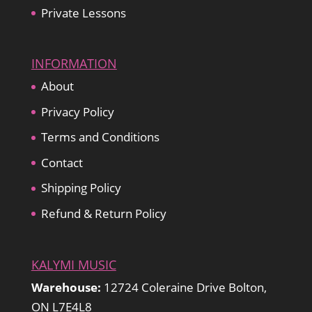
Private Lessons
INFORMATION
About
Privacy Policy
Terms and Conditions
Contact
Shipping Policy
Refund & Return Policy
KALYMI MUSIC
Warehouse:
12724 Coleraine Drive Bolton,
ON L7E4L8