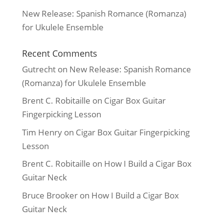
New Release: Spanish Romance (Romanza)
for Ukulele Ensemble
Recent Comments
Gutrecht
on
New Release: Spanish Romance
(Romanza) for Ukulele Ensemble
Brent C. Robitaille
on
Cigar Box Guitar
Fingerpicking Lesson
Tim Henry
on
Cigar Box Guitar Fingerpicking
Lesson
Brent C. Robitaille
on
How I Build a Cigar Box
Guitar Neck
Bruce Brooker
on
How I Build a Cigar Box
Guitar Neck