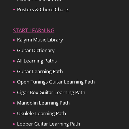
Posters & Chord Charts
START LEARNING
Kalymi Music Library
Guitar Dictionary
All Learning Paths
Guitar Learning Path
Open Tunings Guitar Learning Path
Cigar Box Guitar Learning Path
Mandolin Learning Path
Ukulele Learning Path
Looper Guitar Learning Path