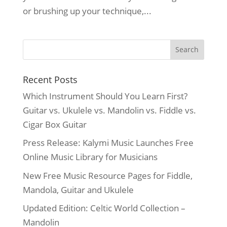
or brushing up your technique,...
Recent Posts
Which Instrument Should You Learn First?
Guitar vs. Ukulele vs. Mandolin vs. Fiddle vs.
Cigar Box Guitar
Press Release: Kalymi Music Launches Free
Online Music Library for Musicians
New Free Music Resource Pages for Fiddle,
Mandola, Guitar and Ukulele
Updated Edition: Celtic World Collection –
Mandolin