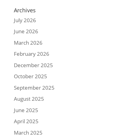
Archives
July 2026
June 2026
March 2026
February 2026
December 2025
October 2025
September 2025
August 2025
June 2025
April 2025
March 2025