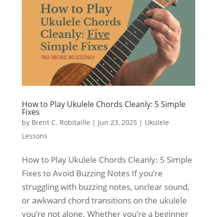
How to Play Ukulele Chords Cleanly: 5 Simple
Fixes
by
Brent C. Robitaille
|
Jun 23, 2025
|
Ukulele
Lessons
How to Play Ukulele Chords Cleanly: 5 Simple
Fixes to Avoid Buzzing Notes If you’re
struggling with buzzing notes, unclear sound,
or awkward chord transitions on the ukulele
you’re not alone. Whether you’re a beginner