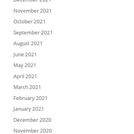
November 2021
October 2021
September 2021
August 2021
June 2021
May 2021
April 2021
March 2021
February 2021
January 2021
December 2020
November 2020