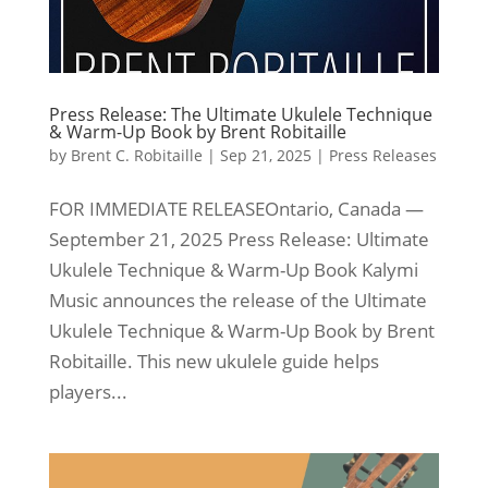
Press Release: The Ultimate Ukulele Technique
& Warm-Up Book by Brent Robitaille
by
Brent C. Robitaille
|
Sep 21, 2025
|
Press Releases
FOR IMMEDIATE RELEASEOntario, Canada —
September 21, 2025 Press Release: Ultimate
Ukulele Technique & Warm-Up Book Kalymi
Music announces the release of the Ultimate
Ukulele Technique & Warm-Up Book by Brent
Robitaille. This new ukulele guide helps
players...