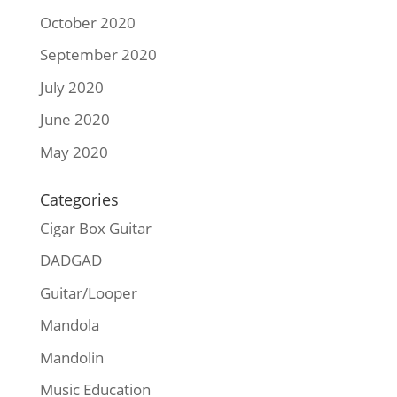
October 2020
September 2020
July 2020
June 2020
May 2020
Categories
Cigar Box Guitar
DADGAD
Guitar/Looper
Mandola
Mandolin
Music Education