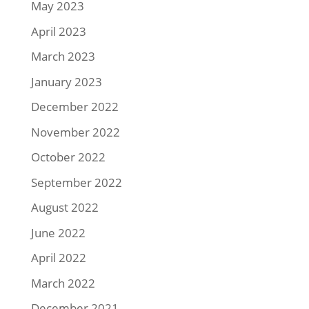
May 2023
April 2023
March 2023
January 2023
December 2022
November 2022
October 2022
September 2022
August 2022
June 2022
April 2022
March 2022
December 2021