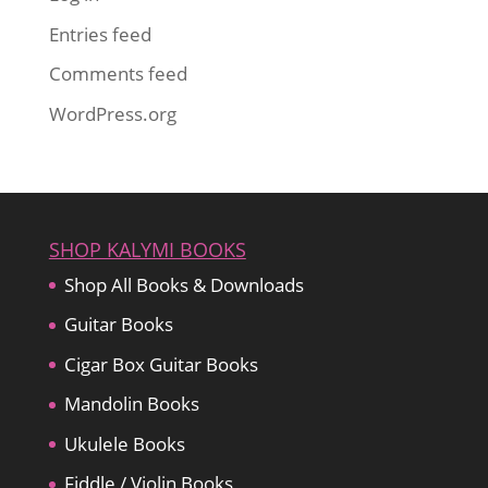
Entries feed
Comments feed
WordPress.org
SHOP KALYMI BOOKS
Shop All Books & Downloads
Guitar Books
Cigar Box Guitar Books
Mandolin Books
Ukulele Books
Fiddle / Violin Books