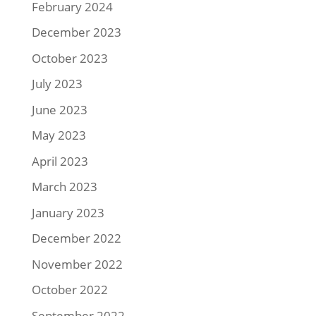
February 2024
December 2023
October 2023
July 2023
June 2023
May 2023
April 2023
March 2023
January 2023
December 2022
November 2022
October 2022
September 2022