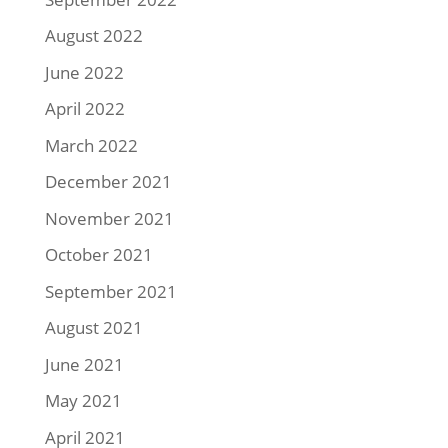
August 2022
June 2022
April 2022
March 2022
December 2021
November 2021
October 2021
September 2021
August 2021
June 2021
May 2021
April 2021