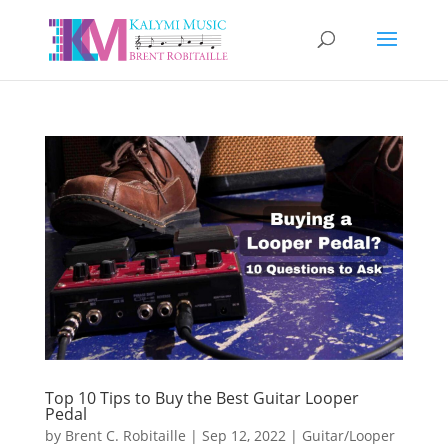
Top 10 Tips to Buy the Best Guitar Looper
Pedal
by
Brent C. Robitaille
|
Sep 12, 2022
|
Guitar/Looper