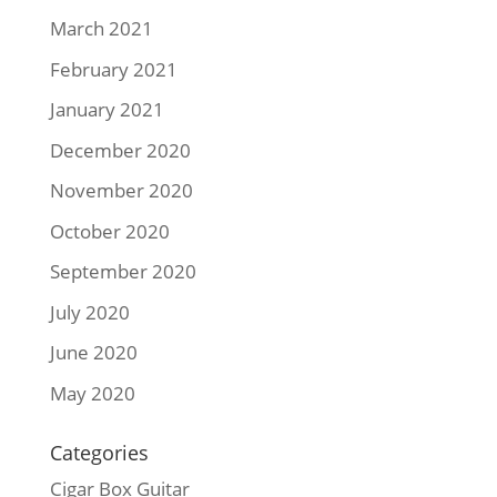
March 2021
February 2021
January 2021
December 2020
November 2020
October 2020
September 2020
July 2020
June 2020
May 2020
Categories
Cigar Box Guitar