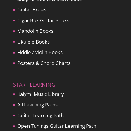
Guitar Books
Cigar Box Guitar Books
Mandolin Books
Ukulele Books
Fiddle / Violin Books
Posters & Chord Charts
START LEARNING
Kalymi Music Library
All Learning Paths
Guitar Learning Path
Open Tunings Guitar Learning Path