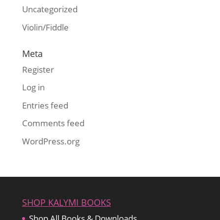
Uncategorized
Violin/Fiddle
Meta
Register
Log in
Entries feed
Comments feed
WordPress.org
SHOP KALYMI BOOKS
Shop All Books & Downloads