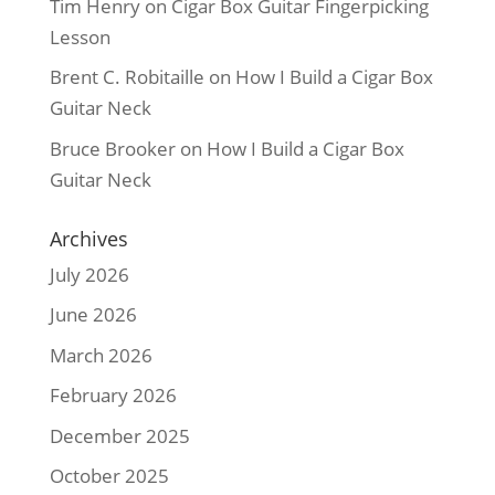
Tim Henry
on
Cigar Box Guitar Fingerpicking
Lesson
Brent C. Robitaille
on
How I Build a Cigar Box
Guitar Neck
Bruce Brooker
on
How I Build a Cigar Box
Guitar Neck
Archives
July 2026
June 2026
March 2026
February 2026
December 2025
October 2025