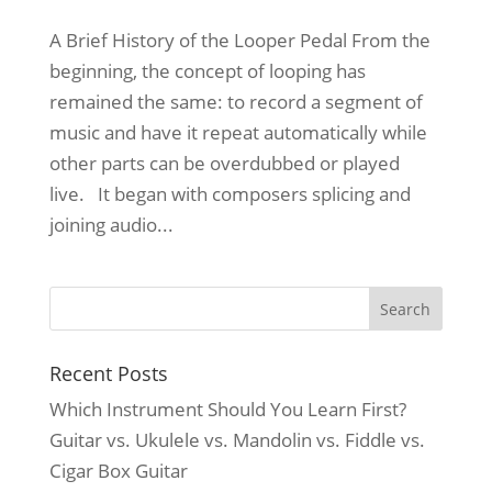
A Brief History of the Looper Pedal From the
beginning, the concept of looping has
remained the same: to record a segment of
music and have it repeat automatically while
other parts can be overdubbed or played
live. It began with composers splicing and
joining audio...
Recent Posts
Which Instrument Should You Learn First?
Guitar vs. Ukulele vs. Mandolin vs. Fiddle vs.
Cigar Box Guitar