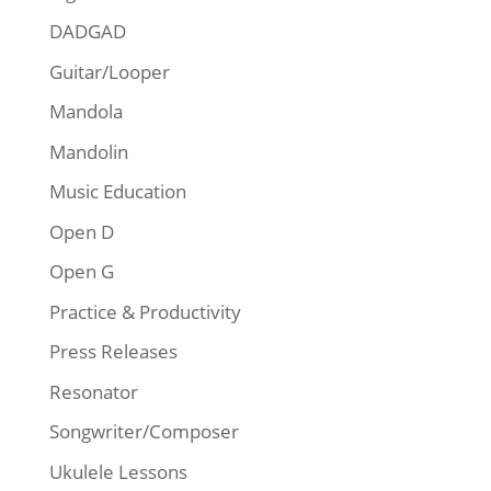
DADGAD
Guitar/Looper
Mandola
Mandolin
Music Education
Open D
Open G
Practice & Productivity
Press Releases
Resonator
Songwriter/Composer
Ukulele Lessons