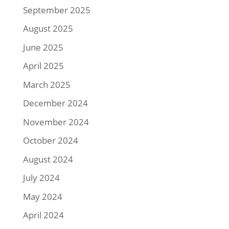
September 2025
August 2025
June 2025
April 2025
March 2025
December 2024
November 2024
October 2024
August 2024
July 2024
May 2024
April 2024