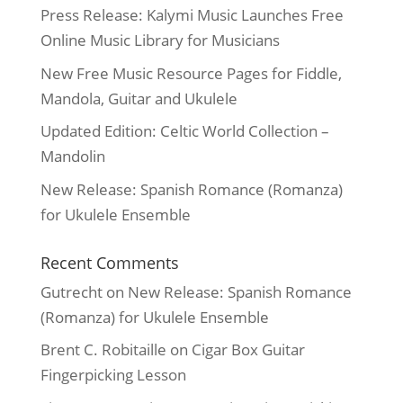
Press Release: Kalymi Music Launches Free
Online Music Library for Musicians
New Free Music Resource Pages for Fiddle,
Mandola, Guitar and Ukulele
Updated Edition: Celtic World Collection –
Mandolin
New Release: Spanish Romance (Romanza)
for Ukulele Ensemble
Recent Comments
Gutrecht
on
New Release: Spanish Romance
(Romanza) for Ukulele Ensemble
Brent C. Robitaille
on
Cigar Box Guitar
Fingerpicking Lesson