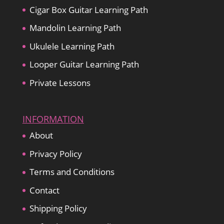
Cigar Box Guitar Learning Path
Mandolin Learning Path
Ukulele Learning Path
Looper Guitar Learning Path
Private Lessons
INFORMATION
About
Privacy Policy
Terms and Conditions
Contact
Shipping Policy