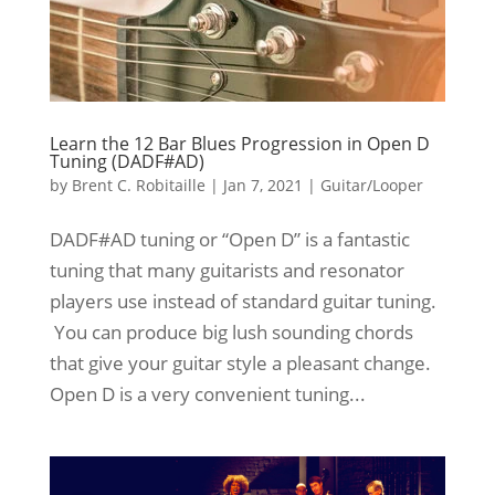
Learn the 12 Bar Blues Progression in Open D
Tuning (DADF#AD)
by
Brent C. Robitaille
|
Jan 7, 2021
|
Guitar/Looper
DADF#AD tuning or “Open D” is a fantastic
tuning that many guitarists and resonator
players use instead of standard guitar tuning.
You can produce big lush sounding chords
that give your guitar style a pleasant change.
Open D is a very convenient tuning...