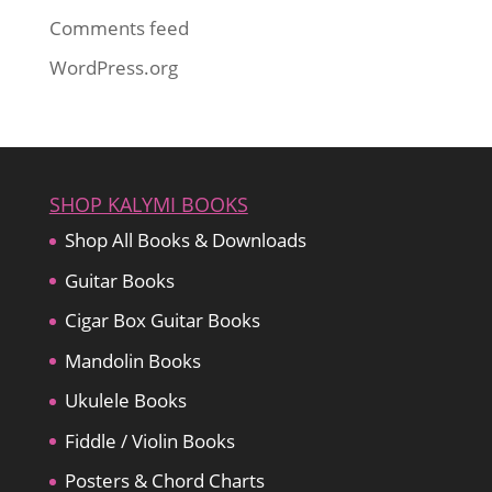
Comments feed
WordPress.org
SHOP KALYMI BOOKS
Shop All Books & Downloads
Guitar Books
Cigar Box Guitar Books
Mandolin Books
Ukulele Books
Fiddle / Violin Books
Posters & Chord Charts