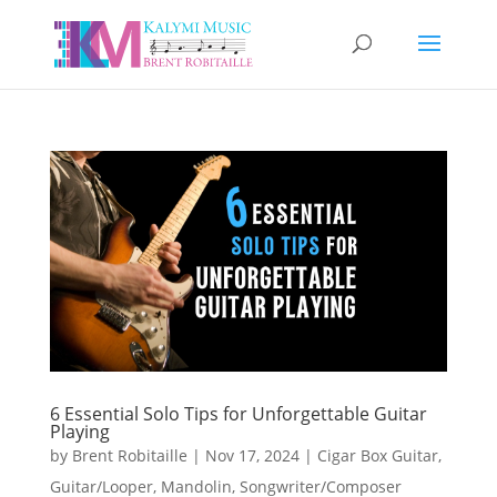
6 Essential Solo Tips for Unforgettable Guitar
Playing
by
Brent Robitaille
|
Nov 17, 2024
|
Cigar Box Guitar
,
Guitar/Looper
,
Mandolin
,
Songwriter/Composer