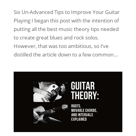
Six Un-Advanced Tips to Improve Your Guitar
Playing I began this post with the intention of
putting all the best music theory tips needed
to create great blues and rock solos.
However, that was too ambitious, so I’ve
distilled the article down to a few common...