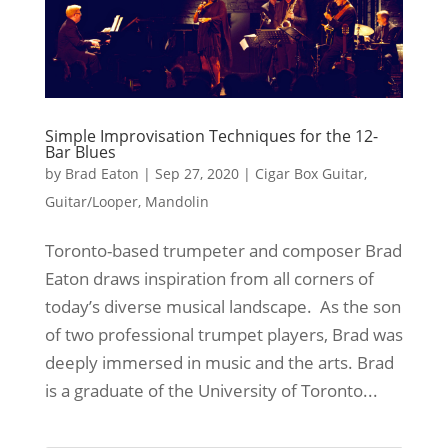
Simple Improvisation Techniques for the 12-
Bar Blues
by
Brad Eaton
|
Sep 27, 2020
|
Cigar Box Guitar
,
Guitar/Looper
,
Mandolin
Toronto-based trumpeter and composer Brad
Eaton draws inspiration from all corners of
today’s diverse musical landscape. As the son
of two professional trumpet players, Brad was
deeply immersed in music and the arts. Brad
is a graduate of the University of Toronto...