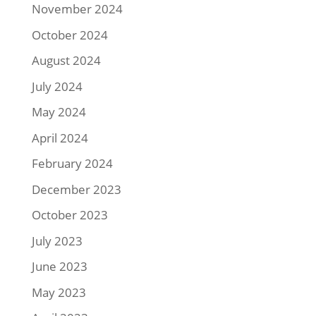
November 2024
October 2024
August 2024
July 2024
May 2024
April 2024
February 2024
December 2023
October 2023
July 2023
June 2023
May 2023