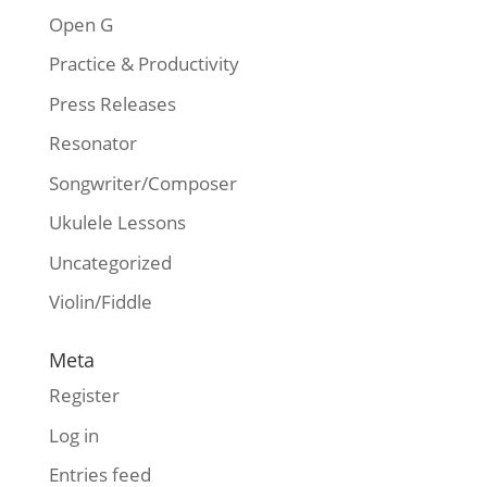
Open G
Practice & Productivity
Press Releases
Resonator
Songwriter/Composer
Ukulele Lessons
Uncategorized
Violin/Fiddle
Meta
Register
Log in
Entries feed