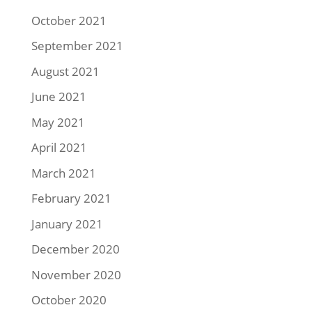
October 2021
September 2021
August 2021
June 2021
May 2021
April 2021
March 2021
February 2021
January 2021
December 2020
November 2020
October 2020