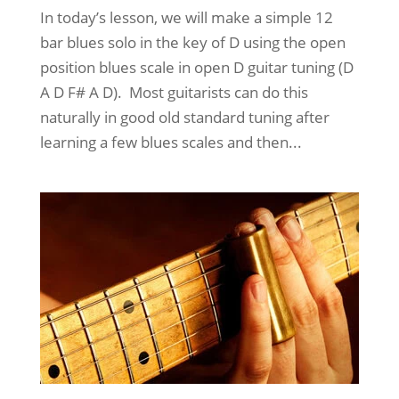
In today’s lesson, we will make a simple 12
bar blues solo in the key of D using the open
position blues scale in open D guitar tuning (D
A D F# A D). Most guitarists can do this
naturally in good old standard tuning after
learning a few blues scales and then...