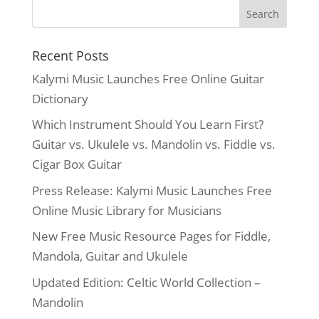
Recent Posts
Kalymi Music Launches Free Online Guitar
Dictionary
Which Instrument Should You Learn First?
Guitar vs. Ukulele vs. Mandolin vs. Fiddle vs.
Cigar Box Guitar
Press Release: Kalymi Music Launches Free
Online Music Library for Musicians
New Free Music Resource Pages for Fiddle,
Mandola, Guitar and Ukulele
Updated Edition: Celtic World Collection –
Mandolin