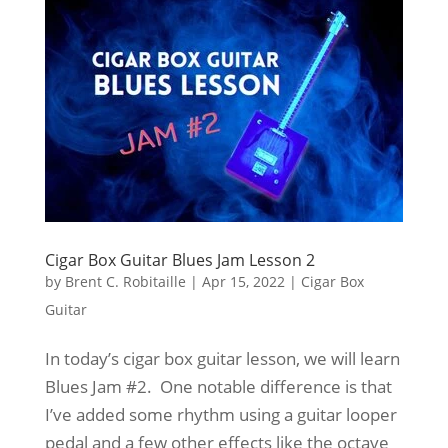
Cigar Box Guitar Blues Jam Lesson 2
by
Brent C. Robitaille
|
Apr 15, 2022
|
Cigar Box
Guitar
In today’s cigar box guitar lesson, we will learn
Blues Jam #2. One notable difference is that
I’ve added some rhythm using a guitar looper
pedal and a few other effects like the octave