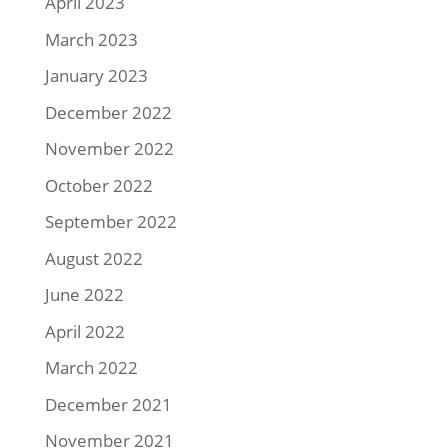
April 2023
March 2023
January 2023
December 2022
November 2022
October 2022
September 2022
August 2022
June 2022
April 2022
March 2022
December 2021
November 2021