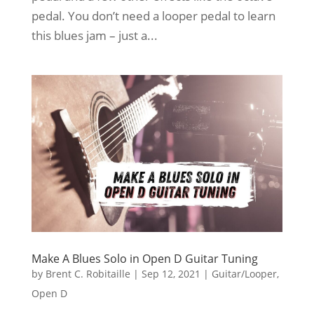
pedal. You don’t need a looper pedal to learn
this blues jam – just a...
Make A Blues Solo in Open D Guitar Tuning
by
Brent C. Robitaille
|
Sep 12, 2021
|
Guitar/Looper
,
Open D