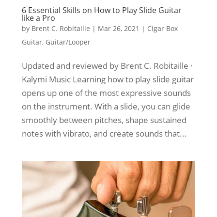
6 Essential Skills on How to Play Slide Guitar
like a Pro
by
Brent C. Robitaille
|
Mar 26, 2021
|
Cigar Box
Guitar
,
Guitar/Looper
Updated and reviewed by Brent C. Robitaille ·
Kalymi Music Learning how to play slide guitar
opens up one of the most expressive sounds
on the instrument. With a slide, you can glide
smoothly between pitches, shape sustained
notes with vibrato, and create sounds that...