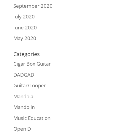
September 2020
July 2020
June 2020
May 2020
Categories
Cigar Box Guitar
DADGAD
Guitar/Looper
Mandola
Mandolin
Music Education
Open D