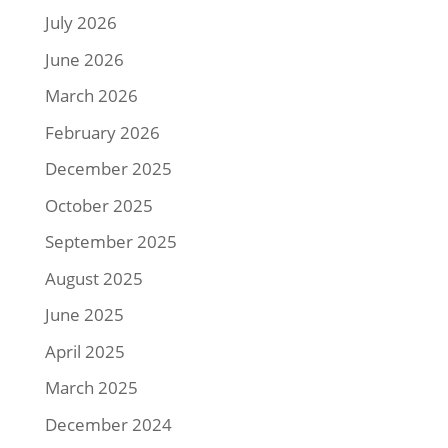
July 2026
June 2026
March 2026
February 2026
December 2025
October 2025
September 2025
August 2025
June 2025
April 2025
March 2025
December 2024