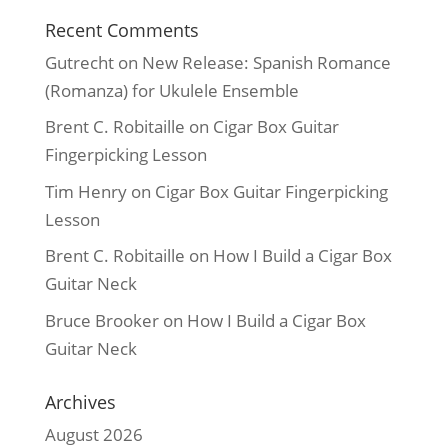
Recent Comments
Gutrecht
on
New Release: Spanish Romance
(Romanza) for Ukulele Ensemble
Brent C. Robitaille
on
Cigar Box Guitar
Fingerpicking Lesson
Tim Henry
on
Cigar Box Guitar Fingerpicking
Lesson
Brent C. Robitaille
on
How I Build a Cigar Box
Guitar Neck
Bruce Brooker
on
How I Build a Cigar Box
Guitar Neck
Archives
August 2026