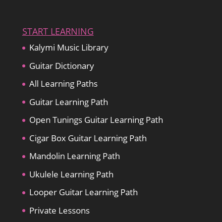
START LEARNING
Kalymi Music Library
Guitar Dictionary
All Learning Paths
Guitar Learning Path
Open Tunings Guitar Learning Path
Cigar Box Guitar Learning Path
Mandolin Learning Path
Ukulele Learning Path
Looper Guitar Learning Path
Private Lessons