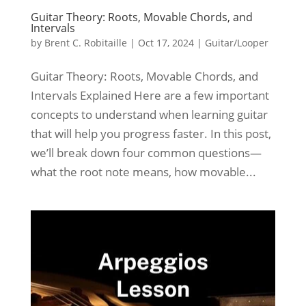
Guitar Theory: Roots, Movable Chords, and
Intervals
by
Brent C. Robitaille
|
Oct 17, 2024
|
Guitar/Looper
Guitar Theory: Roots, Movable Chords, and
Intervals Explained Here are a few important
concepts to understand when learning guitar
that will help you progress faster. In this post,
we’ll break down four common questions—
what the root note means, how movable...