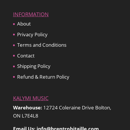
INFORMATION
About
Privacy Policy
Terms and Conditions
Contact
Shipping Policy
Refund & Return Policy
KALYMI MUSIC
Warehouse:
12724 Coleraine Drive Bolton,
ON L7E4L8
Email Us: info@brentrobitaille.com