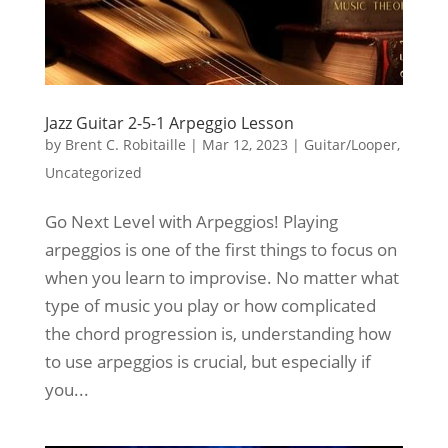
Jazz Guitar 2-5-1 Arpeggio Lesson
by
Brent C. Robitaille
|
Mar 12, 2023
|
Guitar/Looper
,
Uncategorized
Go Next Level with Arpeggios! Playing
arpeggios is one of the first things to focus on
when you learn to improvise. No matter what
type of music you play or how complicated
the chord progression is, understanding how
to use arpeggios is crucial, but especially if
you...