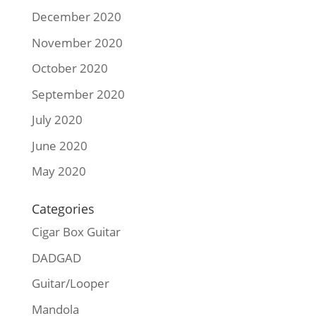
December 2020
November 2020
October 2020
September 2020
July 2020
June 2020
May 2020
Categories
Cigar Box Guitar
DADGAD
Guitar/Looper
Mandola