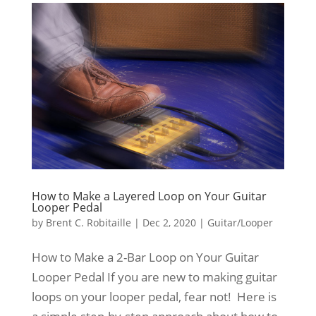
How to Make a Layered Loop on Your Guitar
Looper Pedal
by
Brent C. Robitaille
|
Dec 2, 2020
|
Guitar/Looper
How to Make a 2-Bar Loop on Your Guitar
Looper Pedal If you are new to making guitar
loops on your looper pedal, fear not! Here is