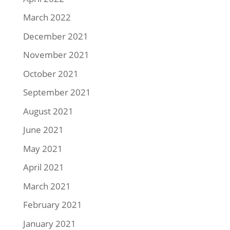
March 2022
December 2021
November 2021
October 2021
September 2021
August 2021
June 2021
May 2021
April 2021
March 2021
February 2021
January 2021