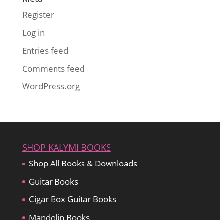
Register
Log in
Entries feed
Comments feed
WordPress.org
SHOP KALYMI BOOKS
Shop All Books & Downloads
Guitar Books
Cigar Box Guitar Books
Mandolin Books