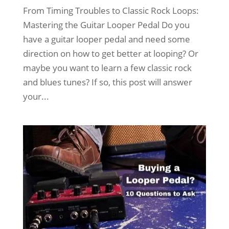
From Timing Troubles to Classic Rock Loops:
Mastering the Guitar Looper Pedal Do you
have a guitar looper pedal and need some
direction on how to get better at looping? Or
maybe you want to learn a few classic rock
and blues tunes? If so, this post will answer
your...