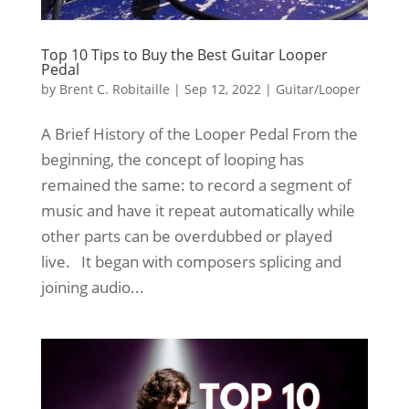
Top 10 Tips to Buy the Best Guitar Looper
Pedal
by
Brent C. Robitaille
|
Sep 12, 2022
|
Guitar/Looper
A Brief History of the Looper Pedal From the
beginning, the concept of looping has
remained the same: to record a segment of
music and have it repeat automatically while
other parts can be overdubbed or played
live. It began with composers splicing and
joining audio...