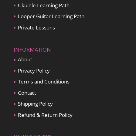
Ukulele Learning Path
Looper Guitar Learning Path
Private Lessons
INFORMATION
About
Privacy Policy
Terms and Conditions
Contact
Shipping Policy
Refund & Return Policy