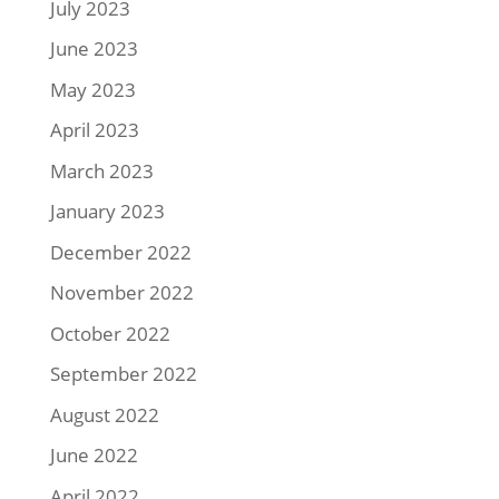
July 2023
June 2023
May 2023
April 2023
March 2023
January 2023
December 2022
November 2022
October 2022
September 2022
August 2022
June 2022
April 2022