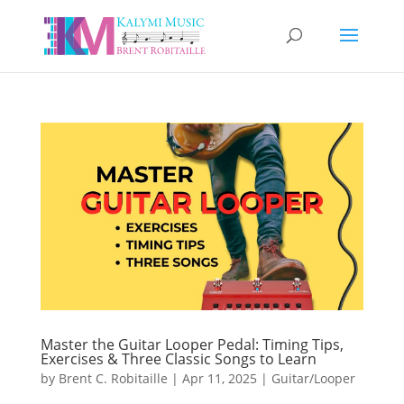
Master the Guitar Looper Pedal: Timing Tips,
Exercises & Three Classic Songs to Learn
by
Brent C. Robitaille
|
Apr 11, 2025
|
Guitar/Looper