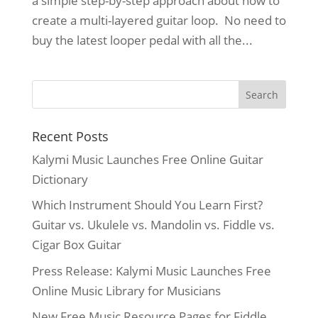
a simple step-by-step approach about how to
create a multi-layered guitar loop. No need to
buy the latest looper pedal with all the...
Recent Posts
Kalymi Music Launches Free Online Guitar
Dictionary
Which Instrument Should You Learn First?
Guitar vs. Ukulele vs. Mandolin vs. Fiddle vs.
Cigar Box Guitar
Press Release: Kalymi Music Launches Free
Online Music Library for Musicians
New Free Music Resource Pages for Fiddle,