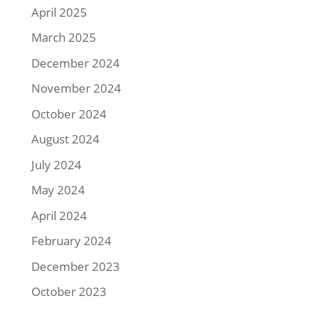
April 2025
March 2025
December 2024
November 2024
October 2024
August 2024
July 2024
May 2024
April 2024
February 2024
December 2023
October 2023