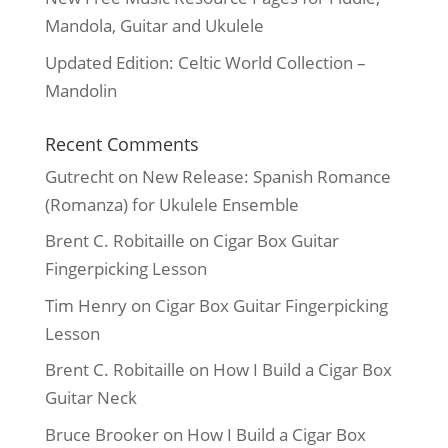
Mandola, Guitar and Ukulele
Updated Edition: Celtic World Collection –
Mandolin
Recent Comments
Gutrecht
on
New Release: Spanish Romance
(Romanza) for Ukulele Ensemble
Brent C. Robitaille
on
Cigar Box Guitar
Fingerpicking Lesson
Tim Henry
on
Cigar Box Guitar Fingerpicking
Lesson
Brent C. Robitaille
on
How I Build a Cigar Box
Guitar Neck
Bruce Brooker
on
How I Build a Cigar Box