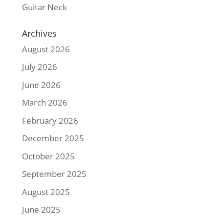
Guitar Neck
Archives
August 2026
July 2026
June 2026
March 2026
February 2026
December 2025
October 2025
September 2025
August 2025
June 2025