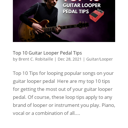
Top 10 Guitar Looper Pedal Tips
by
Brent C. Robitaille
|
Dec 28, 2021
|
Guitar/Looper
Top 10 Tips for looping popular songs on your
guitar looper pedal Here are my top 10 tips
for getting the most out of your guitar looper
pedal. Of course, these loop tips apply to any
brand of looper or instrument you play. Piano,
vocal or a combination of all....