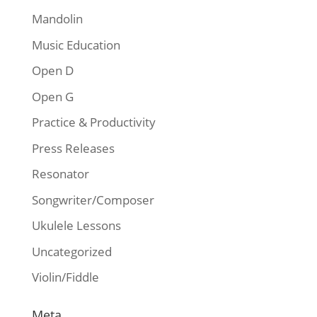
Mandolin
Music Education
Open D
Open G
Practice & Productivity
Press Releases
Resonator
Songwriter/Composer
Ukulele Lessons
Uncategorized
Violin/Fiddle
Meta