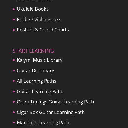
Ukulele Books
Fiddle / Violin Books
Posters & Chord Charts
START LEARNING
Kalymi Music Library
Guitar Dictionary
All Learning Paths
Guitar Learning Path
Open Tunings Guitar Learning Path
Cigar Box Guitar Learning Path
Mandolin Learning Path