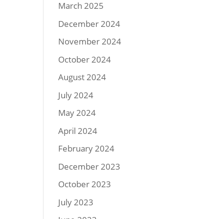
March 2025
December 2024
November 2024
October 2024
August 2024
July 2024
May 2024
April 2024
February 2024
December 2023
October 2023
July 2023