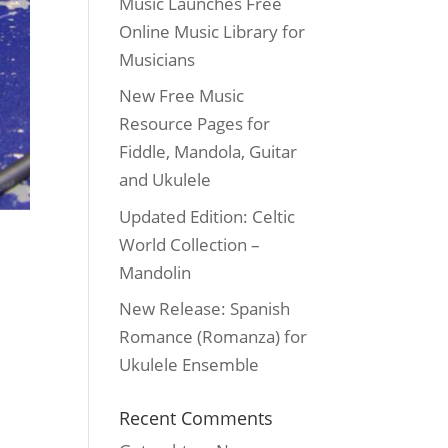
Music Launches Free
Online Music Library for
Musicians
New Free Music
Resource Pages for
Fiddle, Mandola, Guitar
and Ukulele
Updated Edition: Celtic
World Collection –
Mandolin
New Release: Spanish
Romance (Romanza) for
Ukulele Ensemble
Recent Comments