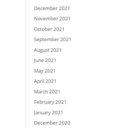
December 2021
November 2021
October 2021
September 2021
August 2021
June 2021
May 2021
April 2021
March 2021
February 2021
January 2021
December 2020