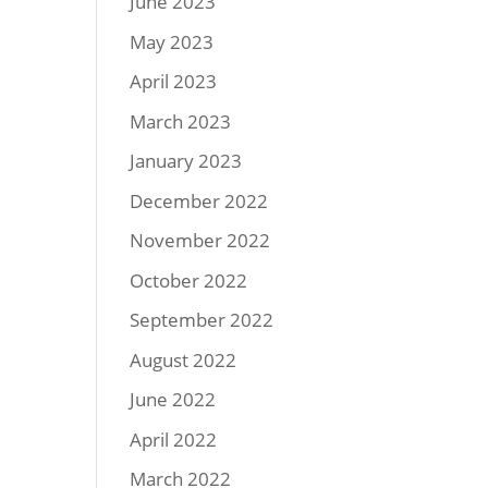
June 2023
May 2023
April 2023
March 2023
January 2023
December 2022
November 2022
October 2022
September 2022
August 2022
June 2022
April 2022
March 2022