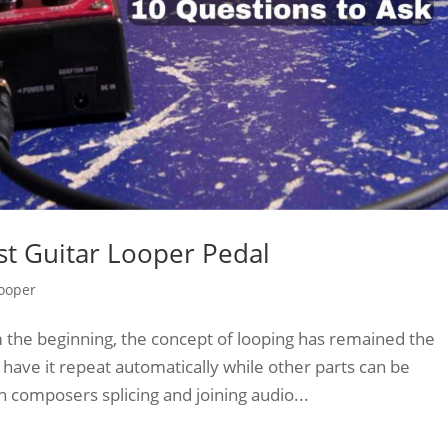
st Guitar Looper Pedal
Looper
m the beginning, the concept of looping has remained the
have it repeat automatically while other parts can be
 composers splicing and joining audio...