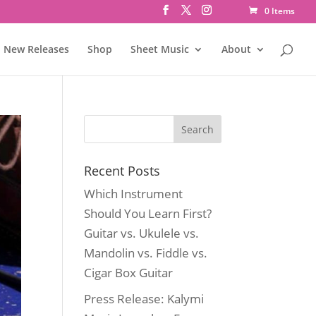
0 Items
New Releases
Shop
Sheet Music
About
Recent Posts
Which Instrument
Should You Learn First?
Guitar vs. Ukulele vs.
Mandolin vs. Fiddle vs.
Cigar Box Guitar
Press Release: Kalymi