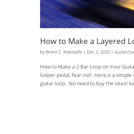
How to Make a Layered L
by
Brent C. Robitaille
|
Dec 2, 2020
|
Guitar/Lo
How to Make a 2-Bar Loop on Your Guitar
looper pedal, fear not! Here is a simple
guitar loop. No need to buy the latest loo