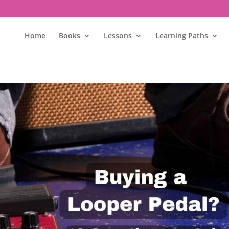
Home
Books
Lessons
Learning Paths