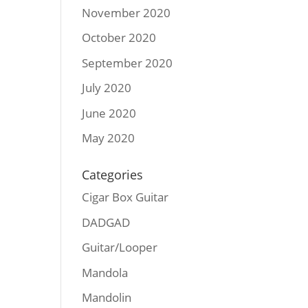
November 2020
October 2020
September 2020
July 2020
June 2020
May 2020
Categories
Cigar Box Guitar
DADGAD
Guitar/Looper
Mandola
Mandolin