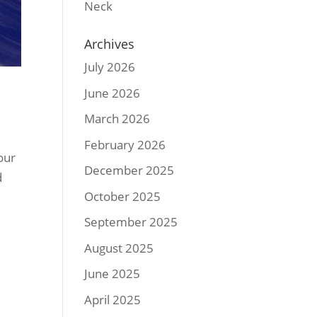
Neck
Archives
July 2026
June 2026
March 2026
February 2026
our
December 2025
d
October 2025
September 2025
August 2025
June 2025
April 2025