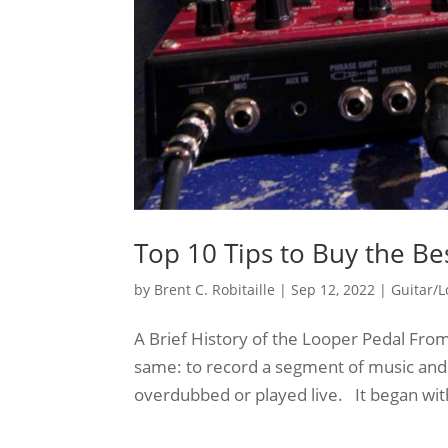
Top 10 Tips to Buy the Be
by
Brent C. Robitaille
|
Sep 12, 2022
|
Guitar/
A Brief History of the Looper Pedal Fro
same: to record a segment of music and 
overdubbed or played live. It began with