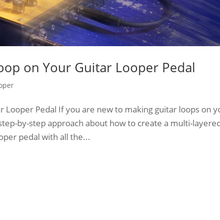
oop on Your Guitar Looper Pedal
oper
 Looper Pedal If you are new to making guitar loops on y
 step-by-step approach about how to create a multi-layere
per pedal with all the...