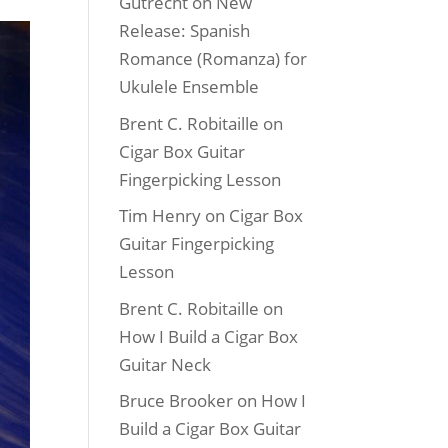
Gutrecht
on
New
Release: Spanish
Romance (Romanza) for
Ukulele Ensemble
Brent C. Robitaille
on
Cigar Box Guitar
Fingerpicking Lesson
Tim Henry
on
Cigar Box
Guitar Fingerpicking
Lesson
Brent C. Robitaille
on
How I Build a Cigar Box
Guitar Neck
Bruce Brooker
on
How I
Build a Cigar Box Guitar