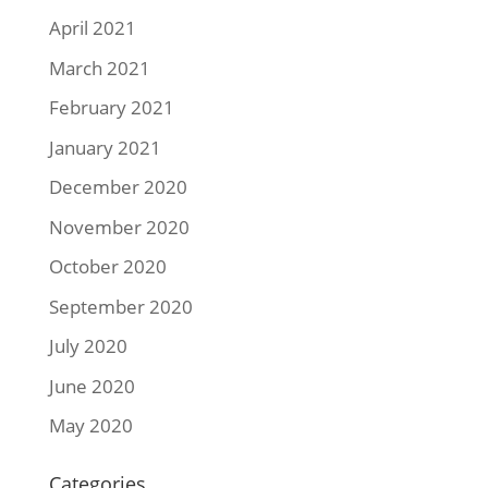
April 2021
March 2021
February 2021
January 2021
December 2020
November 2020
October 2020
September 2020
July 2020
June 2020
May 2020
Categories