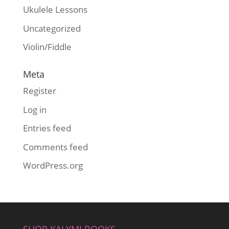
Ukulele Lessons
Uncategorized
Violin/Fiddle
Meta
Register
Log in
Entries feed
Comments feed
WordPress.org