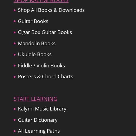
SHOP KALYMI BOOKS
Shop All Books & Downloads
Guitar Books
Cigar Box Guitar Books
Mandolin Books
Ukulele Books
Fiddle / Violin Books
Posters & Chord Charts
START LEARNING
Kalymi Music Library
Guitar Dictionary
All Learning Paths