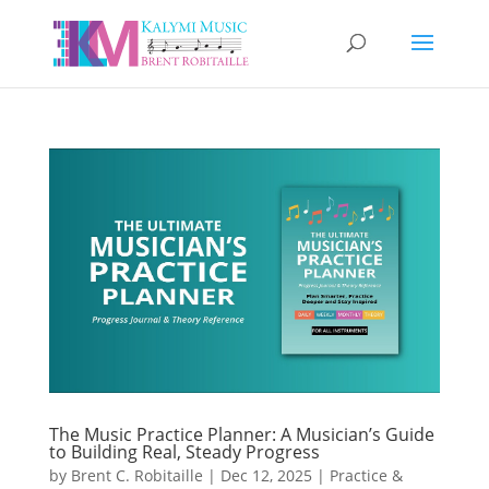
The Music Practice Planner: A Musician’s Guide
to Building Real, Steady Progress
by
Brent C. Robitaille
|
Dec 12, 2025
|
Practice &