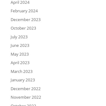
April 2024
February 2024
December 2023
October 2023
July 2023
June 2023
May 2023
April 2023
March 2023
January 2023
December 2022
November 2022
October 2022