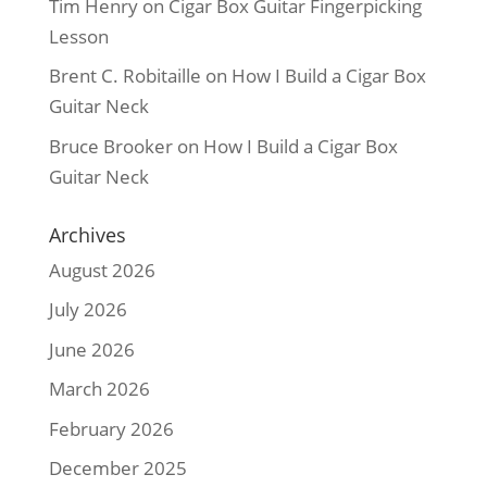
Tim Henry
on
Cigar Box Guitar Fingerpicking
Lesson
Brent C. Robitaille
on
How I Build a Cigar Box
Guitar Neck
Bruce Brooker
on
How I Build a Cigar Box
Guitar Neck
Archives
August 2026
July 2026
June 2026
March 2026
February 2026
December 2025