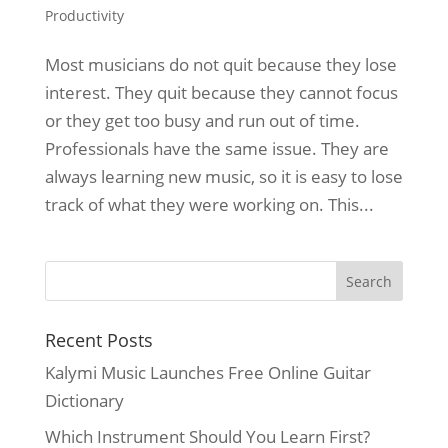
Productivity
Most musicians do not quit because they lose
interest. They quit because they cannot focus
or they get too busy and run out of time.
Professionals have the same issue. They are
always learning new music, so it is easy to lose
track of what they were working on. This...
Recent Posts
Kalymi Music Launches Free Online Guitar
Dictionary
Which Instrument Should You Learn First?