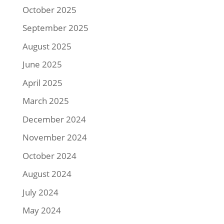
October 2025
September 2025
August 2025
June 2025
April 2025
March 2025
December 2024
November 2024
October 2024
August 2024
July 2024
May 2024