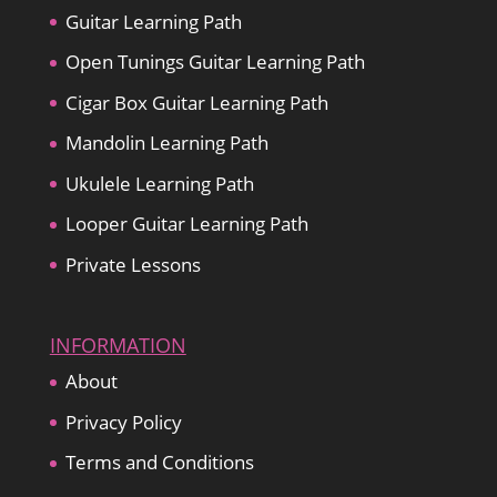
Guitar Learning Path
Open Tunings Guitar Learning Path
Cigar Box Guitar Learning Path
Mandolin Learning Path
Ukulele Learning Path
Looper Guitar Learning Path
Private Lessons
INFORMATION
About
Privacy Policy
Terms and Conditions