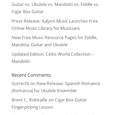
Guitar vs. Ukulele vs. Mandolin vs. Fiddle vs.
Cigar Box Guitar
Press Release: Kalymi Music Launches Free
Online Music Library for Musicians
New Free Music Resource Pages for Fiddle,
Mandola, Guitar and Ukulele
Updated Edition: Celtic World Collection –
Mandolin
Recent Comments
Gutrecht
on
New Release: Spanish Romance
(Romanza) for Ukulele Ensemble
Brent C. Robitaille
on
Cigar Box Guitar
Fingerpicking Lesson