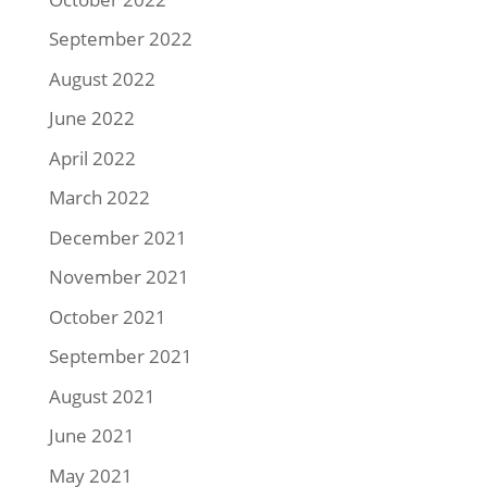
September 2022
August 2022
June 2022
April 2022
March 2022
December 2021
November 2021
October 2021
September 2021
August 2021
June 2021
May 2021