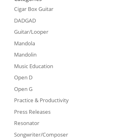
Cigar Box Guitar
DADGAD
Guitar/Looper
Mandola
Mandolin
Music Education
Open D
Open G
Practice & Productivity
Press Releases
Resonator
Songwriter/Composer