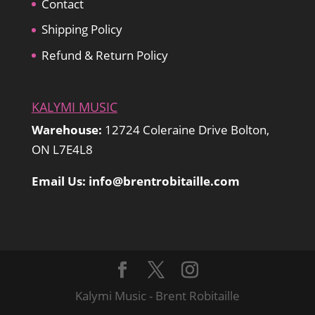
Contact
Shipping Policy
Refund & Return Policy
KALYMI MUSIC
Warehouse:
12724 Coleraine Drive Bolton,
ON L7E4L8
Email Us: info@brentrobitaille.com
Kalymi Music - Brent Robitaille