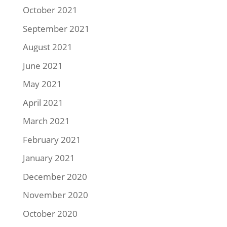
October 2021
September 2021
August 2021
June 2021
May 2021
April 2021
March 2021
February 2021
January 2021
December 2020
November 2020
October 2020