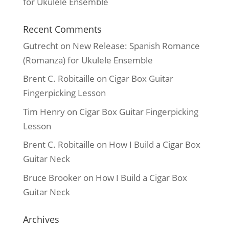
for Ukulele Ensemble
Recent Comments
Gutrecht
on
New Release: Spanish Romance
(Romanza) for Ukulele Ensemble
Brent C. Robitaille
on
Cigar Box Guitar
Fingerpicking Lesson
Tim Henry
on
Cigar Box Guitar Fingerpicking
Lesson
Brent C. Robitaille
on
How I Build a Cigar Box
Guitar Neck
Bruce Brooker
on
How I Build a Cigar Box
Guitar Neck
Archives