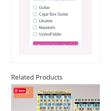
Related Products
Save
Sale!