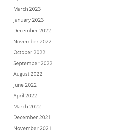
March 2023
January 2023
December 2022
November 2022
October 2022
September 2022
August 2022
June 2022
April 2022
March 2022
December 2021
November 2021