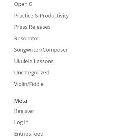
Open G
Practice & Productivity
Press Releases
Resonator
Songwriter/Composer
Ukulele Lessons
Uncategorized
Violin/Fiddle
Meta
Register
Log in
Entries feed