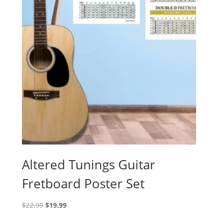
Altered Tunings Guitar
Fretboard Poster Set
Original
Current
$
22.99
$
19.99
price
price