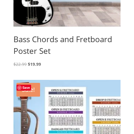
Bass Chords and Fretboard
Poster Set
Original
Current
$
22.99
$
19.99
price
price
was:
is:
$22.99.
$19.99.
Save
Sale!