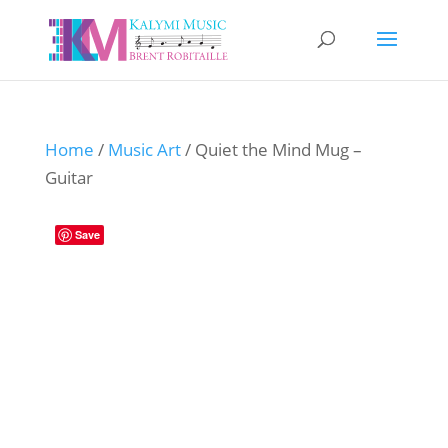
Home
/
Music Art
/ Quiet the Mind Mug –
Guitar
Save