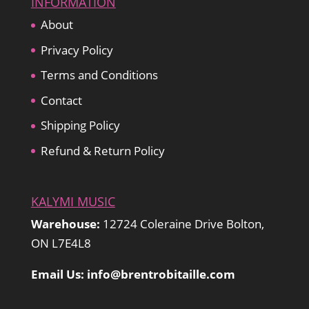
INFORMATION
About
Privacy Policy
Terms and Conditions
Contact
Shipping Policy
Refund & Return Policy
KALYMI MUSIC
Warehouse:
12724 Coleraine Drive Bolton,
ON L7E4L8
Email Us: info@brentrobitaille.com