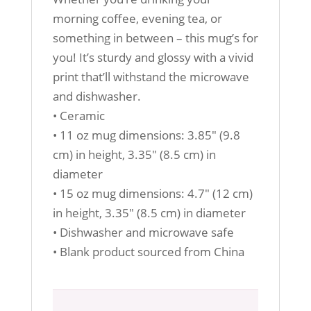
morning coffee, evening tea, or
something in between – this mug’s for
you! It’s sturdy and glossy with a vivid
print that’ll withstand the microwave
and dishwasher.
• Ceramic
• 11 oz mug dimensions: 3.85″ (9.8
cm) in height, 3.35″ (8.5 cm) in
diameter
• 15 oz mug dimensions: 4.7″ (12 cm)
in height, 3.35″ (8.5 cm) in diameter
• Dishwasher and microwave safe
• Blank product sourced from China