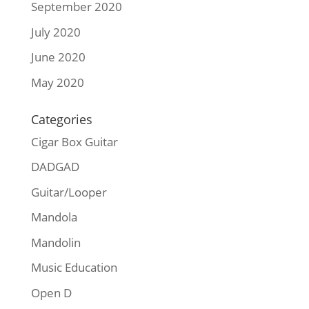
September 2020
July 2020
June 2020
May 2020
Categories
Cigar Box Guitar
DADGAD
Guitar/Looper
Mandola
Mandolin
Music Education
Open D