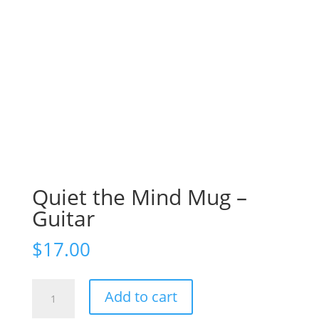
Quiet the Mind Mug –
Guitar
$
17.00
Quiet
Add to cart
the