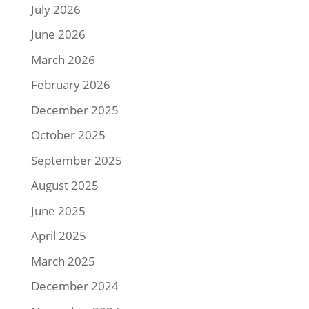
July 2026
June 2026
March 2026
February 2026
December 2025
October 2025
September 2025
August 2025
June 2025
April 2025
March 2025
December 2024