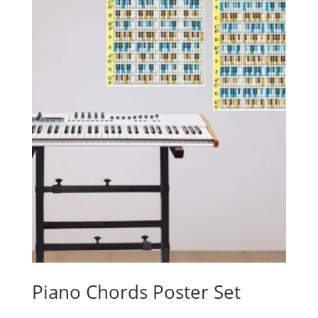
Piano Chords Poster Set