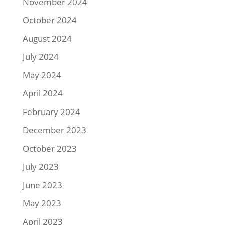
November 2024
October 2024
August 2024
July 2024
May 2024
April 2024
February 2024
December 2023
October 2023
July 2023
June 2023
May 2023
April 2023