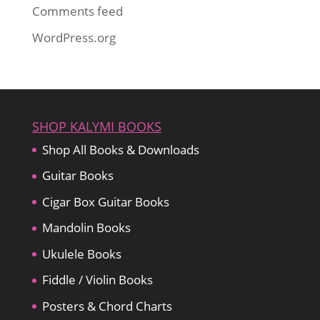
Comments feed
WordPress.org
SHOP KALYMI BOOKS
Shop All Books & Downloads
Guitar Books
Cigar Box Guitar Books
Mandolin Books
Ukulele Books
Fiddle / Violin Books
Posters & Chord Charts