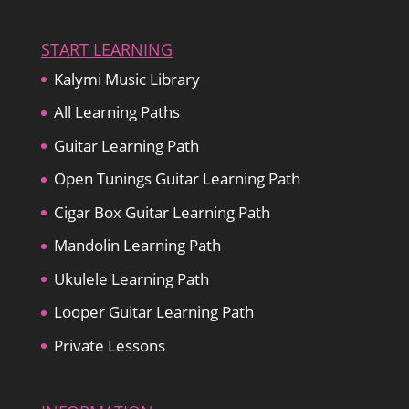
START LEARNING
Kalymi Music Library
All Learning Paths
Guitar Learning Path
Open Tunings Guitar Learning Path
Cigar Box Guitar Learning Path
Mandolin Learning Path
Ukulele Learning Path
Looper Guitar Learning Path
Private Lessons