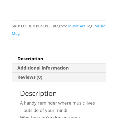
Mind
Mug
-
Guitar
SKU:
609DE7F8B4C8B
Category:
Music Art
Tag:
Music
quantity
Mug
Description
Additional information
Reviews (0)
Description
A handy reminder where music lives
– outside of your mind!
Whether you’re drinking your