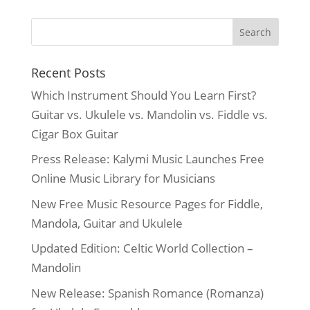
was:
is:
$22.99.
$19.99.
Recent Posts
Which Instrument Should You Learn First?
Guitar vs. Ukulele vs. Mandolin vs. Fiddle vs.
Cigar Box Guitar
Press Release: Kalymi Music Launches Free
Online Music Library for Musicians
New Free Music Resource Pages for Fiddle,
Mandola, Guitar and Ukulele
Updated Edition: Celtic World Collection –
Mandolin
New Release: Spanish Romance (Romanza)