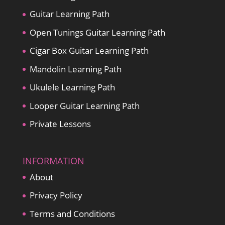
Guitar Learning Path
Open Tunings Guitar Learning Path
Cigar Box Guitar Learning Path
Mandolin Learning Path
Ukulele Learning Path
Looper Guitar Learning Path
Private Lessons
INFORMATION
About
Privacy Policy
Terms and Conditions