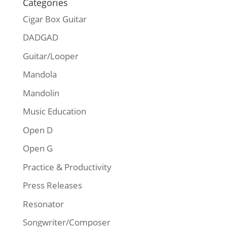
Categories
Cigar Box Guitar
DADGAD
Guitar/Looper
Mandola
Mandolin
Music Education
Open D
Open G
Practice & Productivity
Press Releases
Resonator
Songwriter/Composer