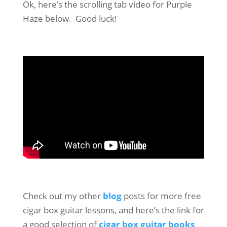
Ok, here’s the scrolling tab video for Purple
Haze below. Good luck!
Check out my other
blog
posts for more free
cigar box guitar lessons, and here’s the link for
a good selection of
cigar box guitar books