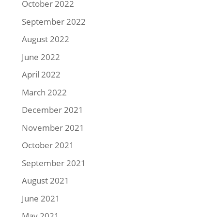
October 2022
September 2022
August 2022
June 2022
April 2022
March 2022
December 2021
November 2021
October 2021
September 2021
August 2021
June 2021
May 2021