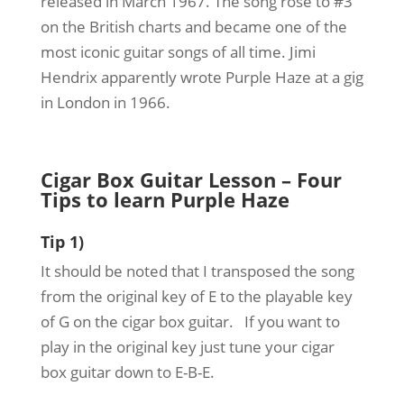
released in March 1967. The song rose to #3
on the British charts and became one of the
most iconic guitar songs of all time. Jimi
Hendrix apparently wrote Purple Haze at a gig
in London in 1966.
Cigar Box Guitar Lesson – Four
Tips to learn Purple Haze
Tip 1)
It should be noted that I transposed the song
from the original key of E to the playable key
of G on the cigar box guitar. If you want to
play in the original key just tune your cigar
box guitar down to E-B-E.