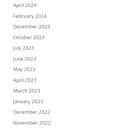
April 2024
February 2024
December 2023
October 2023
July 2023
June 2023
May 2023
April 2023
March 2023
January 2023
December 2022
November 2022