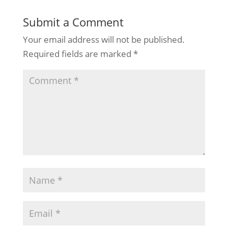
Submit a Comment
Your email address will not be published.
Required fields are marked
*