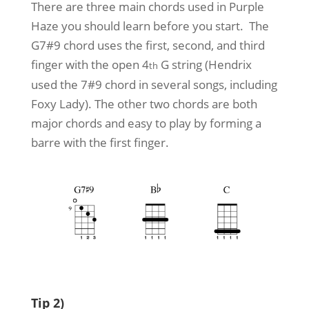
There are three main chords used in Purple
Haze you should learn before you start. The
G7#9 chord uses the first, second, and third
finger with the open 4
G string (Hendrix
th
used the 7#9 chord in several songs, including
Foxy Lady). The other two chords are both
major chords and easy to play by forming a
barre with the first finger.
Tip 2)