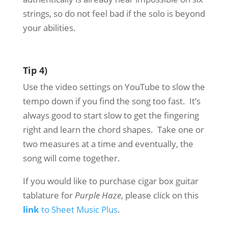
strings, so do not feel bad if the solo is beyond
your abilities.
Tip 4)
Use the video settings on YouTube to slow the
tempo down if you find the song too fast. It’s
always good to start slow to get the fingering
right and learn the chord shapes. Take one or
two measures at a time and eventually, the
song will come together.
If you would like to purchase cigar box guitar
tablature for
Purple Haze
, please click on this
link
to Sheet Music Plus
.