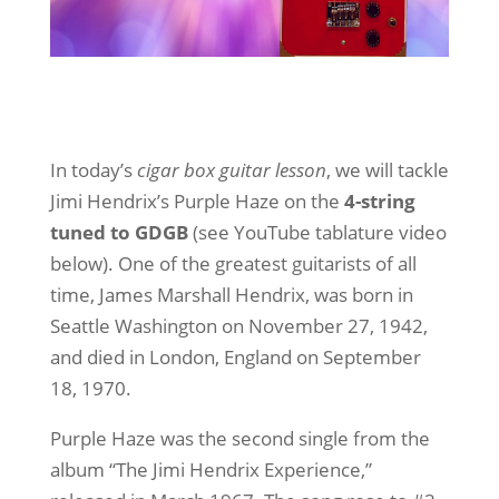
In today’s
cigar box guitar lesson
, we will tackle
Jimi Hendrix’s Purple Haze on the
4-string
tuned to GDGB
(see YouTube tablature video
below). One of the greatest guitarists of all
time, James Marshall Hendrix, was born in
Seattle Washington on November 27, 1942,
and died in London, England on September
18, 1970.
Purple Haze was the second single from the
album “The Jimi Hendrix Experience,”